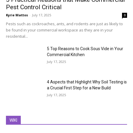
Pest Control Critical
Kyrie Mattos
-
July 17, 2025
0
Pests such as cockroaches, ants, and rodents are just as likely to
be found in your commercial workspace as they are in your
residential...
5 Top Reasons to Cook Sous Vide in Your
Commercial Kitchen
July 17, 2025
4 Aspects that Highlight Why Soil Testing is
a Crucial First Step for a New Build
July 17, 2025
WIKI