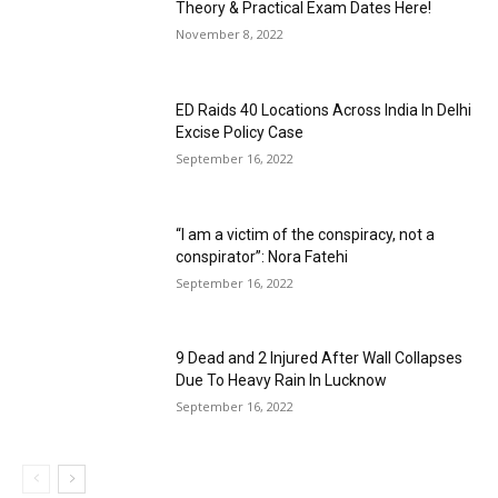
Theory & Practical Exam Dates Here!
November 8, 2022
ED Raids 40 Locations Across India In Delhi
Excise Policy Case
September 16, 2022
“I am a victim of the conspiracy, not a
conspirator”: Nora Fatehi
September 16, 2022
9 Dead and 2 Injured After Wall Collapses
Due To Heavy Rain In Lucknow
September 16, 2022