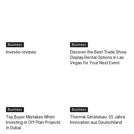
Business
Business
Investio reviews
Discover the Best Trade Show
Display Rental Options in Las
Vegas for Your Next Event
Business
Business
Top Buyer Mistakes When
Thermik Gerätebau: 55 Jahre
Investing in Off Plan Projects
Innovation aus Deutschland
in Dubai