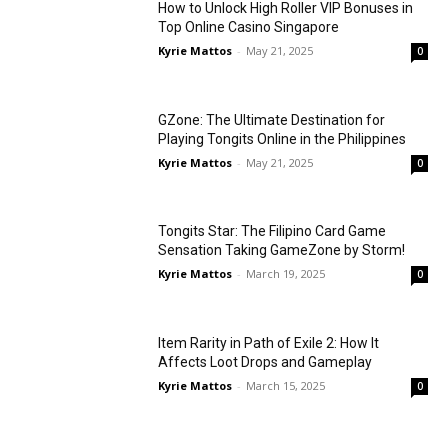
How to Unlock High Roller VIP Bonuses in
Top Online Casino Singapore
Kyrie Mattos
-
May 21, 2025
0
GZone: The Ultimate Destination for
Playing Tongits Online in the Philippines
Kyrie Mattos
-
May 21, 2025
0
Tongits Star: The Filipino Card Game
Sensation Taking GameZone by Storm!
Kyrie Mattos
-
March 19, 2025
0
Item Rarity in Path of Exile 2: How It
Affects Loot Drops and Gameplay
Kyrie Mattos
-
March 15, 2025
0