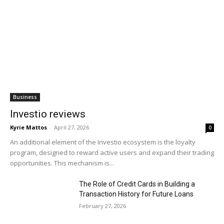
Business
Investio reviews
Kyrie Mattos
-
April 27, 2026
0
An additional element of the Investio ecosystem is the loyalty
program, designed to reward active users and expand their trading
opportunities. This mechanism is...
The Role of Credit Cards in Building a
Transaction History for Future Loans
February 27, 2026