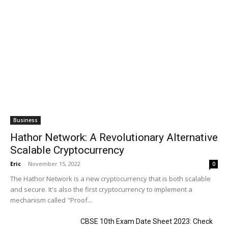
Business
Hathor Network: A Revolutionary Alternative
Scalable Cryptocurrency
Eric
-
November 15, 2022
0
The Hathor Network is a new cryptocurrency that is both scalable
and secure. It's also the first cryptocurrency to implement a
mechanism called "Proof...
CBSE 10th Exam Date Sheet 2023: Check