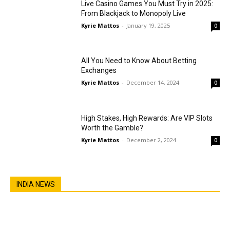
Live Casino Games You Must Try in 2025:
From Blackjack to Monopoly Live
Kyrie Mattos
-
January 19, 2025
0
All You Need to Know About Betting
Exchanges
Kyrie Mattos
-
December 14, 2024
0
High Stakes, High Rewards: Are VIP Slots
Worth the Gamble?
Kyrie Mattos
-
December 2, 2024
0
INDIA NEWS