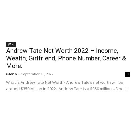
Wiki
Andrew Tate Net Worth 2022 – Income,
Wealth, Girlfriend, Phone Number, Career &
More.
Glenn
-
September 15, 2022
0
What is Andrew Tate Net Worth? Andrew Tate’s net worth will be
around $350 Million in 2022. Andrew Tate is a $350 million US net...