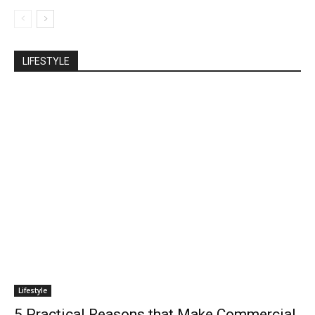
LIFESTYLE
Lifestyle
5 Practical Reasons that Make Commercial