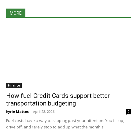
MORE
Finance
How fuel Credit Cards support better
transportation budgeting
Kyrie Mattos
-
April 28, 2026
0
Fuel costs have a way of slipping past your attention. You fill up,
drive off, and rarely stop to add up what the month's...