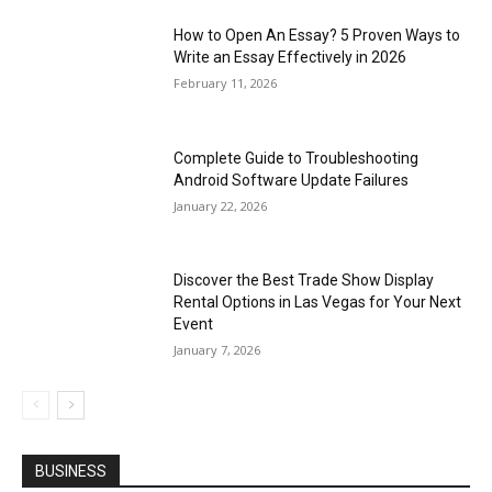
How to Open An Essay? 5 Proven Ways to
Write an Essay Effectively in 2026
February 11, 2026
Complete Guide to Troubleshooting
Android Software Update Failures
January 22, 2026
Discover the Best Trade Show Display
Rental Options in Las Vegas for Your Next
Event
January 7, 2026
BUSINESS