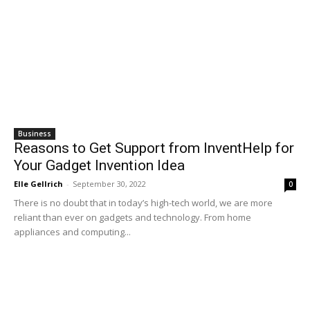
Business
Reasons to Get Support from InventHelp for
Your Gadget Invention Idea
Elle Gellrich
-
September 30, 2022
0
There is no doubt that in today’s high-tech world, we are more
reliant than ever on gadgets and technology. From home
appliances and computing...