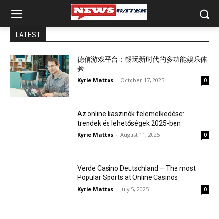
LATEST
德信游戏平台：畅玩新时代的多功能娱乐体
验
Kyrie Mattos
-
October 17, 2025
0
Az online kaszinók felemelkedése:
trendek és lehetőségek 2025-ben
Kyrie Mattos
-
August 11, 2025
0
Verde Casino Deutschland – The most
Popular Sports at Online Casinos
Kyrie Mattos
-
July 5, 2025
0