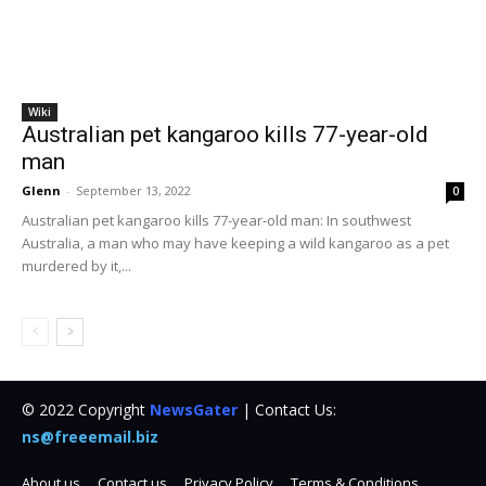
Wiki
Australian pet kangaroo kills 77-year-old
man
Glenn
-
September 13, 2022
0
Australian pet kangaroo kills 77-year-old man: In southwest
Australia, a man who may have keeping a wild kangaroo as a pet
murdered by it,...
© 2022 Copyright
NewsGater
| Contact Us:
ns@freeemail.biz
About us
Contact us
Privacy Policy
Terms & Conditions