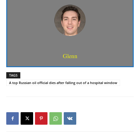
Glenn
TAGS
A top Russian oil official dies after falling out of a hospital window