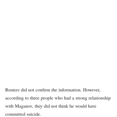
Reuters did not confirm the information. However,
according to three people who had a strong relationship
with Maganov, they did not think he would have
committed suicide.