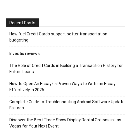
Recent Posts
How fuel Credit Cards support better transportation
budgeting
Investio reviews
The Role of Credit Cards in Building a Transaction History for
Future Loans
How to Open An Essay? 5 Proven Ways to Write an Essay
Effectively in 2026
Complete Guide to Troubleshooting Android Software Update
Failures
Discover the Best Trade Show Display Rental Options in Las
Vegas for Your Next Event