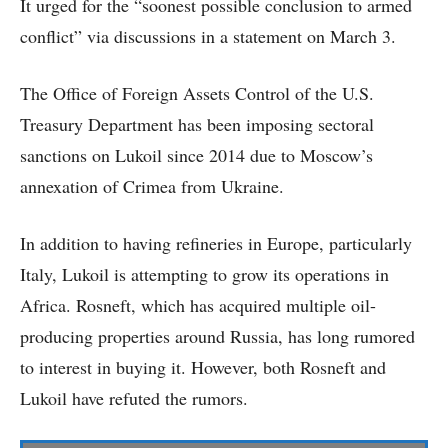
It urged for the “soonest possible conclusion to armed
conflict” via discussions in a statement on March 3.
The Office of Foreign Assets Control of the U.S.
Treasury Department has been imposing sectoral
sanctions on Lukoil since 2014 due to Moscow’s
annexation of Crimea from Ukraine.
In addition to having refineries in Europe, particularly
Italy, Lukoil is attempting to grow its operations in
Africa. Rosneft, which has acquired multiple oil-
producing properties around Russia, has long rumored
to interest in buying it. However, both Rosneft and
Lukoil have refuted the rumors.