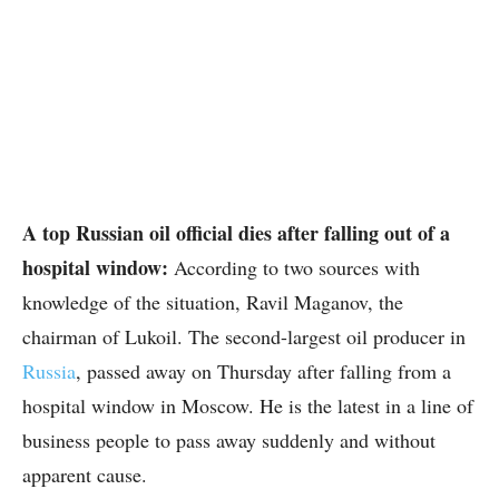
A top Russian oil official dies after falling out of a
hospital window:
According to two sources with
knowledge of the situation, Ravil Maganov, the
chairman of Lukoil. The second-largest oil producer in
Russia
, passed away on Thursday after falling from a
hospital window in Moscow. He is the latest in a line of
business people to pass away suddenly and without
apparent cause.