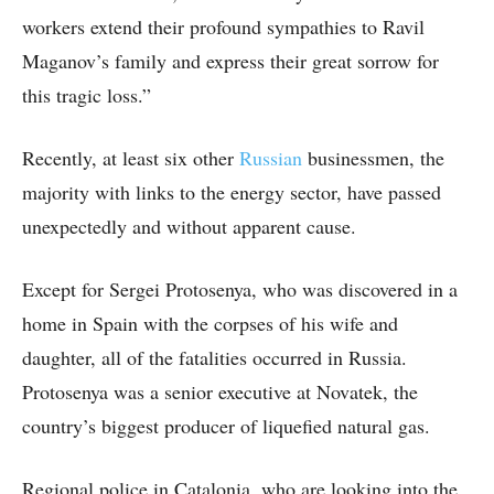
workers extend their profound sympathies to Ravil
Maganov’s family and express their great sorrow for
this tragic loss.”
Recently, at least six other
Russian
businessmen, the
majority with links to the energy sector, have passed
unexpectedly and without apparent cause.
Except for Sergei Protosenya, who was discovered in a
home in Spain with the corpses of his wife and
daughter, all of the fatalities occurred in Russia.
Protosenya was a senior executive at Novatek, the
country’s biggest producer of liquefied natural gas.
Regional police in Catalonia, who are looking into the