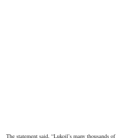
The statement said, “Lukoil’s many thousands of