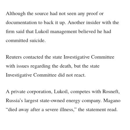
Although the source had not seen any proof or
documentation to back it up. Another insider with the
firm said that Lukoil management believed he had
committed suicide.
Reuters contacted the state Investigative Committee
with issues regarding the death, but the state
Investigative Committee did not react.
A private corporation, Lukoil, competes with Rosneft,
Russia’s largest state-owned energy company. Magano
“died away after a severe illness,” the statement read.