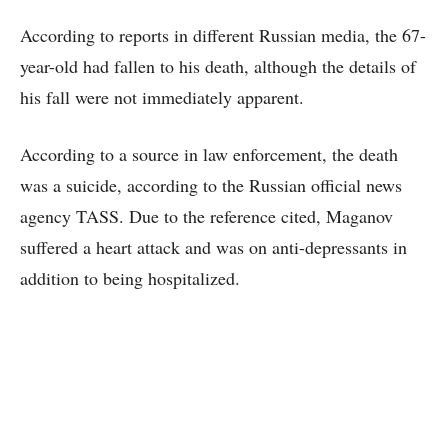
According to reports in different Russian media, the 67-
year-old had fallen to his death, although the details of
his fall were not immediately apparent.
According to a source in law enforcement, the death
was a suicide, according to the Russian official news
agency TASS. Due to the reference cited, Maganov
suffered a heart attack and was on anti-depressants in
addition to being hospitalized.