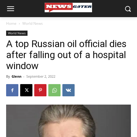
Home
World News
World News
A top Russian oil official dies
after falling out of a hospital
window
By
Glenn
-
September 2, 2022