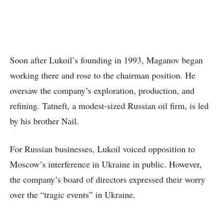
Soon after Lukoil’s founding in 1993, Maganov began
working there and rose to the chairman position. He
oversaw the company’s exploration, production, and
refining. Tatneft, a modest-sized Russian oil firm, is led
by his brother Nail.
For Russian businesses, Lukoil voiced opposition to
Moscow’s interference in Ukraine in public. However,
the company’s board of directors expressed their worry
over the “tragic events” in Ukraine.