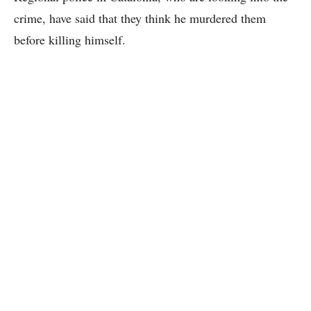
crime, have said that they think he murdered them
before killing himself.