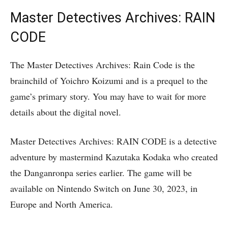
Master Detectives Archives: RAIN
CODE
The Master Detectives Archives: Rain Code is the
brainchild of Yoichro Koizumi and is a prequel to the
game’s primary story. You may have to wait for more
details about the digital novel.
Master Detectives Archives: RAIN CODE is a detective
adventure by mastermind Kazutaka Kodaka who created
the Danganronpa series earlier. The game will be
available on Nintendo Switch on June 30, 2023, in
Europe and North America.