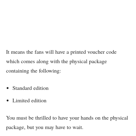
It means the fans will have a printed voucher code
which comes along with the physical package
containing the following:
Standard edition
Limited edition
You must be thrilled to have your hands on the physical
package, but you may have to wait.