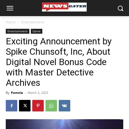
Home
Entertainment
Entertainment
Game
Exciting Announcement by
Spike Chunsoft, Inc, About
Digital Novel Bonus Code
with Master Detective
Archives
By
Pamela
-
March 2, 2023