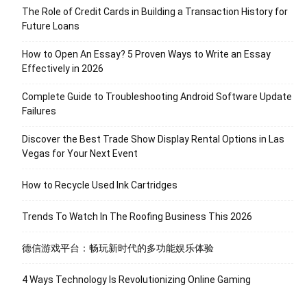
The Role of Credit Cards in Building a Transaction History for
Future Loans
How to Open An Essay? 5 Proven Ways to Write an Essay
Effectively in 2026
Complete Guide to Troubleshooting Android Software Update
Failures
Discover the Best Trade Show Display Rental Options in Las
Vegas for Your Next Event
How to Recycle Used Ink Cartridges
Trends To Watch In The Roofing Business This 2026
德信游戏平台：畅玩新时代的多功能娱乐体验
4 Ways Technology Is Revolutionizing Online Gaming