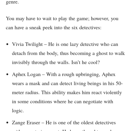
genre.
You may have to wait to play the game; however, you
can have a sneak peek into the six detectives:
Vivia Twilight – He is one lazy detective who can
detach from the body, thus becoming a ghost to walk
invisibly through the walls. Isn’t he cool?
Aphex Logan – With a rough upbringing, Aphex
wears a mask and can detect living beings in his 50-
meter radius. This ability makes him react violently
in some conditions where he can negotiate with
logic.
Zange Eraser – He is one of the oldest detectives