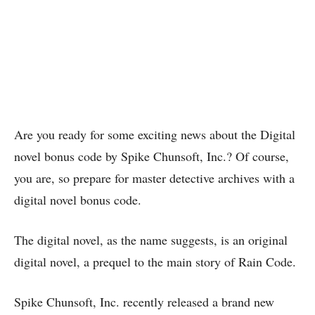
Are you ready for some exciting news about the Digital
novel bonus code by Spike Chunsoft, Inc.? Of course,
you are, so prepare for master detective archives with a
digital novel bonus code.
The digital novel, as the name suggests, is an original
digital novel, a prequel to the main story of Rain Code.
Spike Chunsoft, Inc. recently released a brand new