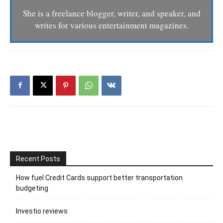
She is a freelance blogger, writer, and speaker, and
writes for various entertainment magazines.
Recent Posts
How fuel Credit Cards support better transportation
budgeting
Investio reviews