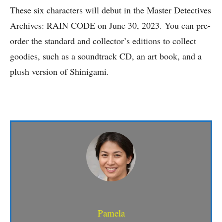
These six characters will debut in the Master Detectives
Archives: RAIN CODE on June 30, 2023. You can pre-
order the standard and collector’s editions to collect
goodies, such as a soundtrack CD, an art book, and a
plush version of Shinigami.
Pamela