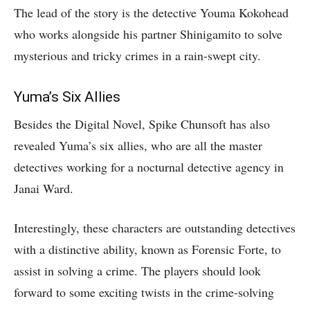
The lead of the story is the detective Youma Kokohead
who works alongside his partner Shinigamito to solve
mysterious and tricky crimes in a rain-swept city.
Yuma’s Six Allies
Besides the Digital Novel, Spike Chunsoft has also
revealed Yuma’s six allies, who are all the master
detectives working for a nocturnal detective agency in
Janai Ward.
Interestingly, these characters are outstanding detectives
with a distinctive ability, known as Forensic Forte, to
assist in solving a crime. The players should look
forward to some exciting twists in the crime-solving