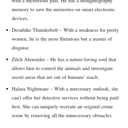
with a mysterious past. He has a thoughtography
memory to save the memories on smart electronic
devices.
Desuhiko Thunderbolt – With a weakness for pretty
women, he is the most flirtatious but a master of
disguise.
Zilch Alexender – He has a nature-loving soul that
allows him to control the animals and investigate
secret areas that are out of humans’ reach.
Halara Nightmare – With a mercenary outlook, she
can’t offer her detective services without being paid
first. She can uniquely recreate an original crime
scene by removing all the unnecessary obstacles.