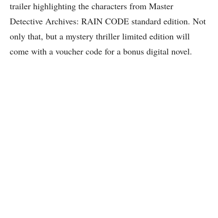
trailer highlighting the characters from Master
Detective Archives: RAIN CODE standard edition. Not
only that, but a mystery thriller limited edition will
come with a voucher code for a bonus digital novel.