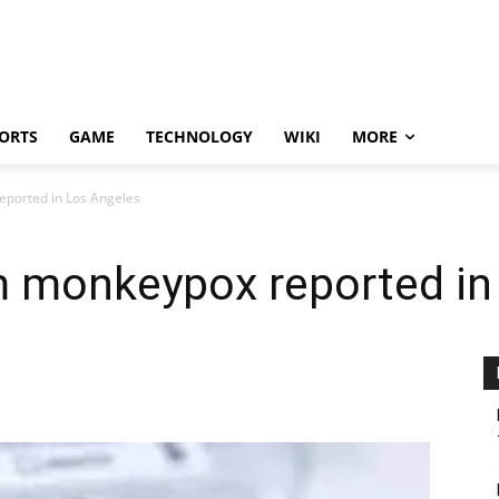
ORTS
GAME
TECHNOLOGY
WIKI
MORE
reported in Los Angeles
rom monkeypox reported i