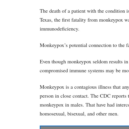
The death of a patient with the condition
Texas, the first fatality from monkeypox w
immunodeficiency.
Monkeypox’s potential connection to the fata
Even though monkeypox seldom results in d
compromised immune systems may be more l
Monkeypox is a contagious illness that an
person in close contact. The CDC reports t
monkeypox in males. That have had interco
homosexual, bisexual, and other men.