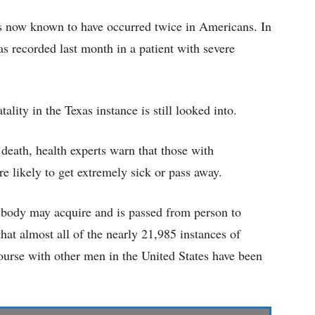
 is now known to have occurred twice in Americans. In
as recorded last month in a patient with severe
lity in the Texas instance is still looked into.
eath, health experts warn that those with
ikely to get extremely sick or pass away.
ybody may acquire and is passed from person to
hat almost all of the nearly 21,985 instances of
urse with other men in the United States have been