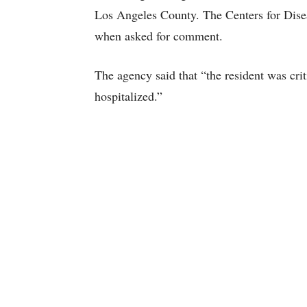
Los Angeles County. The Centers for Disea
when asked for comment.
The agency said that “the resident was c
hospitalized.”