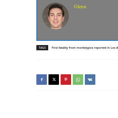
Glenn
TAGS
First fatality from monkeypox reported in Los 