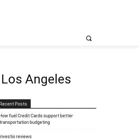
n Los Angeles
Recent Posts
How fuel Credit Cards support better
transportation budgeting
Investio reviews