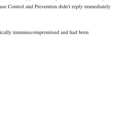
se Control and Prevention didn’t reply immediately
ritically immunocompromised and had been