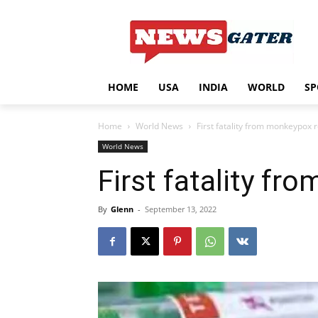
HOME
USA
INDIA
WORLD
SP
Home
World News
First fatality from monkeypox 
World News
First fatality f
By
Glenn
-
September 13, 2022