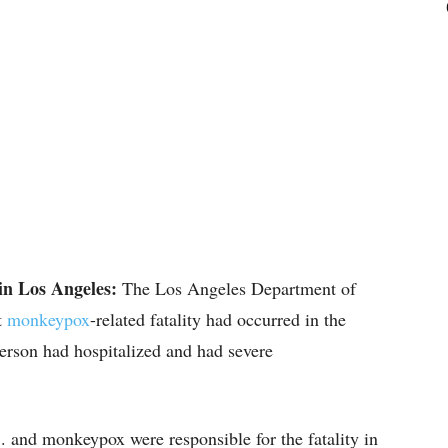
in Los Angeles:
The Los Angeles Department of
t
monkeypox
-related fatality had occurred in the
erson had hospitalized and had severe
. and monkeypox were responsible for the fatality in