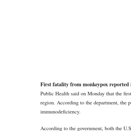
First fatality from monkeypox reported 
Public Health said on Monday that the firs
region. According to the department, the p
immunodeficiency.
According to the government, both the U.S