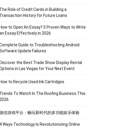
The Role of Credit Cards in Building a
Transaction History for Future Loans
How to Open An Essay? 5 Proven Ways to Write
an Essay Effectively in 2026
Complete Guide to Troubleshooting Android
Software Update Failures
Discover the Best Trade Show Display Rental
Options in Las Vegas for Your Next Event
How to Recycle Used Ink Cartridges
Trends To Watch In The Roofing Business This
2026
德信游戏平台：畅玩新时代的多功能娱乐体验
4 Ways Technology Is Revolutionizing Online