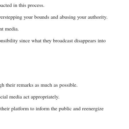
acted in this process.
erstepping your bounds and abusing your authority.
int media.
nsibility since what they broadcast disappears into
gh their remarks as much as possible.
cial media act appropriately.
 their platform to inform the public and reenergize