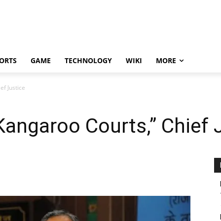
ORTS
GAME
TECHNOLOGY
WIKI
MORE
f Justice
angaroo Courts,” Chief 