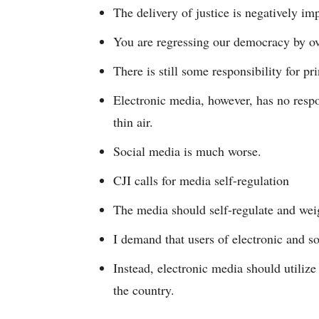
The delivery of justice is negatively imp
You are regressing our democracy by ov
There is still some responsibility for pr
Electronic media, however, has no respo
thin air.
Social media is much worse.
CJI calls for media self-regulation
The media should self-regulate and wei
I demand that users of electronic and so
Instead, electronic media should utilize
the country.