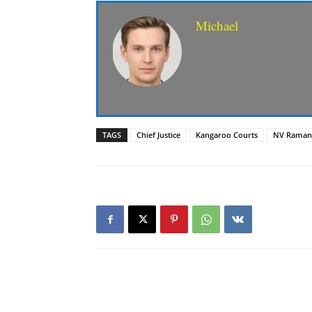
Michael
TAGS
Chief Justice
Kangaroo Courts
NV Raman