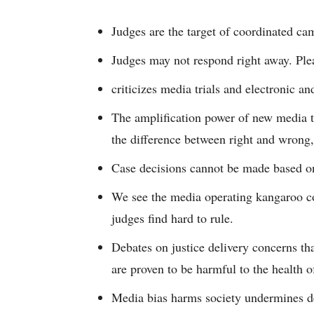
Judges are the target of coordinated ca
Judges may not respond right away. Plea
criticizes media trials and electronic an
The amplification power of new media tec
the difference between right and wrong,
Case decisions cannot be made based on
We see the media operating kangaroo co
judges find hard to rule.
Debates on justice delivery concerns th
are proven to be harmful to the health 
Media bias harms society undermines de