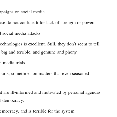
mpaigns on social media.
se do not confuse it for lack of strength or power.
d social media attacks
hnologies is excellent. Still, they don’t seem to tell
 big and terrible, and genuine and phony.
 media trials.
urts, sometimes on matters that even seasoned
at are ill-informed and motivated by personal agendas
of democracy.
mocracy, and is terrible for the system.