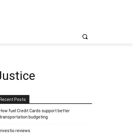
Justice
Recent Posts
How fuel Credit Cards support better
transportation budgeting
Investio reviews