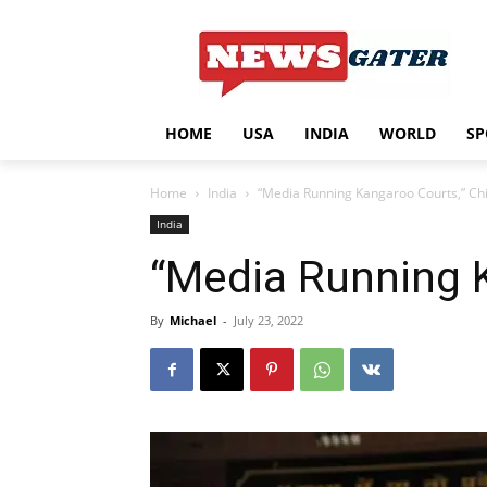
HOME
USA
INDIA
WORLD
SP
Home
India
“Media Running Kangaroo Courts,” Chie
India
“Media Running K
By
Michael
-
July 23, 2022