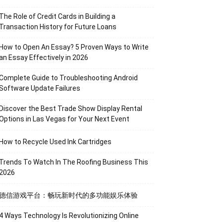
The Role of Credit Cards in Building a
Transaction History for Future Loans
How to Open An Essay? 5 Proven Ways to Write
an Essay Effectively in 2026
Complete Guide to Troubleshooting Android
Software Update Failures
Discover the Best Trade Show Display Rental
Options in Las Vegas for Your Next Event
How to Recycle Used Ink Cartridges
Trends To Watch In The Roofing Business This
2026
德信游戏平台：畅玩新时代的多功能娱乐体验
4 Ways Technology Is Revolutionizing Online