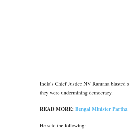
India’s Chief Justice NV Ramana blasted s
they were undermining democracy.
READ MORE:
Bengal Minister Partha
He said the following: