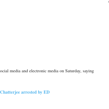
ocial media and electronic media on Saturday, saying
 Chatterjee arrested by ED