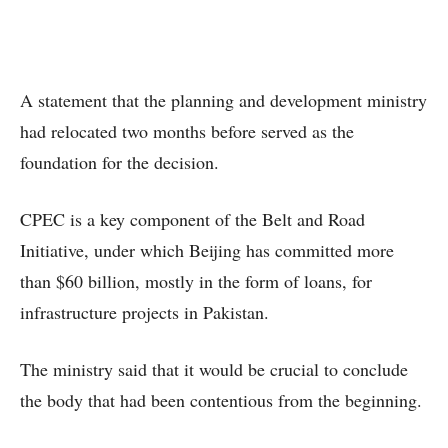
A statement that the planning and development ministry
had relocated two months before served as the
foundation for the decision.
CPEC is a key component of the Belt and Road
Initiative, under which Beijing has committed more
than $60 billion, mostly in the form of loans, for
infrastructure projects in Pakistan.
The ministry said that it would be crucial to conclude
the body that had been contentious from the beginning.