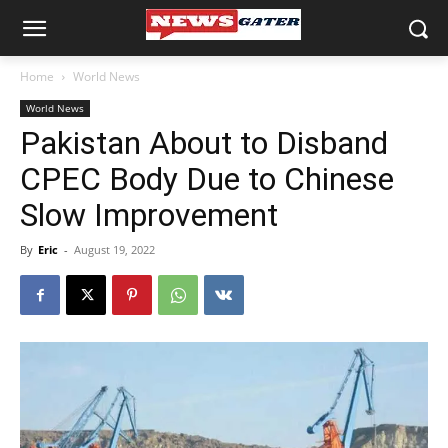
Home
World News
World News
Pakistan About to Disband
CPEC Body Due to Chinese
Slow Improvement
By
Eric
-
August 19, 2022