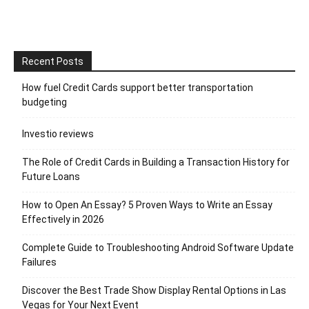
Recent Posts
How fuel Credit Cards support better transportation
budgeting
Investio reviews
The Role of Credit Cards in Building a Transaction History for
Future Loans
How to Open An Essay? 5 Proven Ways to Write an Essay
Effectively in 2026
Complete Guide to Troubleshooting Android Software Update
Failures
Discover the Best Trade Show Display Rental Options in Las
Vegas for Your Next Event