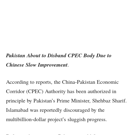
Pakistan About to Disband CPEC Body Due to
Chinese Slow Improvement
.
According to reports, the China-Pakistan Economic
Corridor (CPEC) Authority has been authorized in
principle by Pakistan’s Prime Minister, Shehbaz Sharif.
Islamabad was reportedly discouraged by the
multibillion-dollar project’s sluggish progress.