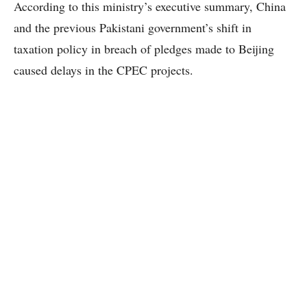
According to this ministry’s executive summary, China
and the previous Pakistani government’s shift in
taxation policy in breach of pledges made to Beijing
caused delays in the CPEC projects.