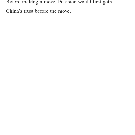
Before making a move, Pakistan would first gain
China’s trust before the move.