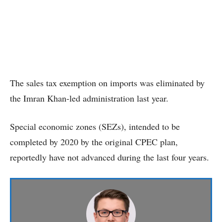
The sales tax exemption on imports was eliminated by
the Imran Khan-led administration last year.
Special economic zones (SEZs), intended to be
completed by 2020 by the original CPEC plan,
reportedly have not advanced during the last four years.