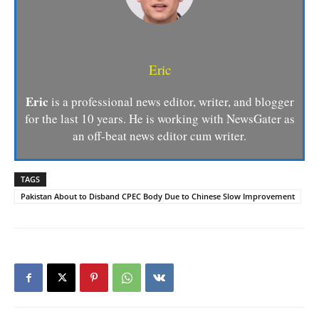
Eric
Eric
is a professional news editor, writer, and blogger
for the last 10 years. He is working with NewsGater as
an off-beat news editor cum writer.
TAGS
Pakistan About to Disband CPEC Body Due to Chinese Slow Improvement