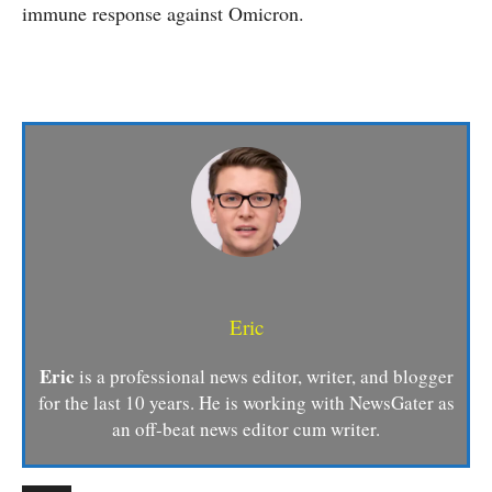
immune response against Omicron.
Eric
Eric
is a professional news editor, writer, and blogger
for the last 10 years. He is working with NewsGater as
an off-beat news editor cum writer.