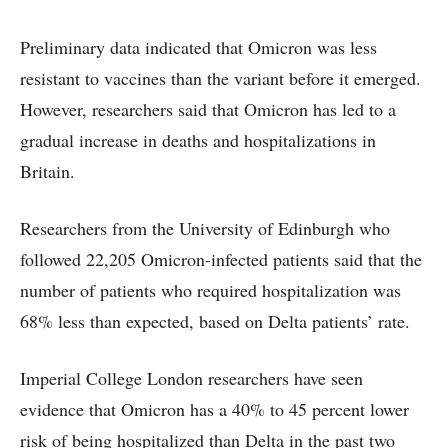
Preliminary data indicated that Omicron was less
resistant to vaccines than the variant before it emerged.
However, researchers said that Omicron has led to a
gradual increase in deaths and hospitalizations in
Britain.
Researchers from the University of Edinburgh who
followed 22,205 Omicron-infected patients said that the
number of patients who required hospitalization was
68% less than expected, based on Delta patients’ rate.
Imperial College London researchers have seen
evidence that Omicron has a 40% to 45 percent lower
risk of being hospitalized than Delta in the past two