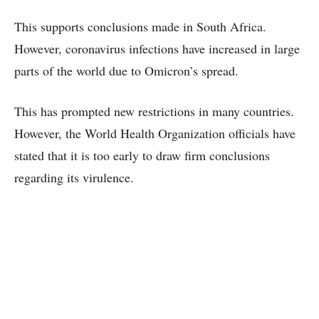
This supports conclusions made in South Africa.
However, coronavirus infections have increased in large
parts of the world due to Omicron’s spread.
This has prompted new restrictions in many countries.
However, the World Health Organization officials have
stated that it is too early to draw firm conclusions
regarding its virulence.