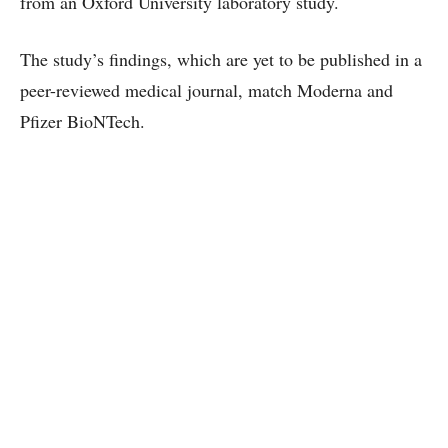
from an Oxford University laboratory study.
The study’s findings, which are yet to be published in a
peer-reviewed medical journal, match Moderna and
Pfizer BioNTech.