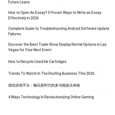
Future Loans
How to Open An Essay? 5 Proven Ways to Write an Essay
Effectively in 2026
Complete Guide to Troubleshooting Android Software Update
Failures
Discover the Best Trade Show Display Rental Options in Las
Vegas for Your Next Event
How to Recycle Used Ink Cartridges
Trends To Watch In The Roofing Business This 2026
德信游戏平台：畅玩新时代的多功能娱乐体验
4 Ways Technology Is Revolutionizing Online Gaming