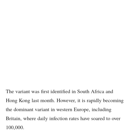
The variant was first identified in South Africa and
Hong Kong last month. However, it is rapidly becoming
the dominant variant in western Europe, including
Britain, where daily infection rates have soared to over
100,000.