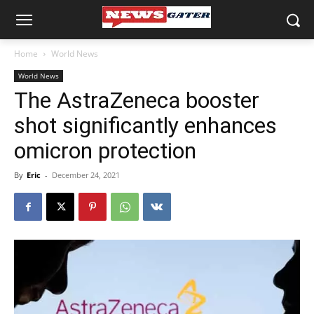
Home
World News
World News
The AstraZeneca booster
shot significantly enhances
omicron protection
By
Eric
-
December 24, 2021