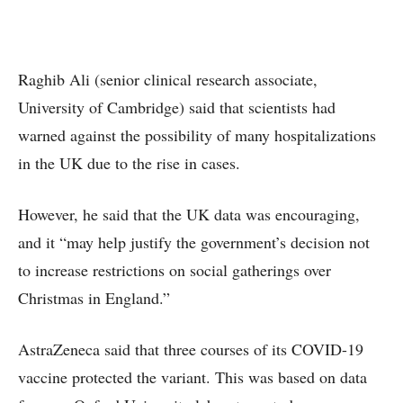
Raghib Ali (senior clinical research associate,
University of Cambridge) said that scientists had
warned against the possibility of many hospitalizations
in the UK due to the rise in cases.
However, he said that the UK data was encouraging,
and it “may help justify the government’s decision not
to increase restrictions on social gatherings over
Christmas in England.”
AstraZeneca said that three courses of its COVID-19
vaccine protected the variant. This was based on data