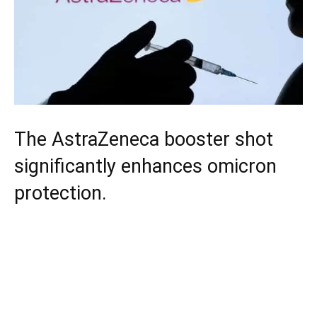
The AstraZeneca booster shot
significantly enhances omicron
protection.