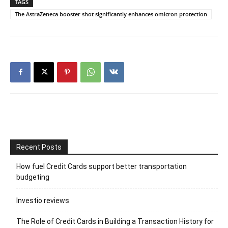
TAGS
The AstraZeneca booster shot significantly enhances omicron protection
Recent Posts
How fuel Credit Cards support better transportation
budgeting
Investio reviews
The Role of Credit Cards in Building a Transaction History for