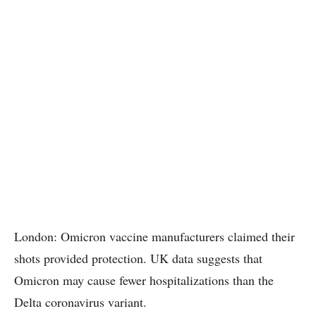
London: Omicron vaccine manufacturers claimed their
shots provided protection. UK data suggests that
Omicron may cause fewer hospitalizations than the
Delta coronavirus variant.