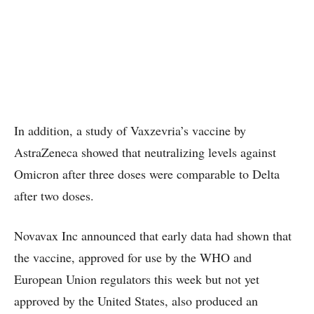
In addition, a study of Vaxzevria’s vaccine by
AstraZeneca showed that neutralizing levels against
Omicron after three doses were comparable to Delta
after two doses.
Novavax Inc announced that early data had shown that
the vaccine, approved for use by the WHO and
European Union regulators this week but not yet
approved by the United States, also produced an