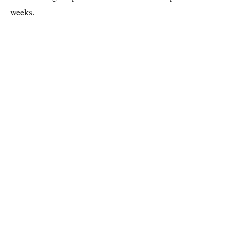
weeks.