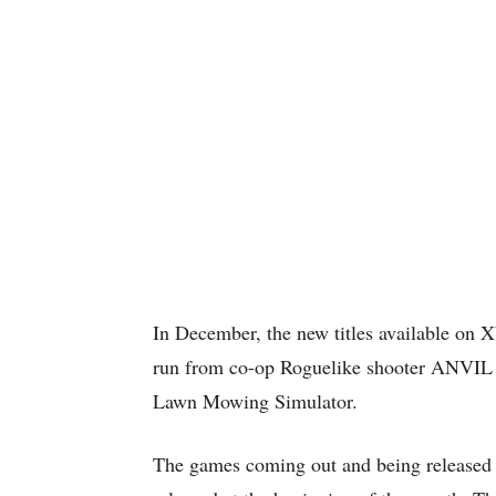
In December, the new titles available on 
run from co-op Roguelike shooter ANVIL t
Lawn Mowing Simulator.
The games coming out and being released t