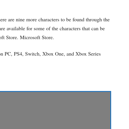
re are nine more characters to be found through the
e available for some of the characters that can be
ft Store. Microsoft Store.
 on PC, PS4, Switch, Xbox One, and Xbox Series