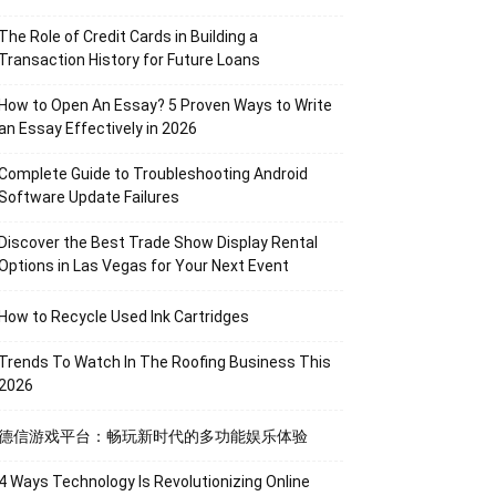
The Role of Credit Cards in Building a
Transaction History for Future Loans
How to Open An Essay? 5 Proven Ways to Write
an Essay Effectively in 2026
Complete Guide to Troubleshooting Android
Software Update Failures
Discover the Best Trade Show Display Rental
Options in Las Vegas for Your Next Event
How to Recycle Used Ink Cartridges
Trends To Watch In The Roofing Business This
2026
德信游戏平台：畅玩新时代的多功能娱乐体验
4 Ways Technology Is Revolutionizing Online