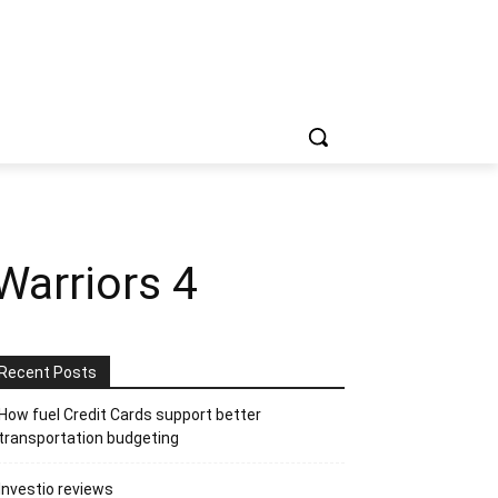
Warriors 4
Recent Posts
How fuel Credit Cards support better
transportation budgeting
Investio reviews