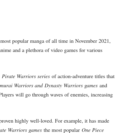
e most popular manga of all time in November 2021,
 anime and a plethora of video games for various
 Pirate Warriors series
of action-adventure titles that
murai Warriors and
Dynasty Warriors games
and
layers will go through waves of enemies, increasing
roven highly well-loved. For example, it has made
ate Warriors games
the most popular
One Piece