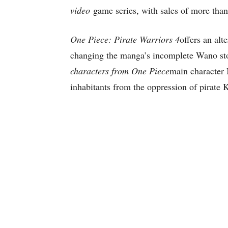
video
game series, with sales of more than
One Piece: Pirate Warriors 4
offers an alt
changing the manga’s incomplete Wano st
characters from One Piece
main character 
inhabitants from the oppression of pirate 