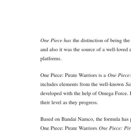
One Piece has
the distinction of being th
and also it was the source of a well-loved
platforms.
One Piece: Pirate Warriors is a
One Piece:
includes elements from the well-known
Sa
developed with the help of Omega Force. P
their level as they progress.
Based on Bandai Namco, the formula has p
One Piece: Pirate Warriors
One Piece: Pir