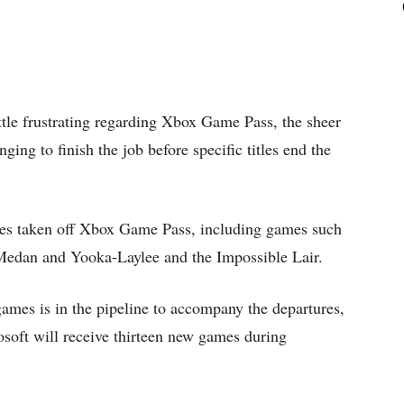
little frustrating regarding Xbox Game Pass, the sheer
ing to finish the job before specific titles end the
les taken off Xbox Game Pass, including games such
Medan and Yooka-Laylee and the Impossible Lair.
ames is in the pipeline to accompany the departures,
rosoft will receive thirteen new games during