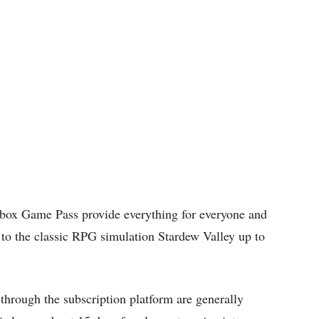
Xbox Game Pass provide everything for everyone and
o the classic RPG simulation Stardew Valley up to
hrough the subscription platform are generally