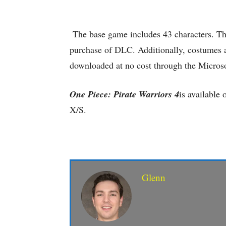
The base game includes 43 characters. The
purchase of DLC. Additionally, costumes ar
downloaded at no cost through the Microso
One Piece: Pirate Warriors 4
is available
X/S.
Glenn