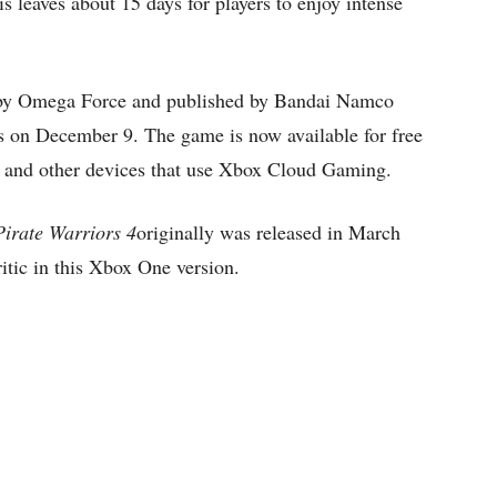
s leaves about 15 days for players to enjoy intense
by Omega Force and published by Bandai Namco
 on December 9. The game is now available for free
 and other devices that use Xbox Cloud Gaming.
Pirate Warriors 4
originally was released in March
itic in this Xbox One version.