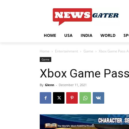
HOME
USA
INDIA
WORLD
SP
Home
Entertainment
Game
Xbox Game Pass Ad
Game
Xbox Game Pass 
By
Glenn
-
December 11, 2021