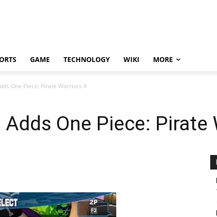
ORTS
GAME
TECHNOLOGY
WIKI
MORE
ds One Piece: Pirate Warriors 4
Adds One Piece: Pirate 