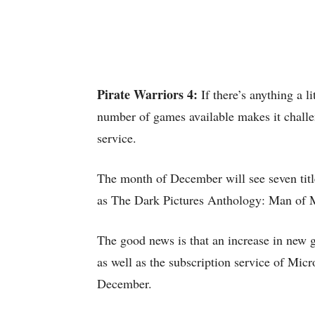
Pirate Warriors 4:
If there’s anything a 
number of games available makes it challeng
service.
The month of December will see seven tit
as The Dark Pictures Anthology: Man of 
The good news is that an increase in new g
as well as the subscription service of Mic
December.