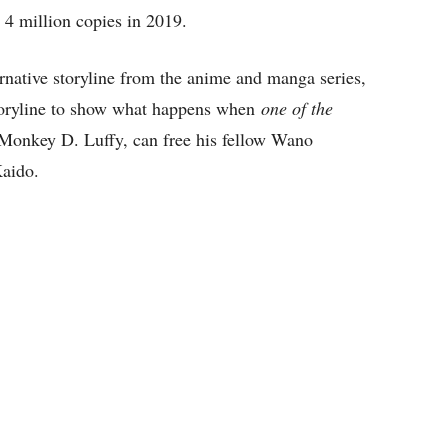
 4 million copies in 2019.
ernative storyline from the anime and manga series,
oryline to show what happens when
one of the
Monkey D. Luffy, can free his fellow Wano
Kaido.