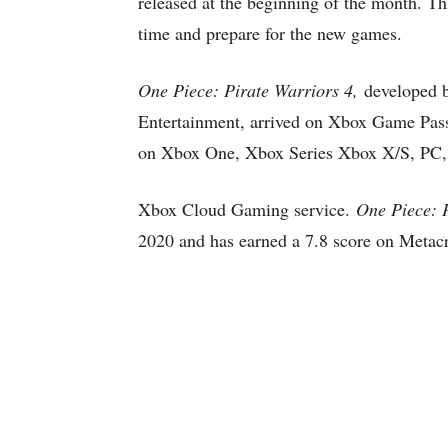
released at the beginning of the month. Thi
time and prepare for the new games.
One Piece: Pirate Warriors 4,
developed 
Entertainment, arrived on Xbox Game Pass
on Xbox One, Xbox Series Xbox X/S, PC,
Xbox Cloud Gaming service.
One Piece: 
2020 and has earned a 7.8 score on Metacr