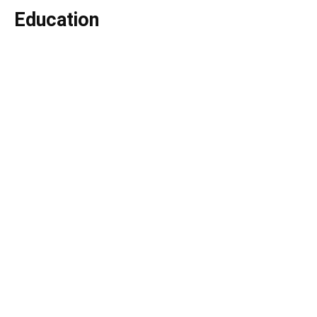
Education