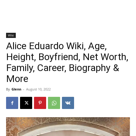
Wiki
Alice Eduardo Wiki, Age,
Height, Boyfriend, Net Worth,
Family, Career, Biography &
More
By
Glenn
-
August 10, 2022