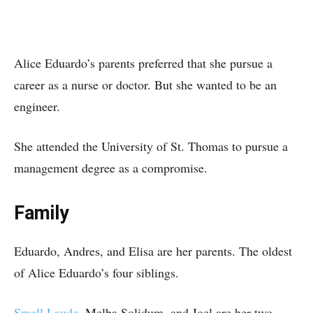
Alice Eduardo’s parents preferred that she pursue a
career as a nurse or doctor. But she wanted to be an
engineer.
She attended the University of St. Thomas to pursue a
management degree as a compromise.
Family
Eduardo, Andres, and Elisa are her parents. The oldest
of Alice Eduardo’s four siblings.
Small Laude
, Melba Solidum, and Joel are her two