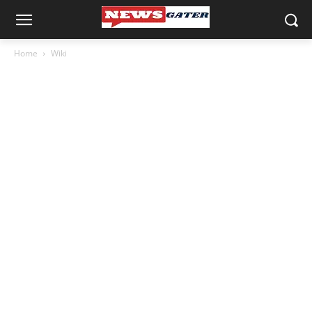
Home
Wiki