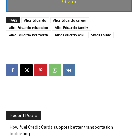
Glenn
TAGS
Alice Eduardo
Alice Eduardo career
Alice Eduardo education
Alice Eduardo family
Alice Eduardo net worth
Alice Eduardo wiki
Small Laude
Recent Posts
How fuel Credit Cards support better transportation
budgeting