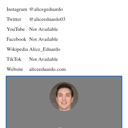
Instagram
@alicegeduardo
Twitter
@aliceeduardo03
YouTube
Not Available
Facebook
Not Available
Wikipedia
Alice_Eduardo
TikTok
Not Available
Website
aliceeduardo.com