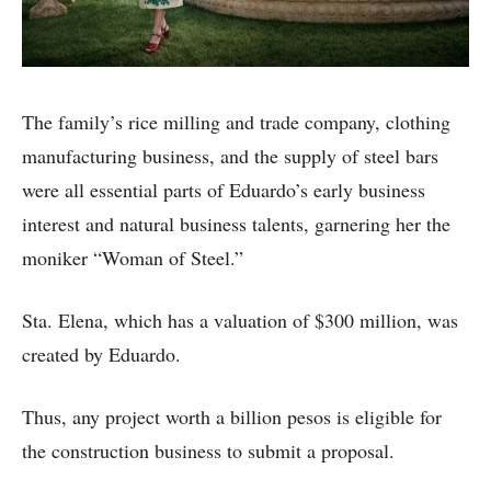
The family’s rice milling and trade company, clothing
manufacturing business, and the supply of steel bars
were all essential parts of Eduardo’s early business
interest and natural business talents, garnering her the
moniker “Woman of Steel.”
Sta. Elena, which has a valuation of $300 million, was
created by Eduardo.
Thus, any project worth a billion pesos is eligible for
the construction business to submit a proposal.