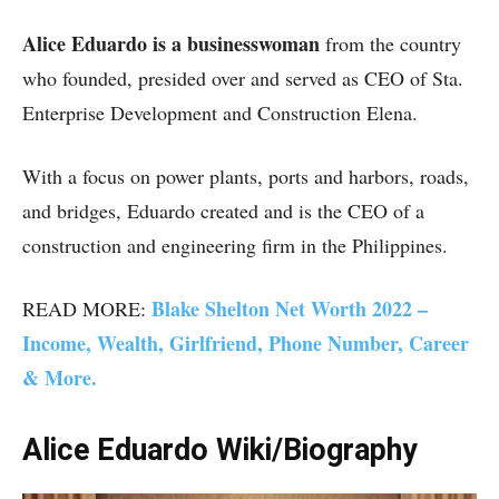
Alice Eduardo is a businesswoman
from the country
who founded, presided over and served as CEO of Sta.
Enterprise Development and Construction Elena.
With a focus on power plants, ports and harbors, roads,
and bridges, Eduardo created and is the CEO of a
construction and engineering firm in the Philippines.
Blake Shelton Net Worth 2022 –
READ MORE:
Income, Wealth, Girlfriend, Phone Number, Career
& More.
Alice Eduardo Wiki/Biography