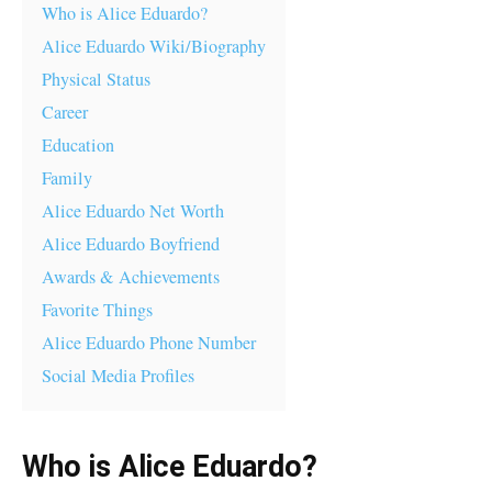
Who is Alice Eduardo?
Alice Eduardo Wiki/Biography
Physical Status
Career
Education
Family
Alice Eduardo Net Worth
Alice Eduardo Boyfriend
Awards & Achievements
Favorite Things
Alice Eduardo Phone Number
Social Media Profiles
Who is Alice Eduardo?