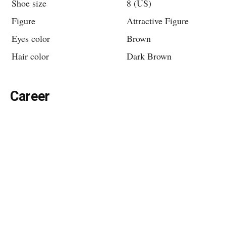
Shoe size
8 (US)
Figure
Attractive Figure
Eyes color
Brown
Hair color
Dark Brown
Career