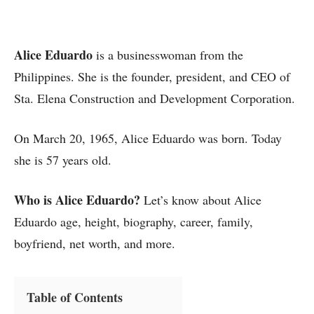
Alice Eduardo
is a businesswoman from the
Philippines. She is the founder, president, and CEO of
Sta. Elena Construction and Development Corporation.
On March 20, 1965, Alice Eduardo was born. Today
she is 57 years old.
Who is Alice Eduardo?
Let’s know about Alice
Eduardo age, height, biography, career, family,
boyfriend, net worth, and more.
Table of Contents