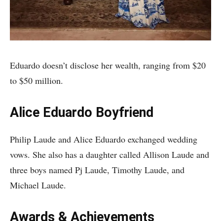
Eduardo doesn’t disclose her wealth, ranging from $20
to $50 million.
Alice Eduardo Boyfriend
Philip Laude and Alice Eduardo exchanged wedding
vows. She also has a daughter called Allison Laude and
three boys named Pj Laude, Timothy Laude, and
Michael Laude.
Awards & Achievements