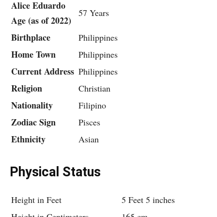
Alice Eduardo
57 Years
Age (as of 2022)
Birthplace
Philippines
Home Town
Philippines
Current Address
Philippines
Religion
Christian
Nationality
Filipino
Zodiac Sign
Pisces
Ethnicity
Asian
Physical Status
Height in Feet
5 Feet 5 inches
Height in Centimeters
165 cm