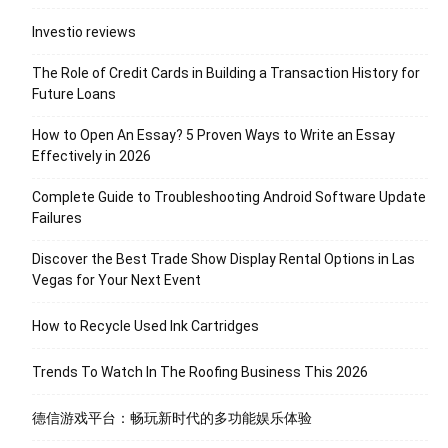
Investio reviews
The Role of Credit Cards in Building a Transaction History for
Future Loans
How to Open An Essay? 5 Proven Ways to Write an Essay
Effectively in 2026
Complete Guide to Troubleshooting Android Software Update
Failures
Discover the Best Trade Show Display Rental Options in Las
Vegas for Your Next Event
How to Recycle Used Ink Cartridges
Trends To Watch In The Roofing Business This 2026
德信游戏平台：畅玩新时代的多功能娱乐体验