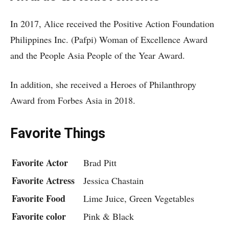
In 2017, Alice received the Positive Action Foundation
Philippines Inc. (Pafpi) Woman of Excellence Award
and the People Asia People of the Year Award.
In addition, she received a Heroes of Philanthropy
Award from Forbes Asia in 2018.
Favorite Things
Favorite Actor
Brad Pitt
Favorite Actress
Jessica Chastain
Favorite Food
Lime Juice, Green Vegetables
Favorite color
Pink & Black