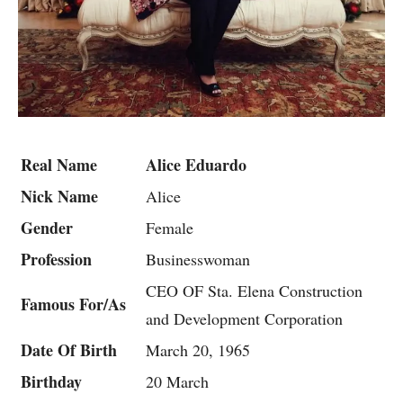
Real Name
Alice Eduardo
Nick Name
Alice
Gender
Female
Profession
Businesswoman
CEO OF Sta. Elena Construction
Famous For/As
and Development Corporation
Date Of Birth
March 20, 1965
Birthday
20 March