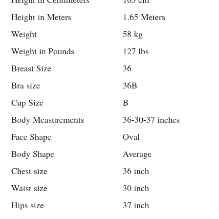
Height in Meters
1.65 Meters
Weight
58 kg
Weight in Pounds
127 lbs
Breast Size
36
Bra size
36B
Cup Size
B
Body Measurements
36-30-37 inches
Face Shape
Oval
Body Shape
Average
Chest size
36 inch
Waist size
30 inch
Hips size
37 inch