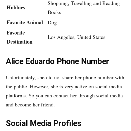
Shopping, Travelling and Reading
Hobbies
Books
Favorite Animal
Dog
Favorite
Los Angeles, United States
Destination
Alice Eduardo Phone Number
Unfortunately, she did not share her phone number with
the public. However, she is very active on social media
platforms. So you can contact her through social media
and become her friend.
Social Media Profiles