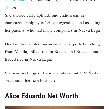
sisters.
She showed early aptitude and enthusiasm in
entrepreneurship by offering suggestions and assisting
her parents, who had many companies in Nueva Ecija.
Her family operated businesses that exported clothing
from Manila, milled rice in Bocaue and Bulacan, and
traded rice in Nueva Ecija.
She was in charge of these operations until 1995 when
she started her own business.
Alice Eduardo Net Worth