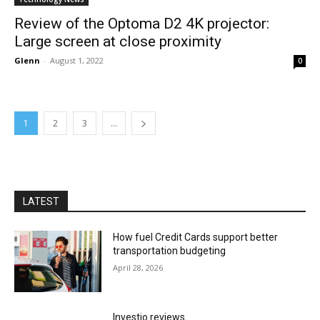
Review of the Optoma D2 4K projector:
Large screen at close proximity
Glenn
-
August 1, 2022
0
1
2
3
...
LATEST
How fuel Credit Cards support better
transportation budgeting
April 28, 2026
Investio reviews