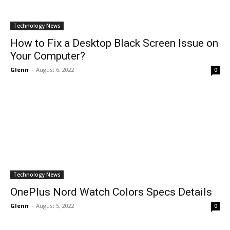
Technology News
How to Fix a Desktop Black Screen Issue on
Your Computer?
Glenn
-
August 6, 2022
0
Technology News
OnePlus Nord Watch Colors Specs Details
Glenn
-
August 5, 2022
0