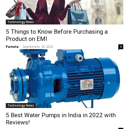
Technology News
5 Things to Know Before Purchasing a
Product on EMI
Pamela
-
September 10, 2022
0
Technology News
5 Best Water Pumps in India in 2022 with
Reviews!