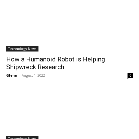
Technology News
How a Humanoid Robot is Helping
Shipwreck Research
Glenn
-
August 1, 2022
0
Technology News