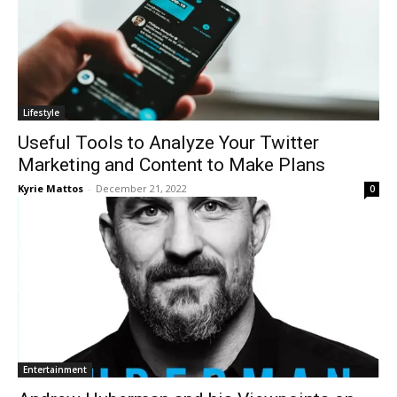
Lifestyle
Useful Tools to Analyze Your Twitter
Marketing and Content to Make Plans
Kyrie Mattos
-
December 21, 2022
0
Entertainment