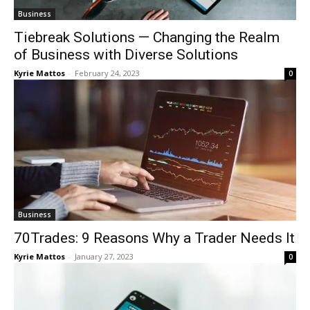
Business
Tiebreak Solutions — Changing the Realm
of Business with Diverse Solutions
Kyrie Mattos
-
February 24, 2023
0
Business
70Trades: 9 Reasons Why a Trader Needs It
Kyrie Mattos
-
January 27, 2023
0