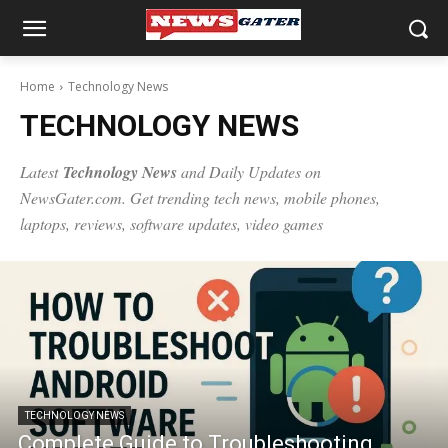
Home
Technology News
TECHNOLOGY NEWS
Latest
Technology News
and Daily Updates on
NewsGater.com. Get trending
tech news
, mobile phones,
laptops, reviews, software updates, video games
TECHNOLOGY NEWS
Complete Guide to Troubleshooting