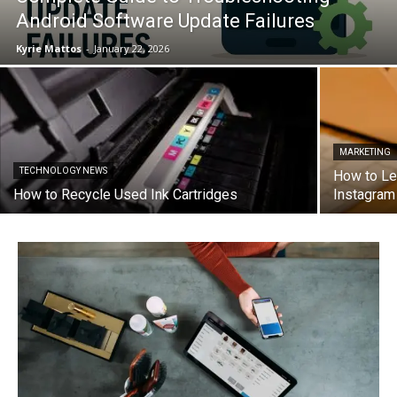
Android Software Update Failures
Kyrie Mattos
-
January 22, 2026
MARKETING
TECHNOLOGY NEWS
How to Le
How to Recycle Used Ink Cartridges
Instagra