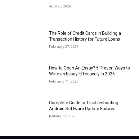
April 27, 2026
The Role of Credit Cards in Building a
Transaction History for Future Loans
February 27, 2026
How to Open An Essay? 5 Proven Ways to
Write an Essay Effectively in 2026
February 11, 2026
Complete Guide to Troubleshooting
Android Software Update Failures
January 22, 2026