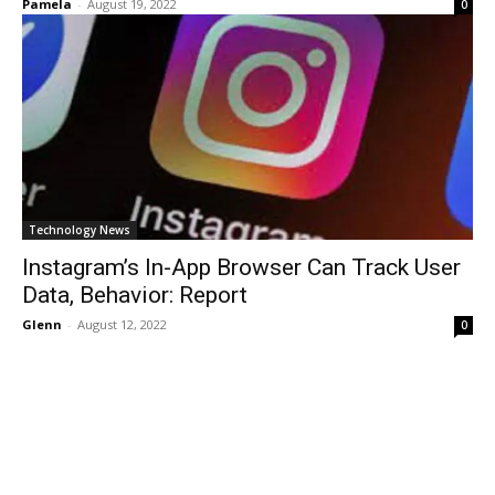
Pamela
-
August 19, 2022
0
Technology News
Instagram’s In-App Browser Can Track User
Data, Behavior: Report
Glenn
-
August 12, 2022
0