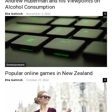
Andrew Huberman and his Viewpoints on
Alcohol Consumption
Elle Gellrich
-
November 5, 2022
0
Entertainment
Popular online games in New Zealand
Elle Gellrich
-
October 27, 2022
0