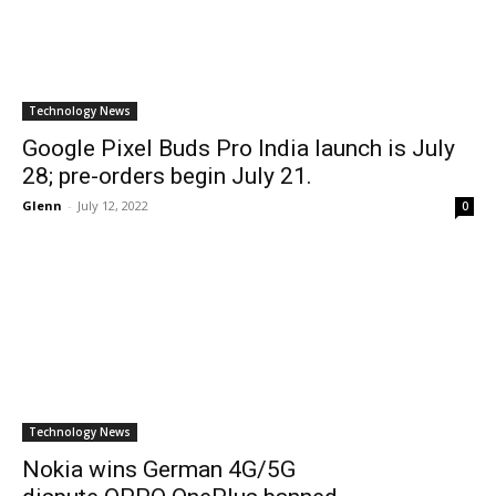
Technology News
Google Pixel Buds Pro India launch is July
28; pre-orders begin July 21.
Glenn
-
July 12, 2022
0
Technology News
Nokia wins German 4G/5G