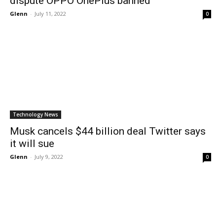
dispute OPPO OnePlus banned
Glenn
-
July 11, 2022
0
Technology News
Musk cancels $44 billion deal Twitter says
it will sue
Glenn
-
July 9, 2022
0