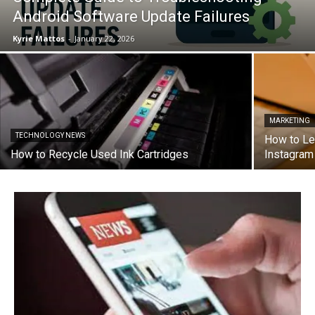
Android Software Update Failures
Kyrie Mattos
-
January 22, 2026
MARKETING
TECHNOLOGY NEWS
How to Le
How to Recycle Used Ink Cartridges
Instagra