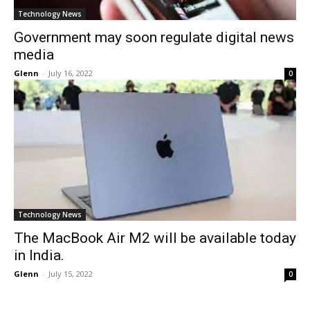
Technology News
Government may soon regulate digital news
media
Glenn
-
July 16, 2022
0
Technology News
The MacBook Air M2 will be available today
in India.
Glenn
-
July 15, 2022
0