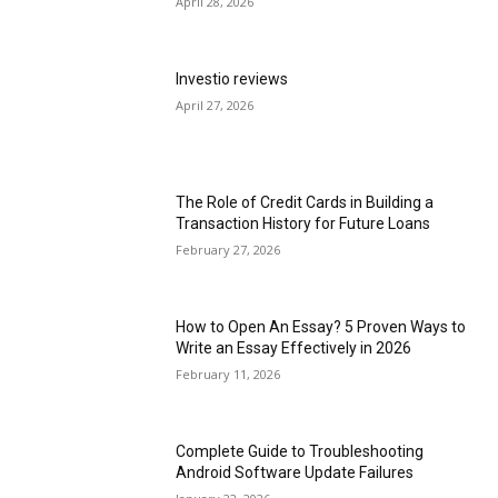
April 28, 2026
Investio reviews
April 27, 2026
The Role of Credit Cards in Building a
Transaction History for Future Loans
February 27, 2026
How to Open An Essay? 5 Proven Ways to
Write an Essay Effectively in 2026
February 11, 2026
Complete Guide to Troubleshooting
Android Software Update Failures