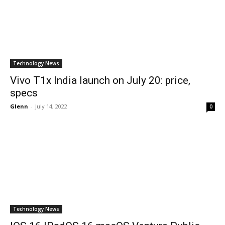
Technology News
Vivo T1x India launch on July 20: price,
specs
Glenn
-
July 14, 2022
0
Technology News