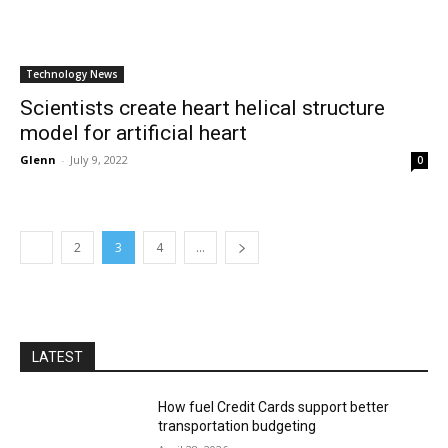
Technology News
Scientists create heart helical structure
model for artificial heart
Glenn
-
July 9, 2022
0
2
3
4
...
LATEST
How fuel Credit Cards support better
transportation budgeting