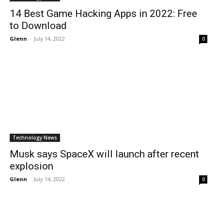
14 Best Game Hacking Apps in 2022: Free
to Download
Glenn
-
July 14, 2022
0
Technology News
Musk says SpaceX will launch after recent
explosion
Glenn
-
July 14, 2022
0