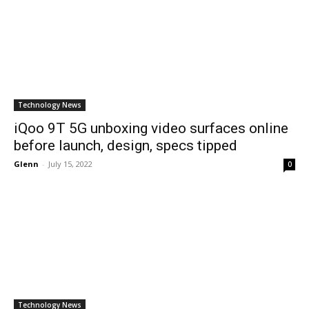
Technology News
iQoo 9T 5G unboxing video surfaces online
before launch, design, specs tipped
Glenn
-
July 15, 2022
0
Technology News