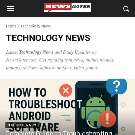
Home
Technology News
TECHNOLOGY NEWS
Latest
Technology News
and Daily Updates on
NewsGater.com. Get trending
tech news
, mobile phones,
laptops, reviews, software updates, video games
TECHNOLOGY NEWS
Complete Guide to Troubleshooting