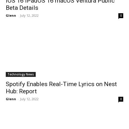
IOS 16 IPadOS 16 macOS Ventura Public
Beta Details
Glenn
-
July 12, 2022
0
Technology News
Spotify Enables Real-Time Lyrics on Nest
Hub: Report
Glenn
-
July 12, 2022
0