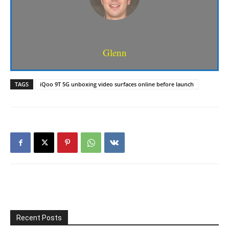
Glenn
TAGS
iQoo 9T 5G unboxing video surfaces online before launch
Recent Posts