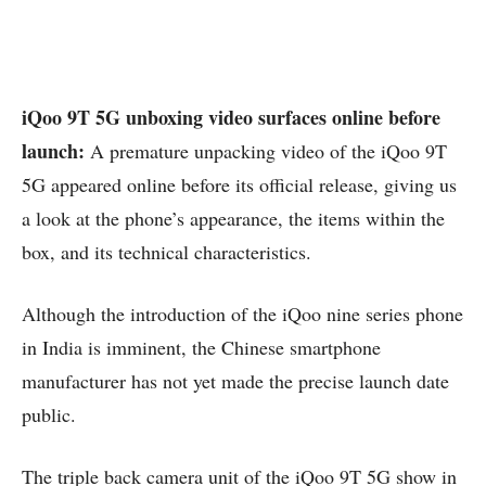
iQoo 9T 5G unboxing video surfaces online before
launch:
A premature unpacking video of the iQoo 9T
5G appeared online before its official release, giving us
a look at the phone’s appearance, the items within the
box, and its technical characteristics.
Although the introduction of the iQoo nine series phone
in India is imminent, the Chinese smartphone
manufacturer has not yet made the precise launch date
public.
The triple back camera unit of the iQoo 9T 5G show in