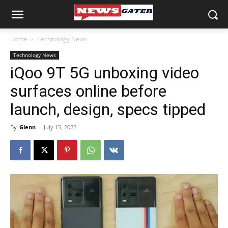
Home
Technology News
Technology News
iQoo 9T 5G unboxing video
surfaces online before
launch, design, specs tipped
By
Glenn
-
July 15, 2022