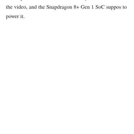
the video, and the Snapdragon 8+ Gen 1 SoC suppos to
power it.