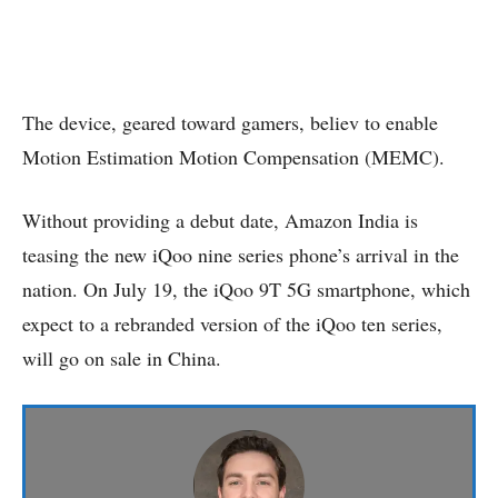
The device, geared toward gamers, believ to enable
Motion Estimation Motion Compensation (MEMC).
Without providing a debut date, Amazon India is
teasing the new iQoo nine series phone’s arrival in the
nation. On July 19, the iQoo 9T 5G smartphone, which
expect to a rebranded version of the iQoo ten series,
will go on sale in China.