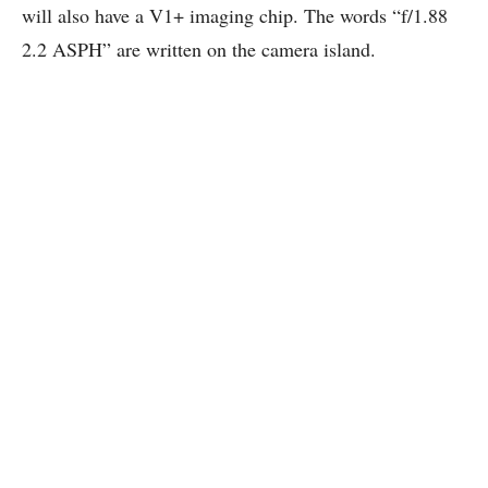
will also have a V1+ imaging chip. The words “f/1.88
2.2 ASPH” are written on the camera island.