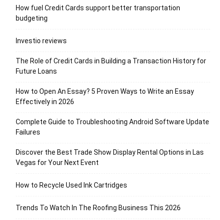
How fuel Credit Cards support better transportation
budgeting
Investio reviews
The Role of Credit Cards in Building a Transaction History for
Future Loans
How to Open An Essay? 5 Proven Ways to Write an Essay
Effectively in 2026
Complete Guide to Troubleshooting Android Software Update
Failures
Discover the Best Trade Show Display Rental Options in Las
Vegas for Your Next Event
How to Recycle Used Ink Cartridges
Trends To Watch In The Roofing Business This 2026