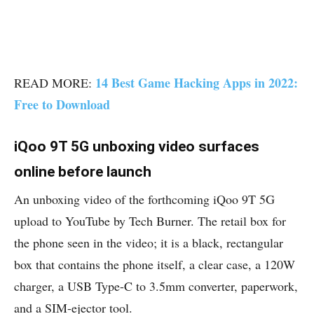
14 Best Game Hacking Apps in 2022:
READ MORE:
Free to Download
iQoo 9T 5G unboxing video surfaces
online before launch
An unboxing video of the forthcoming iQoo 9T 5G
upload to YouTube by Tech Burner. The retail box for
the phone seen in the video; it is a black, rectangular
box that contains the phone itself, a clear case, a 120W
charger, a USB Type-C to 3.5mm converter, paperwork,
and a SIM-ejector tool.