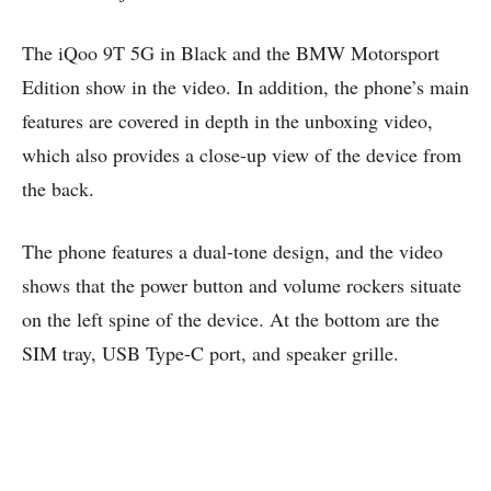
The iQoo 9T 5G in Black and the BMW Motorsport
Edition show in the video. In addition, the phone’s main
features are covered in depth in the unboxing video,
which also provides a close-up view of the device from
the back.
The phone features a dual-tone design, and the video
shows that the power button and volume rockers situate
on the left spine of the device. At the bottom are the
SIM tray, USB Type-C port, and speaker grille.