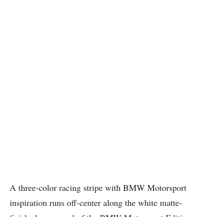
A three-color racing stripe with BMW Motorsport
inspiration runs off-center along the white matte-