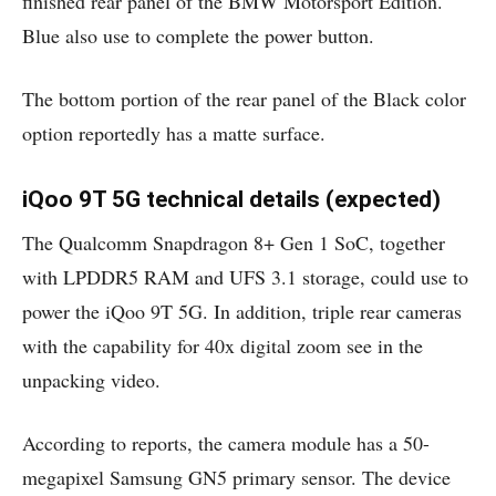
finished rear panel of the BMW Motorsport Edition.
Blue also use to complete the power button.
The bottom portion of the rear panel of the Black color
option reportedly has a matte surface.
iQoo 9T 5G technical details (expected)
The Qualcomm Snapdragon 8+ Gen 1 SoC, together
with LPDDR5 RAM and UFS 3.1 storage, could use to
power the iQoo 9T 5G. In addition, triple rear cameras
with the capability for 40x digital zoom see in the
unpacking video.
According to reports, the camera module has a 50-
megapixel Samsung GN5 primary sensor. The device