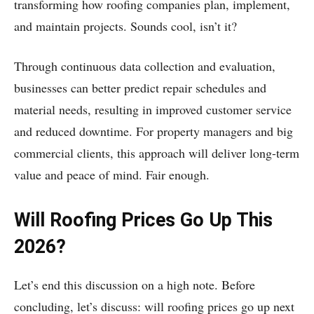
transforming how roofing companies plan, implement,
and maintain projects. Sounds cool, isn’t it?
Through continuous data collection and evaluation,
businesses can better predict repair schedules and
material needs, resulting in improved customer service
and reduced downtime. For property managers and big
commercial clients, this approach will deliver long-term
value and peace of mind. Fair enough.
Will Roofing Prices Go Up This
2026?
Let’s end this discussion on a high note. Before
concluding, let’s discuss: will roofing prices go up next