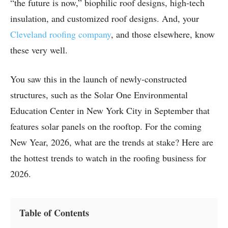
“the future is now,” biophilic roof designs, high-tech
insulation, and customized roof designs. And, your
Cleveland roofing company
, and those elsewhere, know
these very well.
You saw this in the launch of newly-constructed
structures, such as the Solar One Environmental
Education Center in New York City in September that
features solar panels on the rooftop. For the coming
New Year, 2026, what are the trends at stake? Here are
the hottest trends to watch in the roofing business for
2026.
Table of Contents