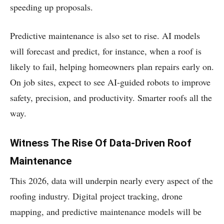
speeding up proposals.
Predictive maintenance is also set to rise. AI models
will forecast and predict, for instance, when a roof is
likely to fail, helping homeowners plan repairs early on.
On job sites, expect to see AI-guided robots to improve
safety, precision, and productivity. Smarter roofs all the
way.
Witness The Rise Of Data-Driven Roof
Maintenance
This 2026, data will underpin nearly every aspect of the
roofing industry. Digital project tracking, drone
mapping, and predictive maintenance models will be