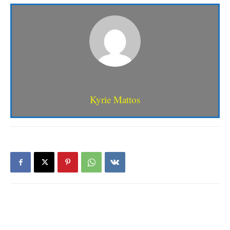
Kyrie Mattos