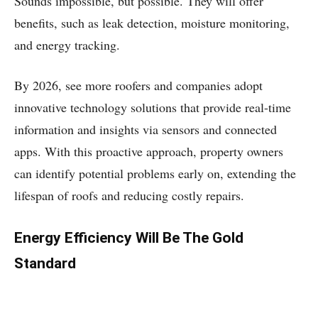
Sounds impossible, but possible. They will offer
benefits, such as leak detection, moisture monitoring,
and energy tracking.
By 2026, see more roofers and companies adopt
innovative technology solutions that provide real-time
information and insights via sensors and connected
apps. With this proactive approach, property owners
can identify potential problems early on, extending the
lifespan of roofs and reducing costly repairs.
Energy Efficiency Will Be The Gold
Standard