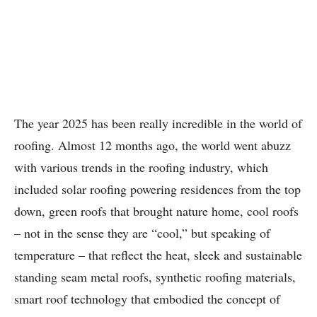
The year 2025 has been really incredible in the world of
roofing. Almost 12 months ago, the world went abuzz
with various trends in the roofing industry, which
included solar roofing powering residences from the top
down, green roofs that brought nature home, cool roofs
– not in the sense they are “cool,” but speaking of
temperature – that reflect the heat, sleek and sustainable
standing seam metal roofs, synthetic roofing materials,
smart roof technology that embodied the concept of