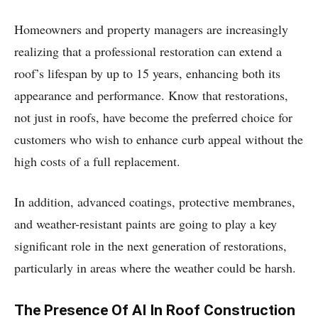
Homeowners and property managers are increasingly
realizing that a professional restoration can extend a
roof’s lifespan by up to 15 years, enhancing both its
appearance and performance. Know that restorations,
not just in roofs, have become the preferred choice for
customers who wish to enhance curb appeal without the
high costs of a full replacement.
In addition, advanced coatings, protective membranes,
and weather-resistant paints are going to play a key
significant role in the next generation of restorations,
particularly in areas where the weather could be harsh.
The Presence Of AI In Roof Construction