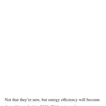
Not that they’re new, but energy efficiency will become