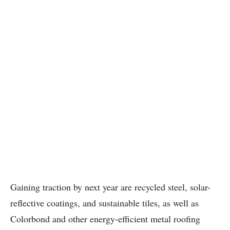
Gaining traction by next year are recycled steel, solar-
reflective coatings, and sustainable tiles, as well as
Colorbond and other energy-efficient metal roofing