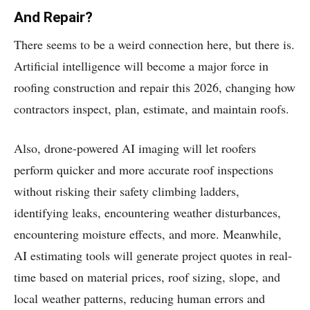
And Repair?
There seems to be a weird connection here, but there is.
Artificial intelligence will become a major force in
roofing construction and repair this 2026, changing how
contractors inspect, plan, estimate, and maintain roofs.
Also, drone-powered AI imaging will let roofers
perform quicker and more accurate roof inspections
without risking their safety climbing ladders,
identifying leaks, encountering weather disturbances,
encountering moisture effects, and more. Meanwhile,
AI estimating tools will generate project quotes in real-
time based on material prices, roof sizing, slope, and
local weather patterns, reducing human errors and