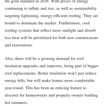
the gold standard in 2026. With prices of energy
continuing to inflate and rise, as well as sustainability
targeting tightening, energy-efficient roofing. They are
bound to dominate the market. Furthermore, cool
roofing systems that reflect more sunlight and absorb
less heat will be prioritized for both new constructions
and restorations.
Also, there will be a growing demand for roof
insulation upgrades and improves, being part of bigger
roof replacements. Better insulation won’t just reduce
energy bills, but will make homes more comfortable
year-round. This has been an enticing feature to
discover for homeowners and property owners battling
hot summers.