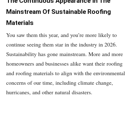
The Continuous Appearance In The
Mainstream Of Sustainable Roofing
Materials
You saw them this year, and you’re more likely to
continue seeing them star in the industry in 2026.
Sustainability has gone mainstream. More and more
homeowners and businesses alike want their roofing
and roofing materials to align with the environmental
concerns of our time, including climate change,
hurricanes, and other natural disasters.