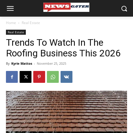
Home
Real Estate
Real Estate
Trends To Watch In The
Roofing Business This 2026
By
Kyrie Mattos
-
November 25, 2025