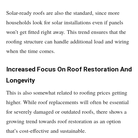
Solar-ready roofs are also the standard, since more
households look for solar installations even if panels
won’t get fitted right away. This trend ensures that the
roofing structure can handle additional load and wiring
when the time comes.
Increased Focus On Roof Restoration And
Longevity
This is also somewhat related to roofing prices getting
higher. While roof replacements will often be essential
for severely damaged or outdated roofs, there shows a
growing trend towards roof restoration as an option
that’s cost-effective and sustainable.