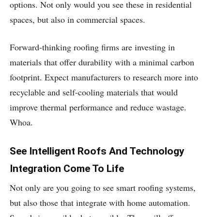
options. Not only would you see these in residential
spaces, but also in commercial spaces.
Forward-thinking roofing firms are investing in
materials that offer durability with a minimal carbon
footprint. Expect manufacturers to research more into
recyclable and self-cooling materials that would
improve thermal performance and reduce wastage.
Whoa.
See Intelligent Roofs And Technology
Integration Come To Life
Not only are you going to see smart roofing systems,
but also those that integrate with home automation.