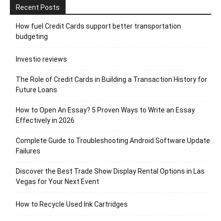
Recent Posts
How fuel Credit Cards support better transportation
budgeting
Investio reviews
The Role of Credit Cards in Building a Transaction History for
Future Loans
How to Open An Essay? 5 Proven Ways to Write an Essay
Effectively in 2026
Complete Guide to Troubleshooting Android Software Update
Failures
Discover the Best Trade Show Display Rental Options in Las
Vegas for Your Next Event
How to Recycle Used Ink Cartridges