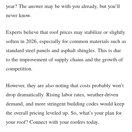
year? The answer may be with you already, but you’ll
never know.
Experts believe that roof prices may stabilize or slightly
soften in 2026, especially for common materials such as
standard steel panels and asphalt shingles. This is due
to the improvement of supply chains and the growth of
competition.
However, they are also noting that costs probably won’t
drop dramatically. Rising labor rates, weather-driven
demand, and more stringent building codes would keep
the overall pricing leveled up. So, what’s your plan for
your roof? Connect with your roofers today.