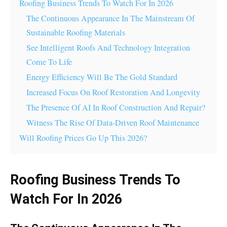
Roofing Business Trends To Watch For In 2026
The Continuous Appearance In The Mainstream Of
Sustainable Roofing Materials
See Intelligent Roofs And Technology Integration
Come To Life
Energy Efficiency Will Be The Gold Standard
Increased Focus On Roof Restoration And Longevity
The Presence Of AI In Roof Construction And Repair?
Witness The Rise Of Data-Driven Roof Maintenance
Will Roofing Prices Go Up This 2026?
Roofing Business Trends To
Watch For In 2026