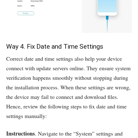
Way 4. Fix Date and Time Settings
Correct date and time settings also help your device
connect with update servers online. They ensure system
verification happens smoothly without stopping during
the installation process. When these settings are wrong,
the device may fail to connect and download files.
Hence, review the following steps to fix date and time
settings manually:
Instructions
. Navigate to the “System” settings and