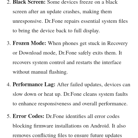
Black Screen:
Some devices freeze on a black
screen after an update crashes, making them
unresponsive. Dr.Fone repairs essential system files
to bring the device back to full display.
Frozen Mode:
When phones get stuck in Recovery
or Download mode, Dr.Fone safely exits them. It
recovers system control and restarts the interface
without manual flashing.
Performance Lag:
After failed updates, devices can
slow down or heat up. Dr.Fone cleans system faults
to enhance responsiveness and overall performance.
Error Codes:
Dr.Fone identifies all error codes
blocking firmware installations on Android. It also
removes conflicting files to ensure future updates