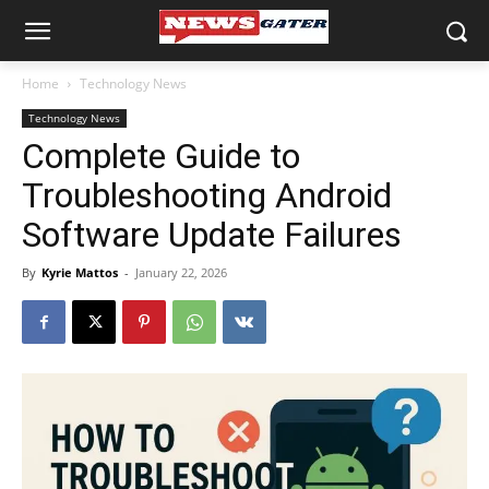
Home
Technology News
Technology News
Complete Guide to
Troubleshooting Android
Software Update Failures
By
Kyrie Mattos
-
January 22, 2026