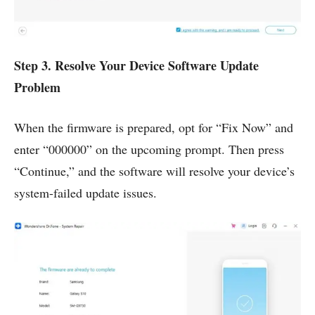
Step 3. Resolve Your Device Software Update
Problem
When the firmware is prepared, opt for “Fix Now” and
enter “000000” on the upcoming prompt. Then press
“Continue,” and the software will resolve your device’s
system-failed update issues.