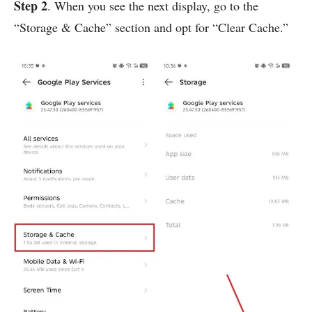
Step 2
. When you see the next display, go to the
“Storage & Cache” section and opt for “Clear Cache.”