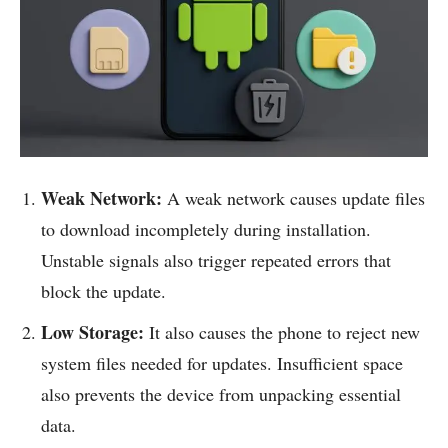
Weak Network:
A weak network causes update files
to download incompletely during installation.
Unstable signals also trigger repeated errors that
block the update.
Low Storage:
It also causes the phone to reject new
system files needed for updates. Insufficient space
also prevents the device from unpacking essential
data.