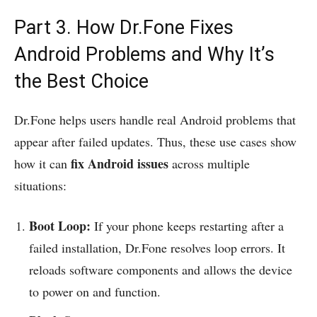
Part 3. How Dr.Fone Fixes
Android Problems and Why It’s
the Best Choice
Dr.Fone helps users handle real Android problems that
appear after failed updates. Thus, these use cases show
fix Android issues
how it can
across multiple
situations:
Boot Loop:
If your phone keeps restarting after a
failed installation, Dr.Fone resolves loop errors. It
reloads software components and allows the device
to power on and function.