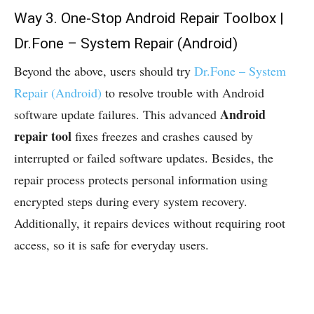
Way 3. One-Stop Android Repair Toolbox |
Dr.Fone – System Repair (Android)
Beyond the above, users should try
Dr.Fone – System
Repair (Android)
to resolve trouble with Android
Android
software update failures. This advanced
repair tool
fixes freezes and crashes caused by
interrupted or failed software updates. Besides, the
repair process protects personal information using
encrypted steps during every system recovery.
Additionally, it repairs devices without requiring root
access, so it is safe for everyday users.