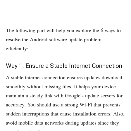
The following part will help you explore the 6 ways to
resolve the Android software update problem
efficiently:
Way 1. Ensure a Stable Internet Connection
A stable internet connection ensures updates download
smoothly without missing files. It helps your device
maintain a steady link with Google’s update servers for
accuracy. You should use a strong Wi‑Fi that prevents
sudden interruptions that cause installation errors. Also,
avoid mobile data networks during updates since they