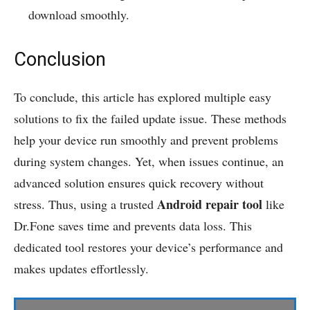
download smoothly.
Conclusion
To conclude, this article has explored multiple easy
solutions to fix the failed update issue. These methods
help your device run smoothly and prevent problems
during system changes. Yet, when issues continue, an
advanced solution ensures quick recovery without
Android repair tool
stress. Thus, using a trusted
like
Dr.Fone saves time and prevents data loss. This
dedicated tool restores your device’s performance and
makes updates effortlessly.