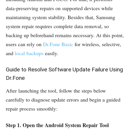
data‑preserving repairs on supported devices while
maintaining system stability. Besides that, Samsung
system repair requires complete data removal, so
backing up beforehand remains necessary. At this point,
users can rely on
Dr.Fone Basic
for wireless, selective,
and
local backups
easily.
Guide to Resolve Software Update Failure Using
Dr.Fone
After launching the tool, follow the steps below
carefully to diagnose update errors and begin a guided
repair process smoothly:
Step 1. Open the Android System Repair Tool