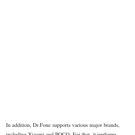
In addition, Dr.Fone supports various major brands,
including Xiaomi and POCO. For that, it performs