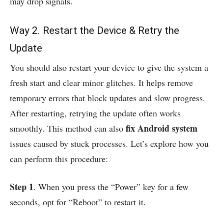
may drop signals.
Way 2. Restart the Device & Retry the
Update
You should also restart your device to give the system a
fresh start and clear minor glitches. It helps remove
temporary errors that block updates and slow progress.
After restarting, retrying the update often works
fix Android system
smoothly. This method can also
issues caused by stuck processes. Let’s explore how you
can perform this procedure:
Step 1
. When you press the “Power” key for a few
seconds, opt for “Reboot” to restart it.