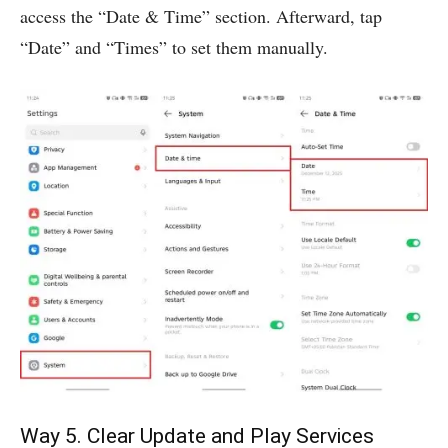
access the “Date & Time” section. Afterward, tap
“Date” and “Times” to set them manually.
Way 5. Clear Update and Play Services