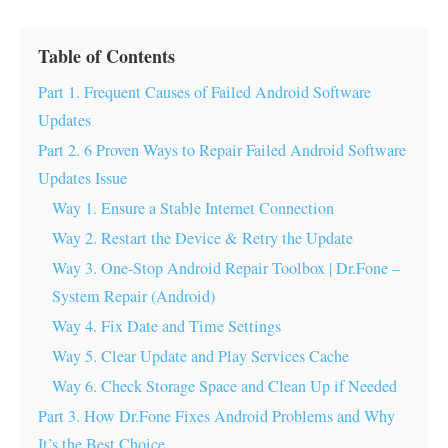
Table of Contents
Part 1. Frequent Causes of Failed Android Software
Updates
Part 2. 6 Proven Ways to Repair Failed Android Software
Updates Issue
Way 1. Ensure a Stable Internet Connection
Way 2. Restart the Device & Retry the Update
Way 3. One-Stop Android Repair Toolbox | Dr.Fone –
System Repair (Android)
Way 4. Fix Date and Time Settings
Way 5. Clear Update and Play Services Cache
Way 6. Check Storage Space and Clean Up if Needed
Part 3. How Dr.Fone Fixes Android Problems and Why
It’s the Best Choice