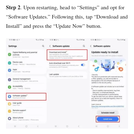
Step 2
. Upon restarting, head to “Settings” and opt for
“Software Updates.” Following this, tap “Download and
Install” and press the “Update Now” button.