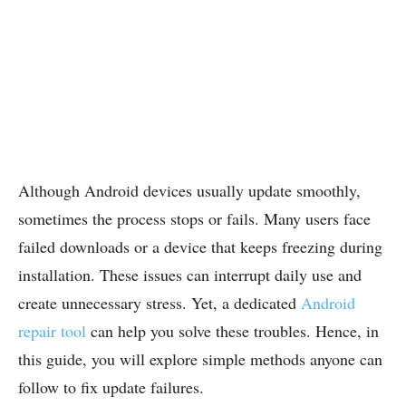
Although Android devices usually update smoothly,
sometimes the process stops or fails. Many users face
failed downloads or a device that keeps freezing during
installation. These issues can interrupt daily use and
create unnecessary stress. Yet, a dedicated
Android
repair tool
can help you solve these troubles. Hence, in
this guide, you will explore simple methods anyone can
follow to fix update failures.