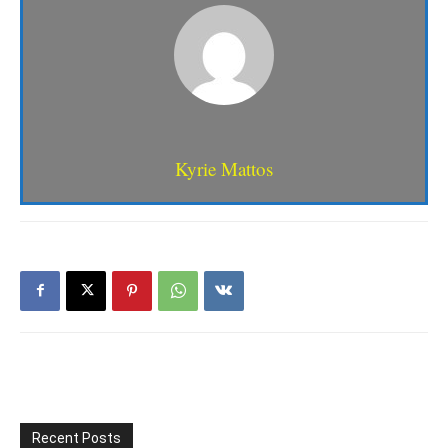
Kyrie Mattos
Recent Posts