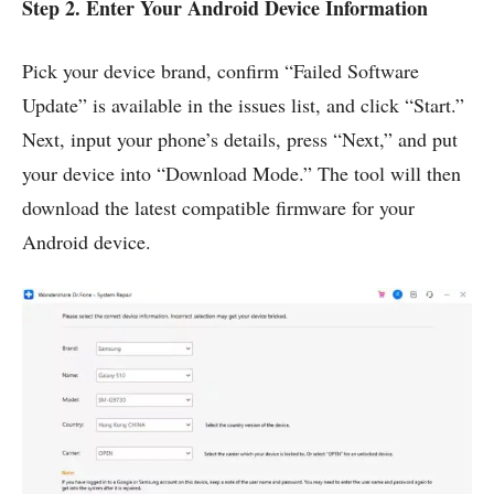
Step 2. Enter Your Android Device Information
Pick your device brand, confirm “Failed Software
Update” is available in the issues list, and click “Start.”
Next, input your phone’s details, press “Next,” and put
your device into “Download Mode.” The tool will then
download the latest compatible firmware for your
Android device.