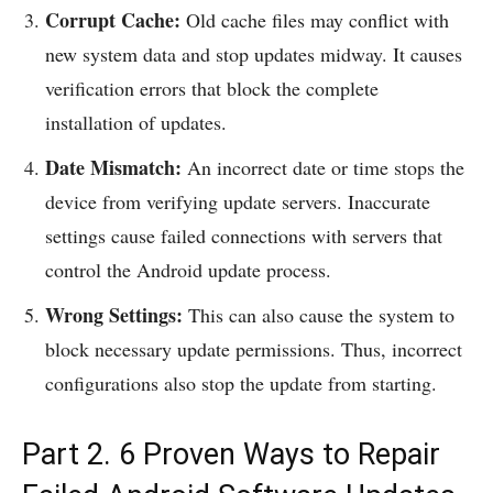
Corrupt Cache:
Old cache files may conflict with
new system data and stop updates midway. It causes
verification errors that block the complete
installation of updates.
Date Mismatch:
An incorrect date or time stops the
device from verifying update servers. Inaccurate
settings cause failed connections with servers that
control the Android update process.
Wrong Settings:
This can also cause the system to
block necessary update permissions. Thus, incorrect
configurations also stop the update from starting.
Part 2. 6 Proven Ways to Repair