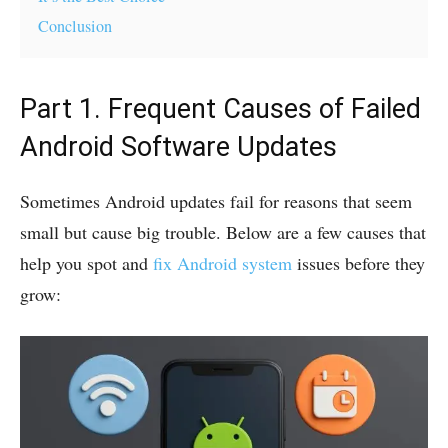
Conclusion
Part 1. Frequent Causes of Failed
Android Software Updates
Sometimes Android updates fail for reasons that seem
small but cause big trouble. Below are a few causes that
help you spot and
fix Android system
issues before they
grow: