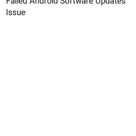
Failed Android Software Updates
Issue