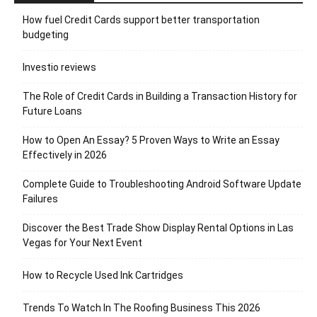
How fuel Credit Cards support better transportation
budgeting
Investio reviews
The Role of Credit Cards in Building a Transaction History for
Future Loans
How to Open An Essay? 5 Proven Ways to Write an Essay
Effectively in 2026
Complete Guide to Troubleshooting Android Software Update
Failures
Discover the Best Trade Show Display Rental Options in Las
Vegas for Your Next Event
How to Recycle Used Ink Cartridges
Trends To Watch In The Roofing Business This 2026