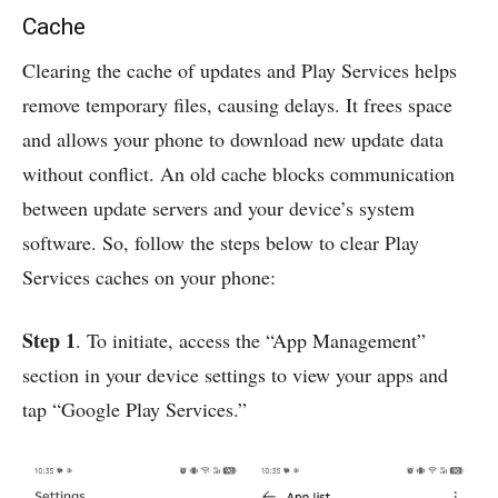
Cache
Clearing the cache of updates and Play Services helps
remove temporary files, causing delays. It frees space
and allows your phone to download new update data
without conflict. An old cache blocks communication
between update servers and your device’s system
software. So, follow the steps below to clear Play
Services caches on your phone:
Step 1
. To initiate, access the “App Management”
section in your device settings to view your apps and
tap “Google Play Services.”