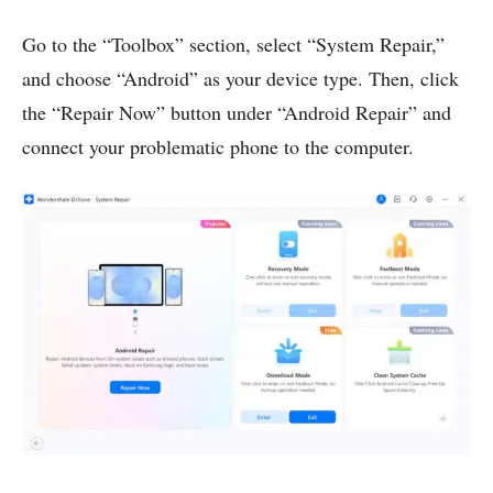
Go to the “Toolbox” section, select “System Repair,”
and choose “Android” as your device type. Then, click
the “Repair Now” button under “Android Repair” and
connect your problematic phone to the computer.