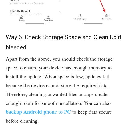
Way 6. Check Storage Space and Clean Up if
Needed
Apart from the above, you should check the storage
space to ensure your device has enough memory to
install the update. When space is low, updates fail
because the device cannot store the required data.
Therefore, cleaning unwanted files or apps creates
enough room for smooth installation. You can also
backup Android phone to PC
to keep data secure
before cleaning.