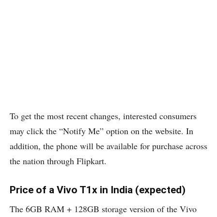
To get the most recent changes, interested consumers
may click the “Notify Me” option on the website. In
addition, the phone will be available for purchase across
the nation through Flipkart.
Price of a Vivo T1x in India (expected)
The 6GB RAM + 128GB storage version of the Vivo