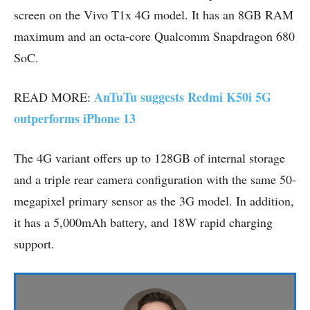
screen on the Vivo T1x 4G model. It has an 8GB RAM
maximum and an octa-core Qualcomm Snapdragon 680
SoC.
AnTuTu suggests Redmi K50i 5G
READ MORE:
outperforms iPhone 13
The 4G variant offers up to 128GB of internal storage
and a triple rear camera configuration with the same 50-
megapixel primary sensor as the 3G model. In addition,
it has a 5,000mAh battery, and 18W rapid charging
support.