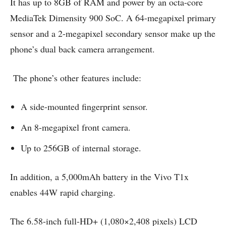
It has up to 8GB of RAM and power by an octa-core
MediaTek Dimensity 900 SoC. A 64-megapixel primary
sensor and a 2-megapixel secondary sensor make up the
phone’s dual back camera arrangement.
The phone’s other features include:
A side-mounted fingerprint sensor.
An 8-megapixel front camera.
Up to 256GB of internal storage.
In addition, a 5,000mAh battery in the Vivo T1x
enables 44W rapid charging.
The 6.58-inch full-HD+ (1,080×2,408 pixels) LCD