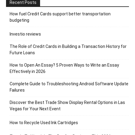
Recent Posts
How fuel Credit Cards support better transportation
budgeting
Investio reviews
The Role of Credit Cards in Building a Transaction History for
Future Loans
How to Open An Essay? 5 Proven Ways to Write an Essay
Effectively in 2026
Complete Guide to Troubleshooting Android Software Update
Failures
Discover the Best Trade Show Display Rental Options in Las
Vegas for Your Next Event
How to Recycle Used Ink Cartridges