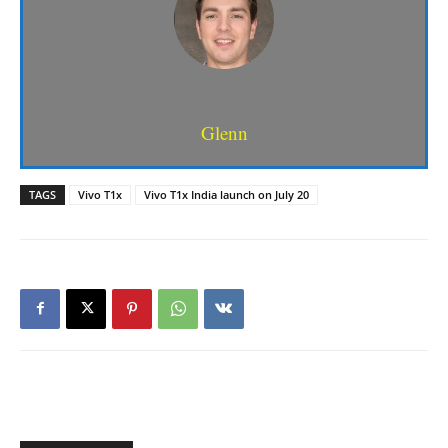
Glenn
TAGS
Vivo T1x
Vivo T1x India launch on July 20