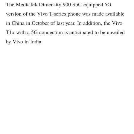
The MediaTek Dimensity 900 SoC-equipped 5G
version of the Vivo T-series phone was made available
in China in October of last year. In addition, the Vivo
T1x with a 5G connection is anticipated to be unveiled
by Vivo in India.