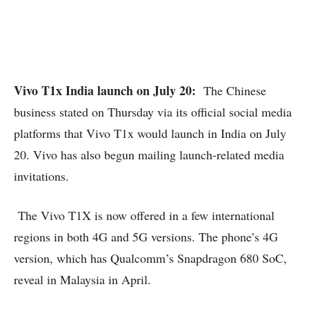
Vivo T1x India launch on July 20:
The Chinese
business stated on Thursday via its official social media
platforms that Vivo T1x would launch in India on July
20. Vivo has also begun mailing launch-related media
invitations.
The Vivo T1X is now offered in a few international
regions in both 4G and 5G versions. The phone’s 4G
version, which has Qualcomm’s Snapdragon 680 SoC,
reveal in Malaysia in April.