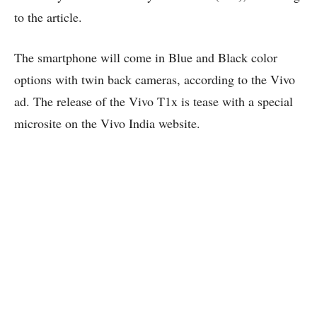
to the article.
The smartphone will come in Blue and Black color
options with twin back cameras, according to the Vivo
ad. The release of the Vivo T1x is tease with a special
microsite on the Vivo India website.