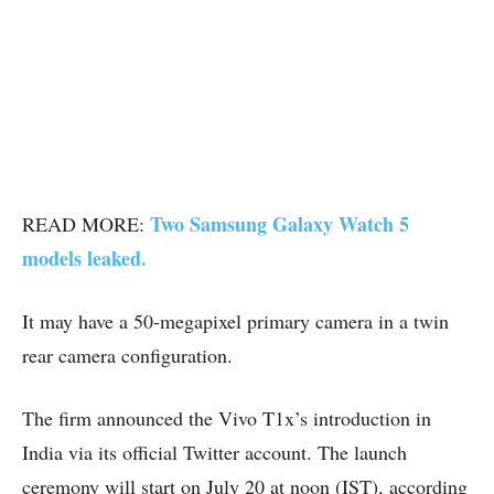
Two Samsung Galaxy Watch 5
READ MORE:
models leaked.
It may have a 50-megapixel primary camera in a twin
rear camera configuration.
The firm announced the Vivo T1x’s introduction in
India via its official Twitter account. The launch
ceremony will start on July 20 at noon (IST), according