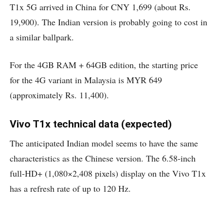
T1x 5G arrived in China for CNY 1,699 (about Rs.
19,900). The Indian version is probably going to cost in
a similar ballpark.
For the 4GB RAM + 64GB edition, the starting price
for the 4G variant in Malaysia is MYR 649
(approximately Rs. 11,400).
Vivo T1x technical data (expected)
The anticipated Indian model seems to have the same
characteristics as the Chinese version. The 6.58-inch
full-HD+ (1,080×2,408 pixels) display on the Vivo T1x
has a refresh rate of up to 120 Hz.