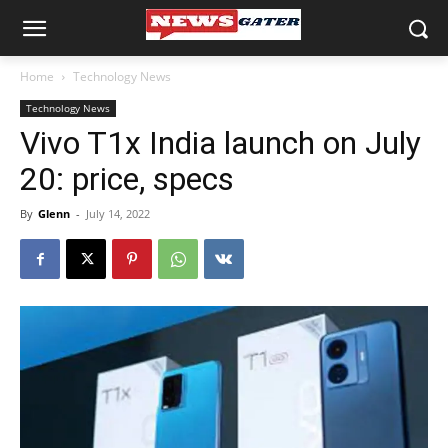
Home
Technology News
Technology News
Vivo T1x India launch on July
20: price, specs
By
Glenn
-
July 14, 2022