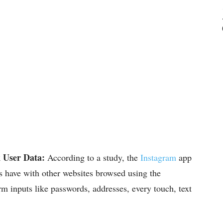
 User Data:
According to a study, the
Instagram
app
rs have with other websites browsed using the
rm inputs like passwords, addresses, every touch, text