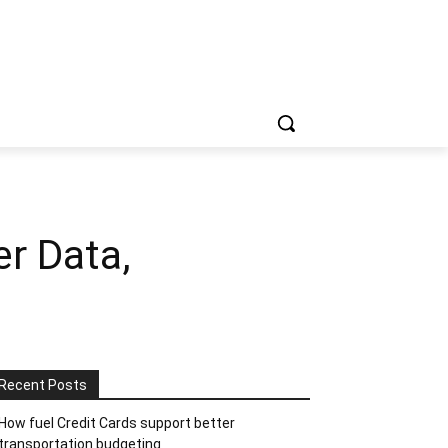
r Data,
Recent Posts
How fuel Credit Cards support better
transportation budgeting