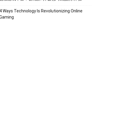
4 Ways Technology Is Revolutionizing Online
Gaming