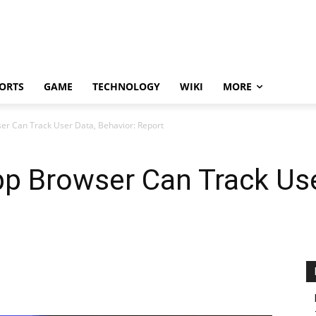
ORTS
GAME
TECHNOLOGY
WIKI
MORE
er Can Track User Data, Behavior: Report
pp Browser Can Track Use