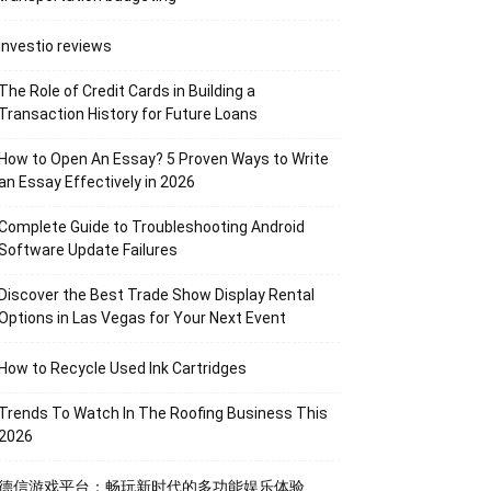
Investio reviews
The Role of Credit Cards in Building a
Transaction History for Future Loans
How to Open An Essay? 5 Proven Ways to Write
an Essay Effectively in 2026
Complete Guide to Troubleshooting Android
Software Update Failures
Discover the Best Trade Show Display Rental
Options in Las Vegas for Your Next Event
How to Recycle Used Ink Cartridges
Trends To Watch In The Roofing Business This
2026
德信游戏平台：畅玩新时代的多功能娱乐体验