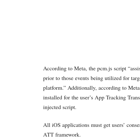
According to Meta, the pcm.js script “assi
prior to those events being utilized for t
platform.” Additionally, according to Meta
installed for the user’s App Tracking Tran
injected script.
All iOS applications must get users’ consen
ATT framework.