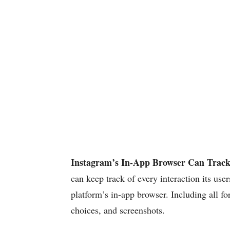
Instagram’s In-App Browser Can Track
can keep track of every interaction its use
platform’s in-app browser. Including all fo
choices, and screenshots.