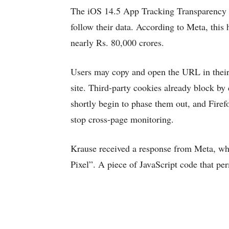
The iOS 14.5 App Tracking Transparency fe
follow their data. According to Meta, this 
nearly Rs. 80,000 crores.
Users may copy and open the URL in their 
site. Third-party cookies already block by
shortly begin to phase them out, and Fire
stop cross-page monitoring.
Krause received a response from Meta, who 
Pixel”. A piece of JavaScript code that per