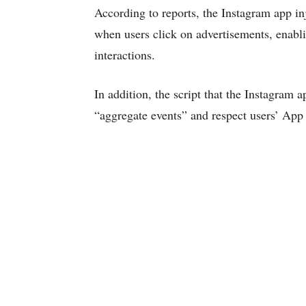
According to reports, the Instagram app i
when users click on advertisements, enablin
interactions.
In addition, the script that the Instagram 
“aggregate events” and respect users’ App