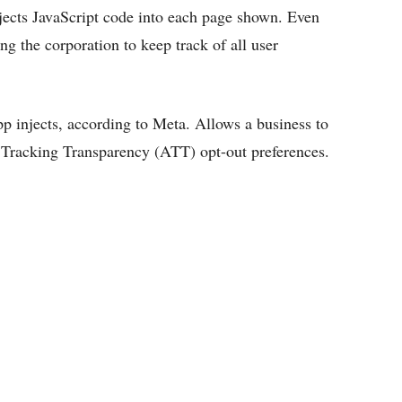
njects JavaScript code into each page shown. Even
g the corporation to keep track of all user
app injects, according to Meta. Allows a business to
 Tracking Transparency (ATT) opt-out preferences.