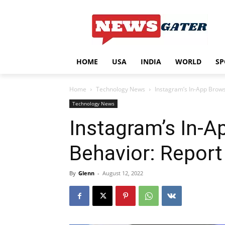
HOME
USA
INDIA
WORLD
SP
Home
Technology News
Instagram’s In-App Brows
Technology News
Instagram’s In-A
Behavior: Report
By
Glenn
-
August 12, 2022