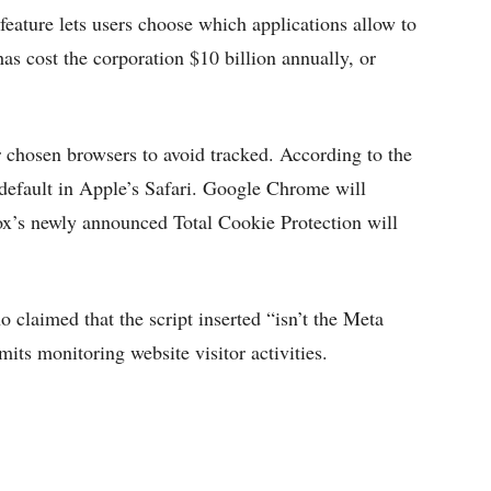
ature lets users choose which applications allow to
has cost the corporation $10 billion annually, or
chosen browsers to avoid tracked. According to the
 default in Apple’s Safari. Google Chrome will
fox’s newly announced Total Cookie Protection will
claimed that the script inserted “isn’t the Meta
mits monitoring website visitor activities.