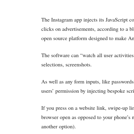
The Instagram app injects its JavaScript c
clicks on advertisements, according to a b
open source platform designed to make A
The software can “watch all user activities
selections, screenshots.
As well as any form inputs, like passwords,
users’ permission by injecting bespoke scri
If you press on a website link, swipe-up li
browser open as opposed to your phone’s 
another option).