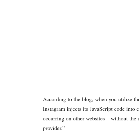
According to the blog, when you utilize th
Instagram injects its JavaScript code into
occurring on other websites – without the 
provider.”