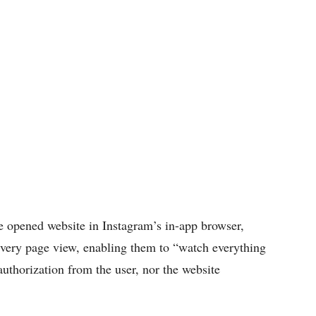
e opened website in Instagram’s in-app browser,
 every page view, enabling them to “watch everything
authorization from the user, nor the website