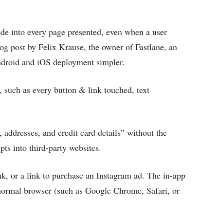
ode into every page presented, even when a user
log post by Felix Krause, the owner of Fastlane, an
ndroid and iOS deployment simpler.
, such as every button & link touched, text
 addresses, and credit card details” without the
pts into third-party websites.
nk, or a link to purchase an Instagram ad. The in-app
normal browser (such as Google Chrome, Safari, or