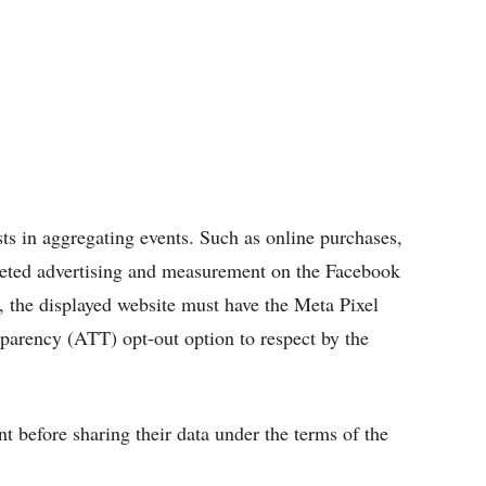
sts in aggregating events. Such as online purchases,
argeted advertising and measurement on the Facebook
, the displayed website must have the Meta Pixel
sparency (ATT) opt-out option to respect by the
t before sharing their data under the terms of the