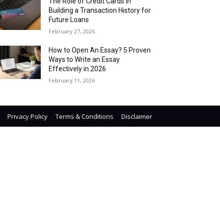
The Role of Credit Cards in
Building a Transaction History for
Future Loans
February 27, 2026
How to Open An Essay? 5 Proven
Ways to Write an Essay
Effectively in 2026
February 11, 2026
Privacy Policy
Terms & Conditions
Disclaimer