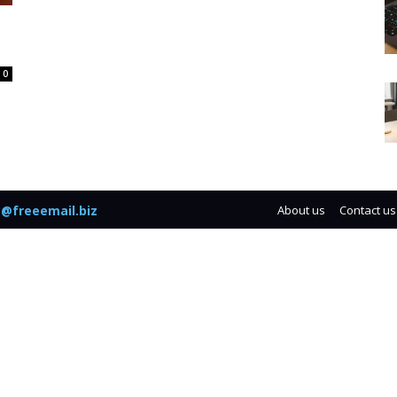
0
@freeemail.biz
About us
Contact us