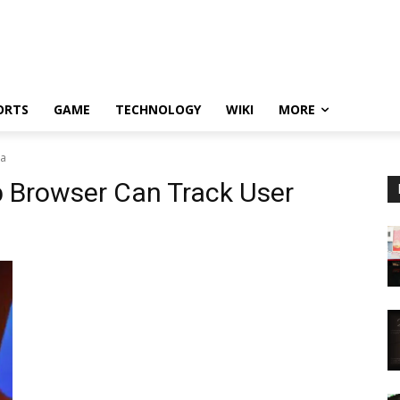
ORTS
GAME
TECHNOLOGY
WIKI
MORE
ta
p Browser Can Track User