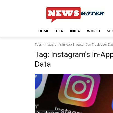
HOME
USA
INDIA
WORLD
SP
Tags
Instagram's In-App Browser Can Track User Da
Tag:
Instagram's In-Ap
Data
Technology News