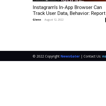
Instagram’s In-App Browser Can
Track User Data, Behavior: Report
Glenn
-
August 12, 2022
© 2022 Copyright
NewsGater
| Contact Us:
ns