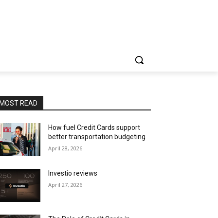
MOST READ
How fuel Credit Cards support
better transportation budgeting
April 28, 2026
Investio reviews
April 27, 2026