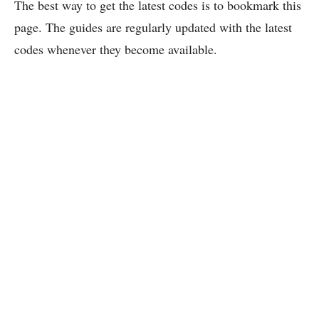
The best way to get the latest codes is to bookmark this
page. The guides are regularly updated with the latest
codes whenever they become available.