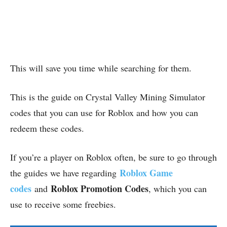
This will save you time while searching for them.
This is the guide on Crystal Valley Mining Simulator
codes that you can use for Roblox and how you can
redeem these codes.
If you’re a player on Roblox often, be sure to go through
Roblox Game
the guides we have regarding
codes
Roblox Promotion Codes
and
, which you can
use to receive some freebies.