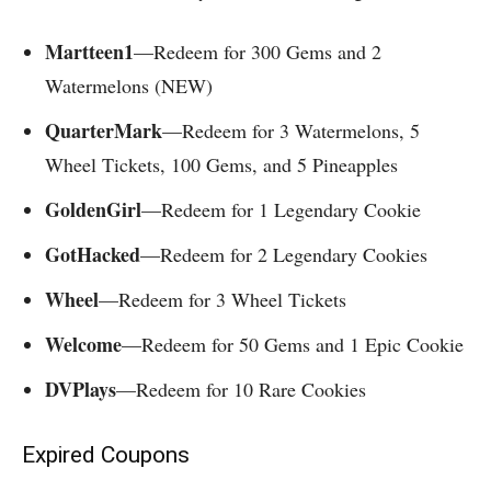
Martteen1
—Redeem for 300 Gems and 2
Watermelons (NEW)
QuarterMark
—Redeem for 3 Watermelons, 5
Wheel Tickets, 100 Gems, and 5 Pineapples
GoldenGirl
—Redeem for 1 Legendary Cookie
GotHacked
—Redeem for 2 Legendary Cookies
Wheel
—Redeem for 3 Wheel Tickets
Welcome
—Redeem for 50 Gems and 1 Epic Cookie
DVPlays
—Redeem for 10 Rare Cookies
Expired Coupons