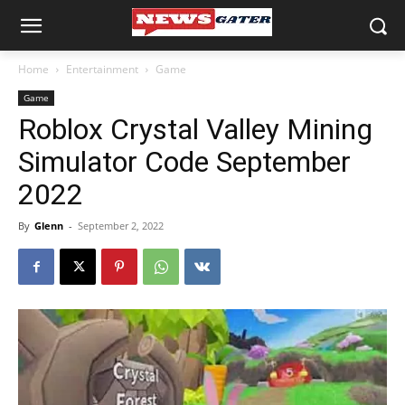
Home
Entertainment
Game
Game
Roblox Crystal Valley Mining
Simulator Code September
2022
By
Glenn
-
September 2, 2022