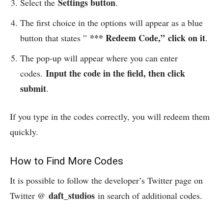
Settings button
Select the
.
The first choice in the options will appear as a blue
*** Redeem Code,”
click on it
button that states ”
.
The pop-up will appear where you can enter
Input the code in the field, then click
codes.
submit
.
If you type in the codes correctly, you will redeem them
quickly.
How to Find More Codes
It is possible to follow the developer’s Twitter page on
daft_studios
Twitter @
in search of additional codes.