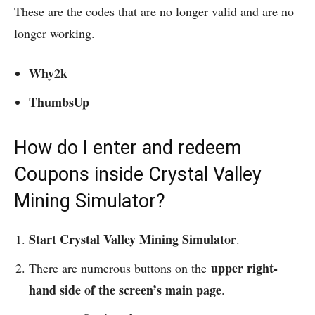
These are the codes that are no longer valid and are no
longer working.
Why2k
ThumbsUp
How do I enter and redeem
Coupons inside Crystal Valley
Mining Simulator?
Start Crystal Valley Mining Simulator
.
upper right-
There are numerous buttons on the
hand side of the screen’s main page
.