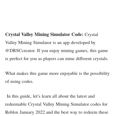
Crystal Valley Mining Simulator Code:
Crystal
Valley Mining Simulator is an app developed by
@DRSCcreator. If you enjoy mining games, this game
is perfect for you as players can mine different crystals.
What makes this game more enjoyable is the possibility
of using codes.
In this guide, let’s learn all about the latest and
redeemable Crystal Valley Mining Simulator codes for
Roblox January 2022 and the best way to redeem these