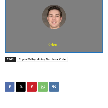
Glenn
TAGS
Crystal Valley Mining Simulator Code