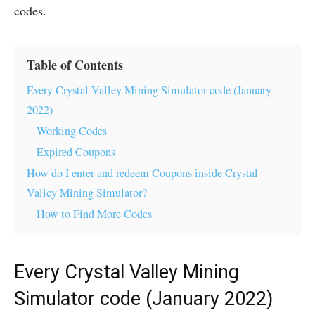
codes.
Table of Contents
Every Crystal Valley Mining Simulator code (January
2022)
Working Codes
Expired Coupons
How do I enter and redeem Coupons inside Crystal
Valley Mining Simulator?
How to Find More Codes
Every Crystal Valley Mining
Simulator code (January 2022)