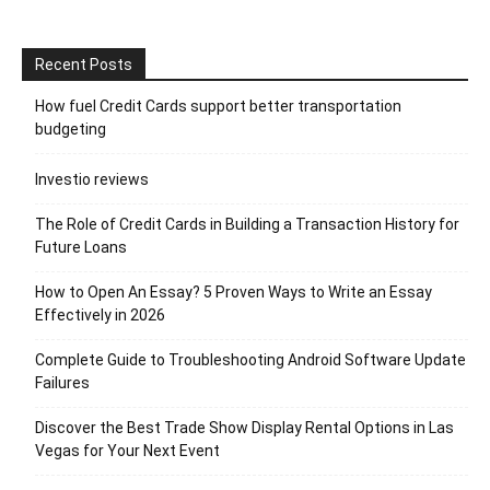
Recent Posts
How fuel Credit Cards support better transportation
budgeting
Investio reviews
The Role of Credit Cards in Building a Transaction History for
Future Loans
How to Open An Essay? 5 Proven Ways to Write an Essay
Effectively in 2026
Complete Guide to Troubleshooting Android Software Update
Failures
Discover the Best Trade Show Display Rental Options in Las
Vegas for Your Next Event