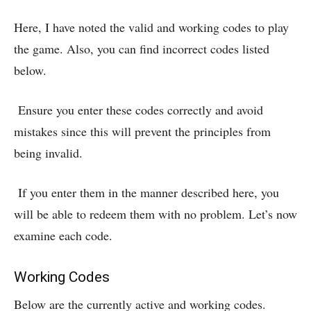
Here, I have noted the valid and working codes to play
the game. Also, you can find incorrect codes listed
below.
Ensure you enter these codes correctly and avoid
mistakes since this will prevent the principles from
being invalid.
If you enter them in the manner described here, you
will be able to redeem them with no problem. Let’s now
examine each code.
Working Codes
Below are the currently active and working codes.