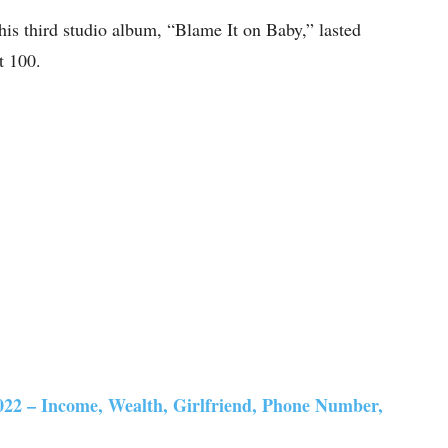
 his third studio album, “Blame It on Baby,” lasted
t 100.
22 – Income, Wealth, Girlfriend, Phone Number,