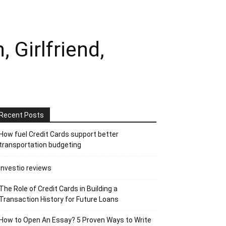
Girlfriend,
Recent Posts
How fuel Credit Cards support better
transportation budgeting
Investio reviews
The Role of Credit Cards in Building a
Transaction History for Future Loans
How to Open An Essay? 5 Proven Ways to Write