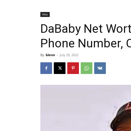
Wiki
DaBaby Net Worth
Phone Number, C
By
Glenn
-
July 29, 2022