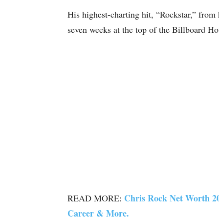
His highest-charting hit, “Rockstar,” from
seven weeks at the top of the Billboard Ho
Chris Rock Net Worth 20
READ MORE:
Career & More.