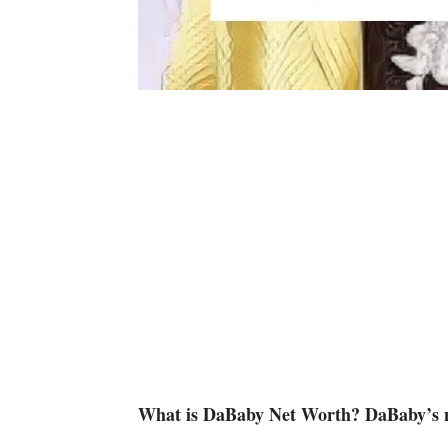
What is DaBaby Net Worth? DaBaby’s ne