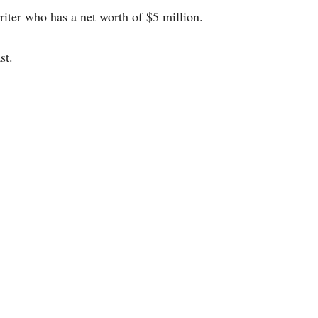
ter who has a net worth of $5 million.
st.