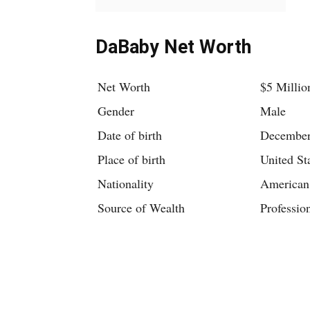
DaBaby Net Worth
Net Worth
$5 Millio
Gender
Male
Date of birth
December
Place of birth
United St
Nationality
American
Source of Wealth
Professio