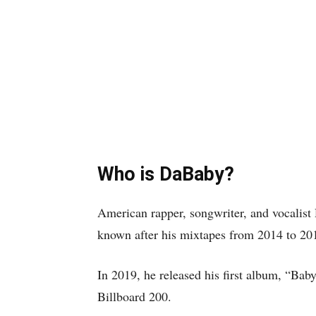
Who is DaBaby?
American rapper, songwriter, and vocalis
known after his mixtapes from 2014 to 20
In 2019, he released his first album, “Bab
Billboard 200.