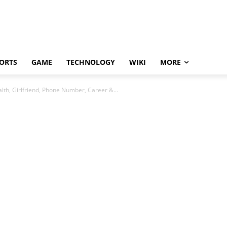
ORTS
GAME
TECHNOLOGY
WIKI
MORE
th, Girlfriend, Phone Number, Career &...