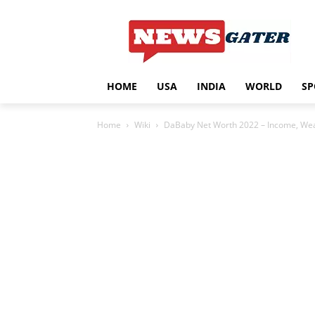
HOME
USA
INDIA
WORLD
SP
Home
Wiki
DaBaby Net Worth 2022 – Income, Weal