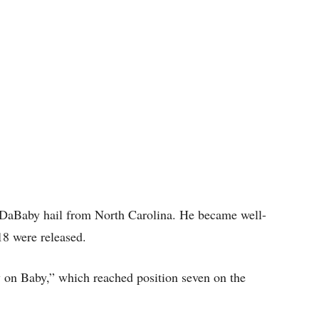
t DaBaby hail from North Carolina. He became well-
18 were released.
y on Baby,” which reached position seven on the