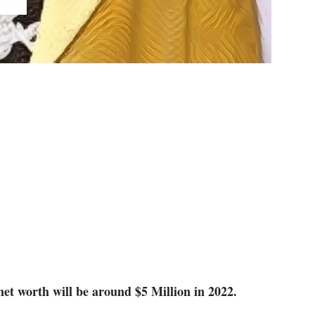
t worth will be around $5 Million in 2022.