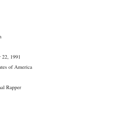
n
 22, 1991
ates of America
nal Rapper