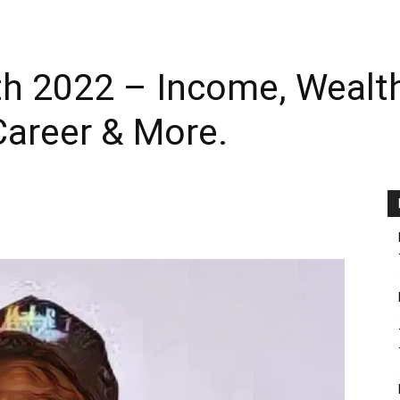
 2022 – Income, Wealth, 
areer & More.