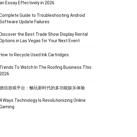
an Essay Effectively in 2026
Complete Guide to Troubleshooting Android
Software Update Failures
Discover the Best Trade Show Display Rental
Options in Las Vegas for Your Next Event
How to Recycle Used Ink Cartridges
Trends To Watch In The Roofing Business This
2026
德信游戏平台：畅玩新时代的多功能娱乐体验
4 Ways Technology Is Revolutionizing Online
Gaming