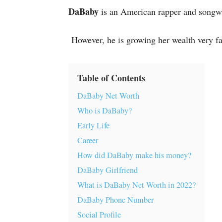
DaBaby
is an American rapper and songwri
However, he is growing her wealth very fa
Table of Contents
DaBaby Net Worth
Who is DaBaby?
Early Life
Career
How did DaBaby make his money?
DaBaby Girlfriend
What is DaBaby Net Worth in 2022?
DaBaby Phone Number
Social Profile