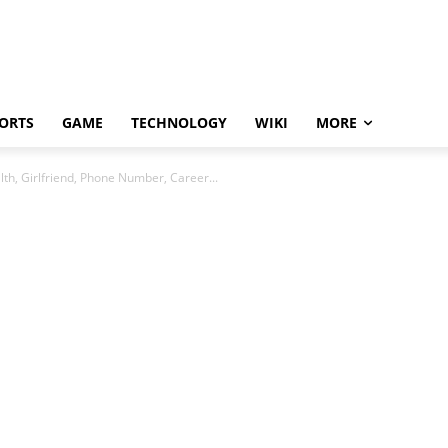
ORTS
GAME
TECHNOLOGY
WIKI
MORE
th, Girlfriend, Phone Number, Career...