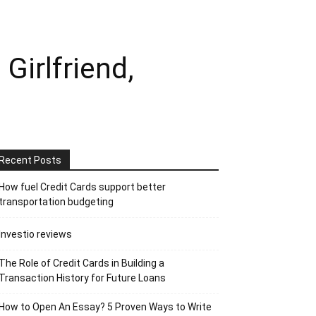
Girlfriend,
Recent Posts
How fuel Credit Cards support better
transportation budgeting
Investio reviews
The Role of Credit Cards in Building a
Transaction History for Future Loans
How to Open An Essay? 5 Proven Ways to Write