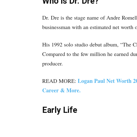
Who is Dr. Dre?
Dr. Dre is the stage name of Andre Romel
businessman with an estimated net worth o
His 1992 solo studio debut album, “The Ch
Compared to the few million he earned dur
producer.
Logan Paul Net Worth 20
READ MORE:
Career & More.
Early Life