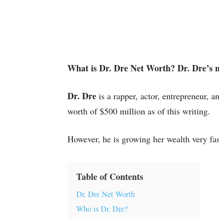
What is Dr. Dre Net Worth? Dr. Dre’s n
Dr. Dre
is a rapper, actor, entrepreneur, 
worth of $500 million as of this writing.
However, he is growing her wealth very fas
Table of Contents
Dr. Dre Net Worth
Who is Dr. Dre?