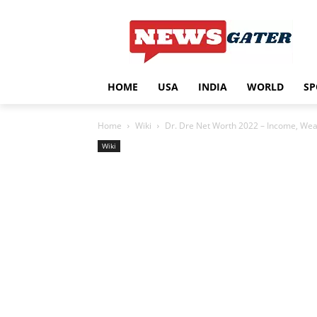
HOME
USA
INDIA
WORLD
SP
Home
Wiki
Dr. Dre Net Worth 2022 – Income, Weal
Wiki