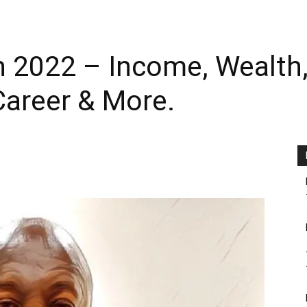
 2022 – Income, Wealth, 
areer & More.