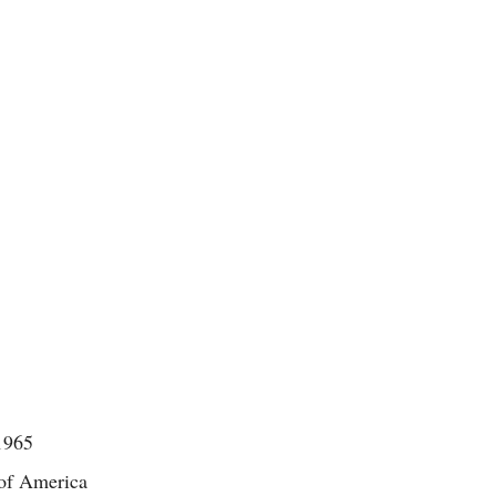
1965
 of America