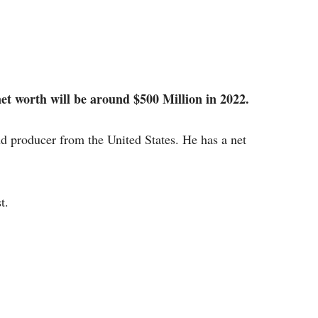
et worth will be around $500 Million in 2022.
and producer from the United States. He has a net
t.