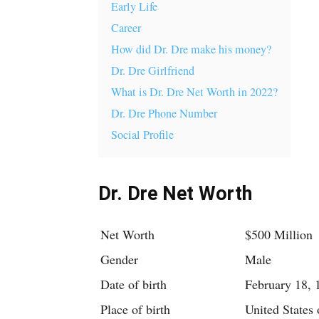
Early Life
Career
How did Dr. Dre make his money?
Dr. Dre Girlfriend
What is Dr. Dre Net Worth in 2022?
Dr. Dre Phone Number
Social Profile
Dr. Dre Net Worth
Net Worth
$500 Million
Gender
Male
Date of birth
February 18, 
Place of birth
United States