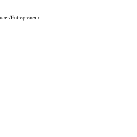
ucer/Entrepreneur