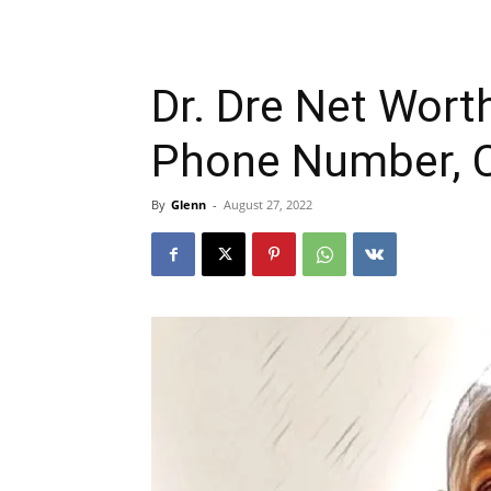
Dr. Dre Net Worth
Phone Number, C
By
Glenn
-
August 27, 2022