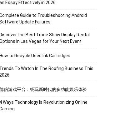
an Essay Effectively in 2026
Complete Guide to Troubleshooting Android
Software Update Failures
Discover the Best Trade Show Display Rental
Options in Las Vegas for Your Next Event
How to Recycle Used Ink Cartridges
Trends To Watch In The Roofing Business This
2026
德信游戏平台：畅玩新时代的多功能娱乐体验
4 Ways Technology Is Revolutionizing Online
Gaming