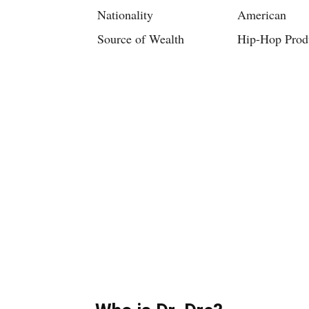
Nationality
American
Source of Wealth
Hip-Hop Prod