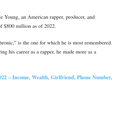
le Young, an American rapper, producer, and
f $800 million as of 2022.
ronic,” is the one for which he is most remembered.
ing his career as a rapper, he made more as a
22 – Income, Wealth, Girlfriend, Phone Number,