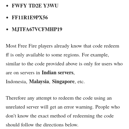
FWFY TD2E Y3WU
FF11R1E9PX56
MJTFA67VCFMHP19
Most Free Fire players already know that code redeem
ff is only available to some regions. For example,
similar to the code provided above is only for users who
Indian servers
are on servers in
,
Malaysia
Singapore
Indonesia,
,
, etc.
Therefore any attempt to redeem the code using an
unrelated server will get an error warning. People who
don’t know the exact method of redeeming the code
should follow the directions below.