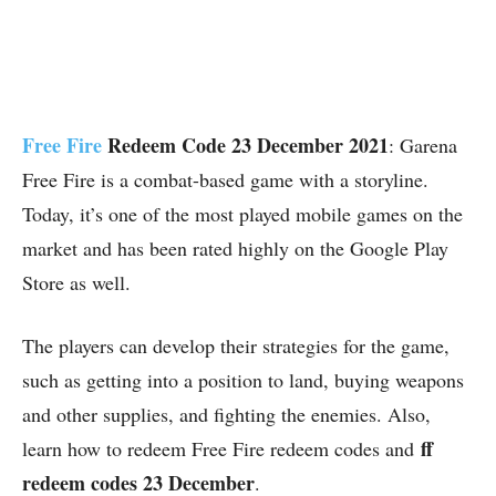
Free Fire
Redeem Code 23 December 2021
: Garena
Free Fire is a combat-based game with a storyline.
Today, it’s one of the most played mobile games on the
market and has been rated highly on the Google Play
Store as well.
The players can develop their strategies for the game,
such as getting into a position to land, buying weapons
and other supplies, and fighting the enemies. Also,
ff
learn how to redeem Free Fire redeem codes and
redeem codes 23 December
.