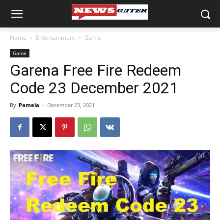
Home
Entertainment
Game
Game
Garena Free Fire Redeem
Code 23 December 2021
By
Pamela
-
December 23, 2021