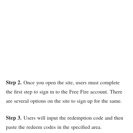
Step 2.
Once you open the site, users must complete
the first step to sign in to the Free Fire account. There
are several options on the site to sign up for the same.
Step 3.
Users will input the redemption code and then
paste the redeem codes in the specified area.