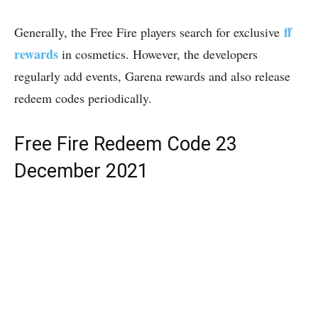
ff
Generally, the Free Fire players search for exclusive
rewards
in cosmetics. However, the developers
regularly add events, Garena rewards and also release
redeem codes periodically.
Free Fire Redeem Code 23
December 2021