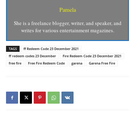
Pamela
She is a freelance blogger, writer, and speaker, and
writes for various entertainment magazines.
TAGS
ff Redeem Code 23 December 2021
ff redeem codes 23 December
Fire Redeem Code 23 December 2021
free fire
Free Fire Redeem Code
garena
Garena Free Fire