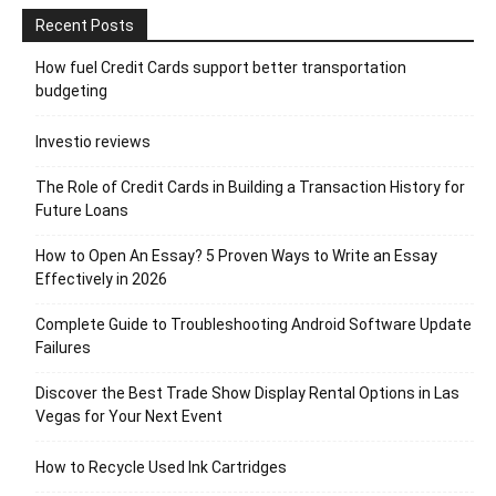
Recent Posts
How fuel Credit Cards support better transportation
budgeting
Investio reviews
The Role of Credit Cards in Building a Transaction History for
Future Loans
How to Open An Essay? 5 Proven Ways to Write an Essay
Effectively in 2026
Complete Guide to Troubleshooting Android Software Update
Failures
Discover the Best Trade Show Display Rental Options in Las
Vegas for Your Next Event
How to Recycle Used Ink Cartridges