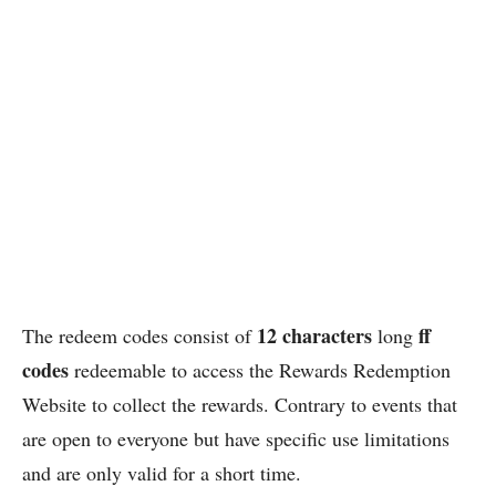
12 characters
ff
The redeem codes consist of
long
codes
redeemable to access the Rewards Redemption
Website to collect the rewards. Contrary to events that
are open to everyone but have specific use limitations
and are only valid for a short time.