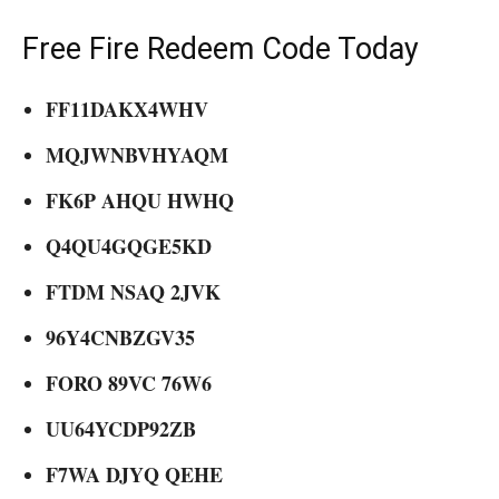
Free Fire Redeem Code Today
FF11DAKX4WHV
MQJWNBVHYAQM
FK6P AHQU HWHQ
Q4QU4GQGE5KD
FTDM NSAQ 2JVK
96Y4CNBZGV35
FORO 89VC 76W6
UU64YCDP92ZB
F7WA DJYQ QEHE