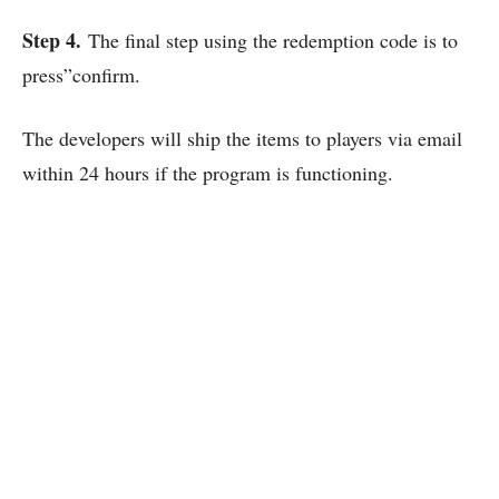
Step 4.
The final step using the redemption code is to
press”confirm.
The developers will ship the items to players via email
within 24 hours if the program is functioning.