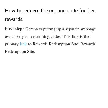
How to redeem the coupon code for free
rewards
First step:
Garena is putting up a separate webpage
exclusively for redeeming codes. This link is the
primary
link
to Rewards Redemption Site. Rewards
Redemption Site.