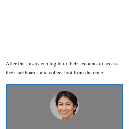
After that, users can log in to their accounts to access
their surfboards and collect loot from the crate.