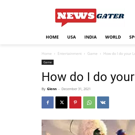
HOME
USA
INDIA
WORLD
SP
Home
Entertainment
Game
How do I do your L
Game
How do I do your
By
Glenn
-
December 31, 2021