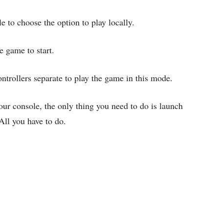
e to choose the option to play locally.
e game to start.
ntrollers separate to play the game in this mode.
our console, the only thing you need to do is launch
ll you have to do.