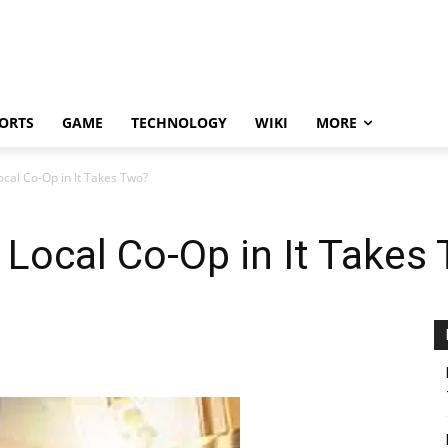
ORTS
GAME
TECHNOLOGY
WIKI
MORE
ocal Co-Op in It Takes Two?
 Local Co-Op in It Takes