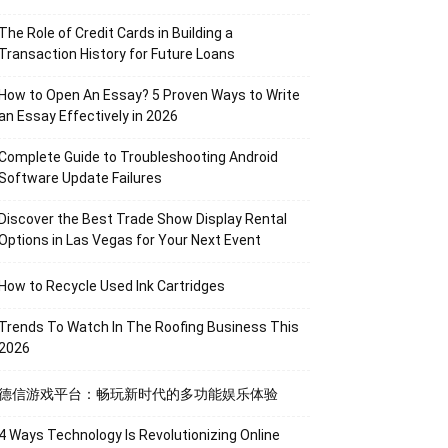
The Role of Credit Cards in Building a
Transaction History for Future Loans
How to Open An Essay? 5 Proven Ways to Write
an Essay Effectively in 2026
Complete Guide to Troubleshooting Android
Software Update Failures
Discover the Best Trade Show Display Rental
Options in Las Vegas for Your Next Event
How to Recycle Used Ink Cartridges
Trends To Watch In The Roofing Business This
2026
德信游戏平台：畅玩新时代的多功能娱乐体验
4 Ways Technology Is Revolutionizing Online