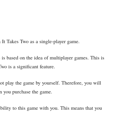
 It Takes Two as a single-player game.
 is based on the idea of multiplayer games. This is
o is a significant feature.
t play the game by yourself. Therefore, you will
en you purchase the game.
ibility to this game with you. This means that you
.