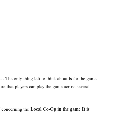
t. The only thing left to think about is for the game
sure that players can play the game across several
Local Co-Op in the game It is
f concerning the