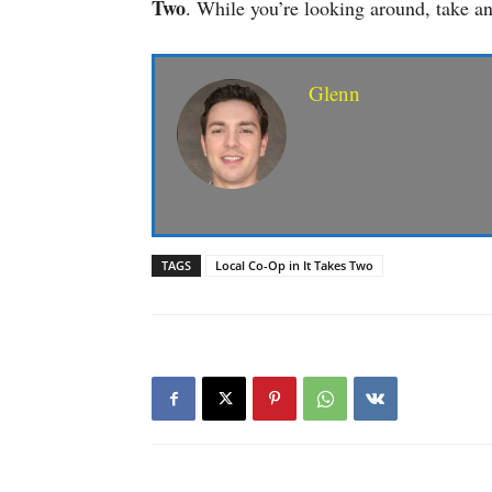
Two
. While you’re looking around, take a
Glenn
TAGS
Local Co-Op in It Takes Two