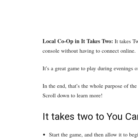
Local Co-Op in It Takes Two:
It takes T
console without having to connect online.
It’s a great game to play during evenings 
In the end, that’s the whole purpose of th
Scroll down to learn more!
It takes two to You C
Start the game, and then allow it to beg