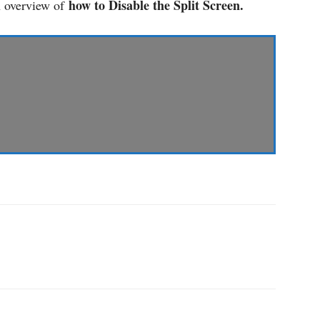
how to Disable the Split Screen.
n overview of