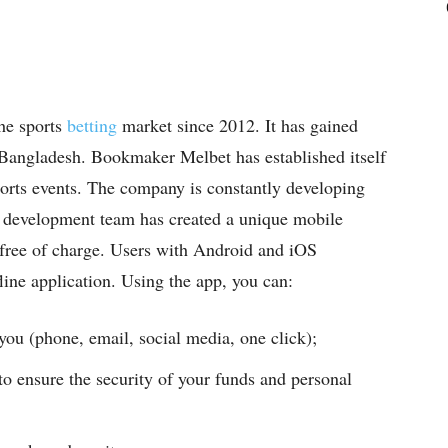
the sports
betting
market since 2012. It has gained
n Bangladesh. Bookmaker Melbet has established itself
ports events. The company is constantly developing
he development team has created a unique mobile
s free of charge. Users with Android and iOS
line application. Using the app, you can:
 you (phone, email, social media, one click);
to ensure the security of your funds and personal