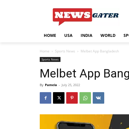
HOME
USA
INDIA
WORLD
SP
Home
Sports News
Melbet App Bangladesh
Sports News
Melbet App Ban
By
Pamela
-
July 25, 2022