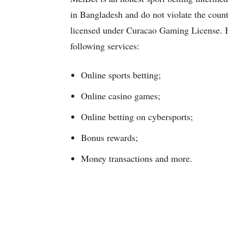
in Bangladesh and do not violate the count
licensed under Curacao Gaming License. Be
following services:
Online sports betting;
Online casino games;
Online betting on cybersports;
Bonus rewards;
Money transactions and more.