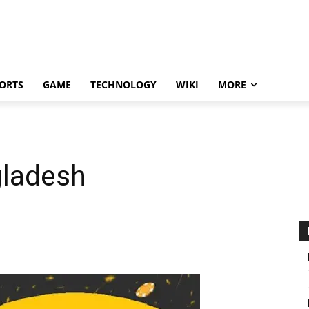
ORTS
GAME
TECHNOLOGY
WIKI
MORE
gladesh