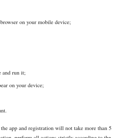
y browser on your mobile device;
 and run it;
pear on your device;
unt.
the app and registration will not take more than 5
ation, perform all actions strictly according to the