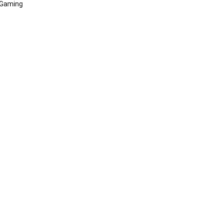
Gaming