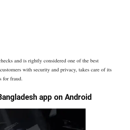
hecks and is rightly considered one of the best
customers with security and privacy, takes care of its
s for fraud.
Bangladesh app on Android