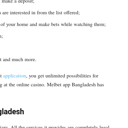
 make a deposit;
are interested in from the list offered;
t of your home and make bets while watching them;
h;
rt and much more.
et
application
, you get unlimited possibilities for
ng at the online casino. Melbet app Bangladesh has
gladesh
ary. All the services it provides are completely legal