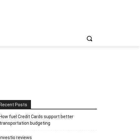
Recent Posts
How fuel Credit Cards support better
transportation budgeting
Investio reviews