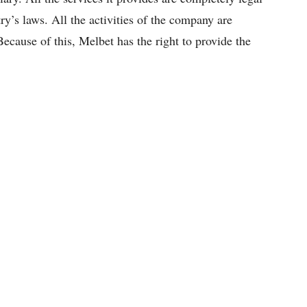
ry’s laws. All the activities of the company are
cause of this, Melbet has the right to provide the