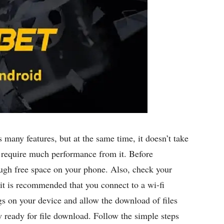
 many features, but at the same time, it doesn’t take
 require much performance from it. Before
ugh free space on your phone. Also, check your
 it is recommended that you connect to a wi-fi
gs on your device and allow the download of files
ready for file download. Follow the simple steps