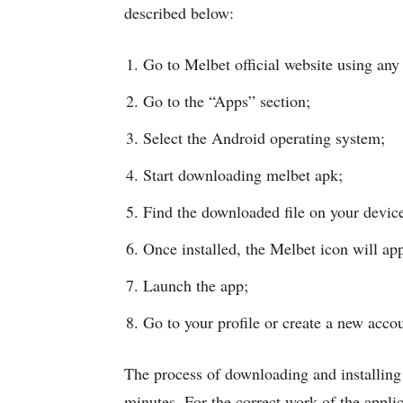
described below:
Go to Melbet official website using an
Go to the “Apps” section;
Select the Android operating system;
Start downloading melbet apk;
Find the downloaded file on your device
Once installed, the Melbet icon will ap
Launch the app;
Go to your profile or create a new acco
The process of downloading and installing 
minutes. For the correct work of the applic