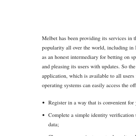
Melbet has been providing its services in 
popularity all over the world, including i
as an honest intermediary for betting on s
and pleasing its users with updates. So t
application, which is available to all user
operating systems can easily access the off
Register in a way that is convenient for
Complete a simple identity verification 
data;