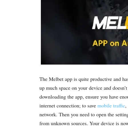
The Melbet app is quite productive and has
up much space on your device and doesn’t
downloading the app, ensure you have eno
internet connection; to save
mobile traffic
,
network. Then you need to open the settin
from unknown sources. Your device is now 