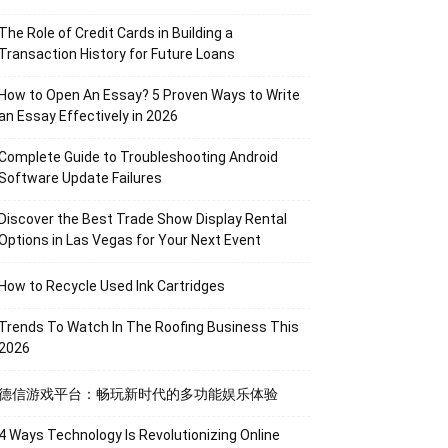
The Role of Credit Cards in Building a
Transaction History for Future Loans
How to Open An Essay? 5 Proven Ways to Write
an Essay Effectively in 2026
Complete Guide to Troubleshooting Android
Software Update Failures
Discover the Best Trade Show Display Rental
Options in Las Vegas for Your Next Event
How to Recycle Used Ink Cartridges
Trends To Watch In The Roofing Business This
2026
德信游戏平台：畅玩新时代的多功能娱乐体验
4 Ways Technology Is Revolutionizing Online