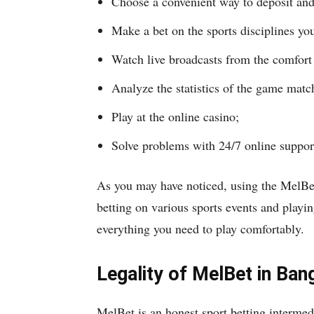
Choose a convenient way to deposit and
Make a bet on the sports disciplines you 
Watch live broadcasts from the comfor
Analyze the statistics of the game matc
Play at the online casino;
Solve problems with 24/7 online suppo
As you may have noticed, using the MelB
betting on various sports events and playi
everything you need to play comfortably.
Legality of MelBet in Ban
MelBet is an honest sport betting intermedi