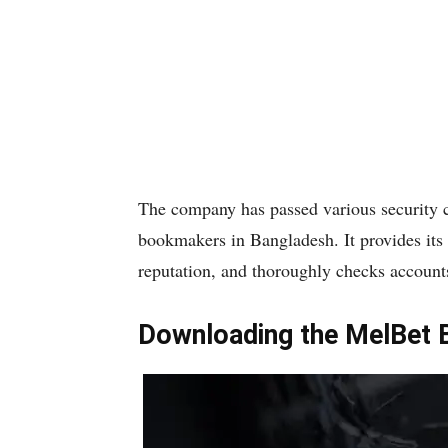
The company has passed various security c
bookmakers in Bangladesh. It provides its 
reputation, and thoroughly checks account
Downloading the MelBet 