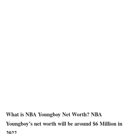
What is NBA Youngboy Net Worth? NBA
Youngboy’s net worth will be around $6 Million in
2022.