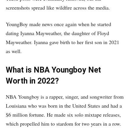
screenshots spread like wildfire across the media.
YoungBoy made news once again when he started
dating Iyanna Mayweather, the daughter of Floyd
Mayweather. Iyanna gave birth to her first son in 2021
as well.
What is NBA Youngboy Net
Worth in 2022?
NBA Youngboy is a rapper, singer, and songwriter from
Louisiana who was born in the United States and had a
$6 million fortune. He made six solo mixtape releases,
which propelled him to stardom for two years in a row.