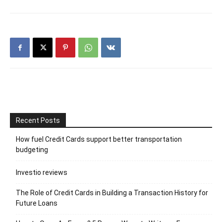
Recent Posts
How fuel Credit Cards support better transportation
budgeting
Investio reviews
The Role of Credit Cards in Building a Transaction History for
Future Loans