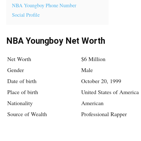
NBA Youngboy Phone Number
Social Profile
NBA Youngboy Net Worth
Net Worth
$6 Million
Gender
Male
Date of birth
October 20, 1999
Place of birth
United States of America
Nationality
American
Source of Wealth
Professional Rapper