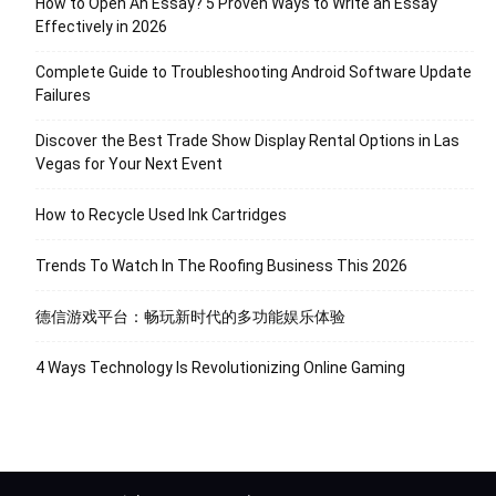
How to Open An Essay? 5 Proven Ways to Write an Essay
Effectively in 2026
Complete Guide to Troubleshooting Android Software Update
Failures
Discover the Best Trade Show Display Rental Options in Las
Vegas for Your Next Event
How to Recycle Used Ink Cartridges
Trends To Watch In The Roofing Business This 2026
德信游戏平台：畅玩新时代的多功能娱乐体验
4 Ways Technology Is Revolutionizing Online Gaming