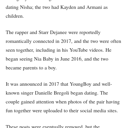
dating Nisha; the two had Kayden and Armani as
children.
The rapper and Starr Dejanee were reportedly
romantically connected in 2017, and the two were often
seen together, including in his YouTube videos. He
began seeing Nia Baby in June 2016, and the two
became parents to a boy.
It was announced in 2017 that YoungBoy and well-
known singer Danielle Bregoli began dating. The
couple gained attention when photos of the pair having
fun together were uploaded to their social media sites.
These posts were eventually removed, but the