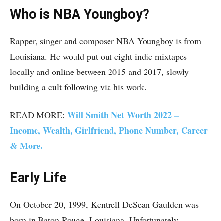
Who is NBA Youngboy?
Rapper, singer and composer NBA Youngboy is from
Louisiana. He would put out eight indie mixtapes
locally and online between 2015 and 2017, slowly
building a cult following via his work.
Will Smith Net Worth 2022 –
READ MORE:
Income, Wealth, Girlfriend, Phone Number, Career
& More.
Early Life
On October 20, 1999, Kentrell DeSean Gaulden was
born in Baton Rouge, Louisiana. Unfortunately,