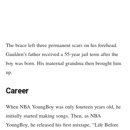
The brace left three permanent scars on his forehead.
Gaulden’s father received a 55-year jail term after the
boy was born. His maternal grandma then brought him
up.
Career
When NBA YoungBoy was only fourteen years old, he
initially started making songs. Then, as NBA
YoungBoy, he released his first mixtape, “Life Before