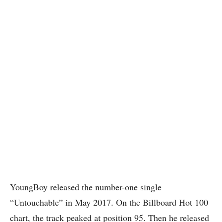
YoungBoy released the number-one single
“Untouchable” in May 2017. On the Billboard Hot 100
chart, the track peaked at position 95. Then he released