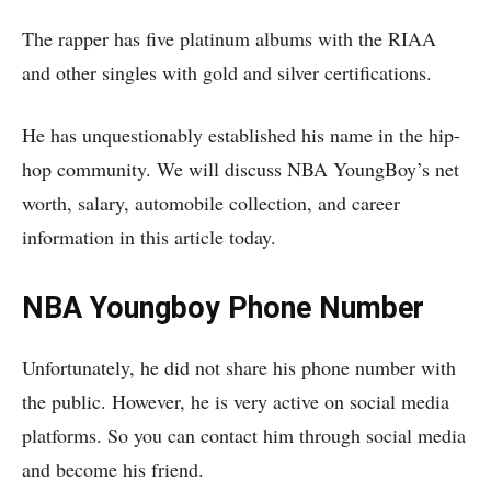
The rapper has five platinum albums with the RIAA
and other singles with gold and silver certifications.
He has unquestionably established his name in the hip-
hop community. We will discuss NBA YoungBoy’s net
worth, salary, automobile collection, and career
information in this article today.
NBA Youngboy Phone Number
Unfortunately, he did not share his phone number with
the public. However, he is very active on social media
platforms. So you can contact him through social media
and become his friend.