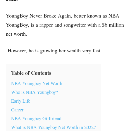
YoungBoy Never Broke Again, better known as NBA
YoungBoy, is a rapper and songwriter with a $6 million
net worth.
However, he is growing her wealth very fast.
Table of Contents
NBA Youngboy Net Worth
Who is NBA Youngboy?
Early Life
Career
NBA Youngboy Girlfriend
What is NBA Youngboy Net Worth in 2022?