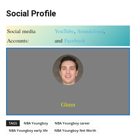
Social Profile
Social media
YouTube
,
Soundcloud
,
Accounts:
and
Facebook
Glenn
TAGS
NBA Youngboy
NBA Youngboy career
NBA Youngboy early life
NBA Youngboy Net Worth