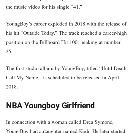
the music video for his single “41.”
YoungBoy’s career exploded in 2018 with the release of
his hit “Outside Today.” The track reached a career-high
position on the Billboard Hit 100, peaking at number
35.
The first studio album by YoungBoy, titled “Until Death
Call My Name,” is scheduled to be released in April
2018.
NBA Youngboy Girlfriend
In connection with a woman called Drea Symone,
YoungBoy had a daughter named Kodi. He later started