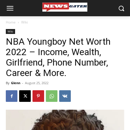
Home
Wiki
Wiki
NBA Youngboy Net Worth
2022 – Income, Wealth,
Girlfriend, Phone Number,
Career & More.
By
Glenn
-
August 25, 2022