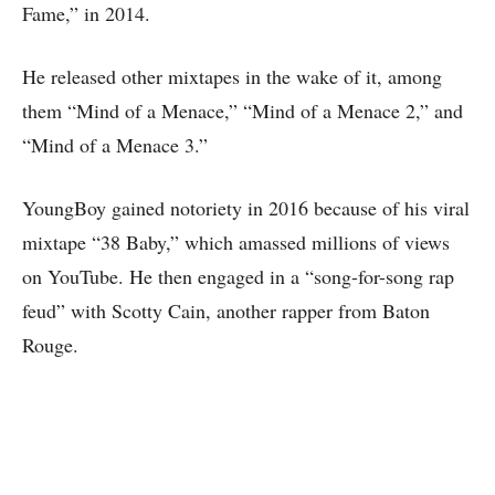
Fame,” in 2014.
He released other mixtapes in the wake of it, among
them “Mind of a Menace,” “Mind of a Menace 2,” and
“Mind of a Menace 3.”
YoungBoy gained notoriety in 2016 because of his viral
mixtape “38 Baby,” which amassed millions of views
on YouTube. He then engaged in a “song-for-song rap
feud” with Scotty Cain, another rapper from Baton
Rouge.