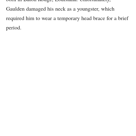
Gaulden damaged his neck as a youngster, which
required him to wear a temporary head brace for a brief
period.