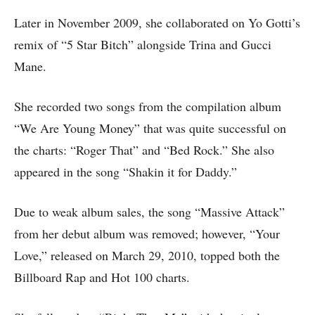
Later in November 2009, she collaborated on Yo Gotti’s
remix of “5 Star Bitch” alongside Trina and Gucci
Mane.
She recorded two songs from the compilation album
“We Are Young Money” that was quite successful on
the charts: “Roger That” and “Bed Rock.” She also
appeared in the song “Shakin it for Daddy.”
Due to weak album sales, the song “Massive Attack”
from her debut album was removed; however, “Your
Love,” released on March 29, 2010, topped both the
Billboard Rap and Hot 100 charts.