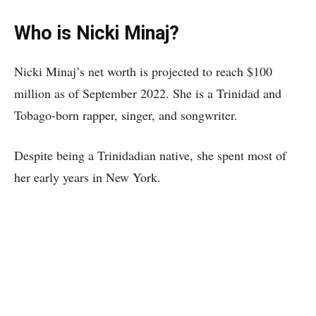
Who is Nicki Minaj?
Nicki Minaj’s net worth is projected to reach $100
million as of September 2022. She is a Trinidad and
Tobago-born rapper, singer, and songwriter.
Despite being a Trinidadian native, she spent most of
her early years in New York.