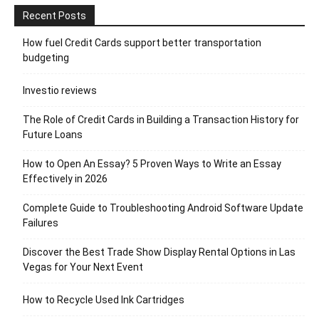
Recent Posts
How fuel Credit Cards support better transportation
budgeting
Investio reviews
The Role of Credit Cards in Building a Transaction History for
Future Loans
How to Open An Essay? 5 Proven Ways to Write an Essay
Effectively in 2026
Complete Guide to Troubleshooting Android Software Update
Failures
Discover the Best Trade Show Display Rental Options in Las
Vegas for Your Next Event
How to Recycle Used Ink Cartridges