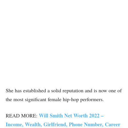
She has established a solid reputation and is now one of
the most significant female hip-hop performers.
Will Smith Net Worth 2022 –
READ MORE:
Income, Wealth, Girlfriend, Phone Number, Career