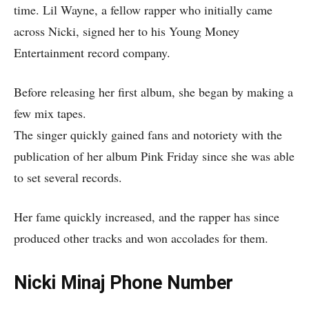
time. Lil Wayne, a fellow rapper who initially came
across Nicki, signed her to his Young Money
Entertainment record company.
Before releasing her first album, she began by making a
few mix tapes.
The singer quickly gained fans and notoriety with the
publication of her album Pink Friday since she was able
to set several records.
Her fame quickly increased, and the rapper has since
produced other tracks and won accolades for them.
Nicki Minaj Phone Number