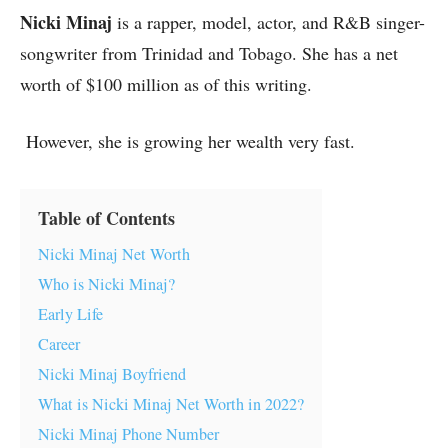
Nicki Minaj
is a rapper, model, actor, and R&B singer-
songwriter from Trinidad and Tobago. She has a net
worth of $100 million as of this writing.
However, she is growing her wealth very fast.
Table of Contents
Nicki Minaj Net Worth
Who is Nicki Minaj?
Early Life
Career
Nicki Minaj Boyfriend
What is Nicki Minaj Net Worth in 2022?
Nicki Minaj Phone Number