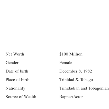
Net Worth
$100 Million
Gender
Female
Date of birth
December 8, 1982
Place of birth
Trinidad & Tobago
Nationality
Trinidadian and Tobagonian
Source of Wealth
Rapper/Actor