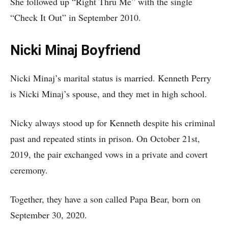
She followed up “Right Thru Me” with the single
“Check It Out” in September 2010.
Nicki Minaj Boyfriend
Nicki Minaj’s marital status is married. Kenneth Perry
is Nicki Minaj’s spouse, and they met in high school.
Nicky always stood up for Kenneth despite his criminal
past and repeated stints in prison. On October 21st,
2019, the pair exchanged vows in a private and covert
ceremony.
Together, they have a son called Papa Bear, born on
September 30, 2020.