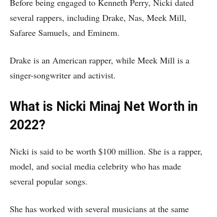
Before being engaged to Kenneth Perry, Nicki dated
several rappers, including Drake, Nas, Meek Mill,
Safaree Samuels, and Eminem.
Drake is an American rapper, while Meek Mill is a
singer-songwriter and activist.
What is Nicki Minaj Net Worth in
2022?
Nicki is said to be worth $100 million. She is a rapper,
model, and social media celebrity who has made
several popular songs.
She has worked with several musicians at the same