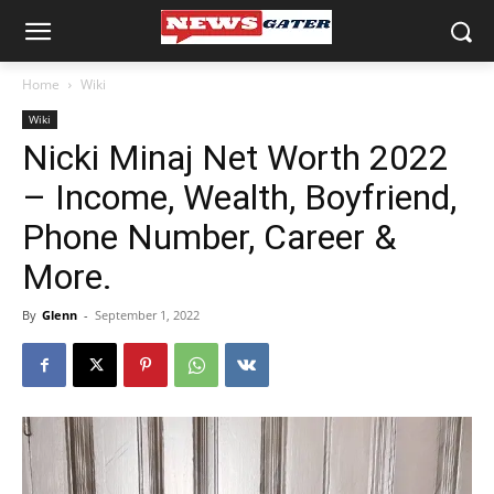
Home
Wiki
Wiki
Nicki Minaj Net Worth 2022
– Income, Wealth, Boyfriend,
Phone Number, Career &
More.
By
Glenn
-
September 1, 2022