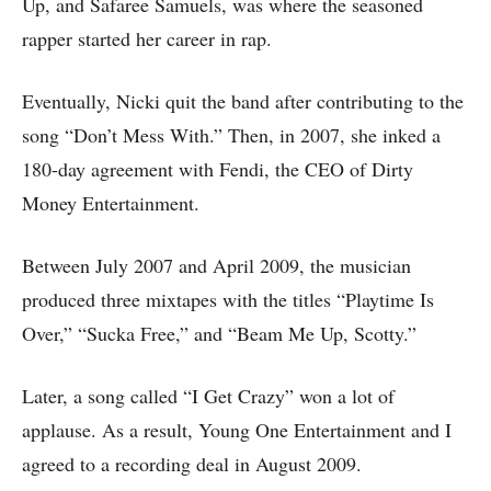
Up, and Safaree Samuels, was where the seasoned
rapper started her career in rap.
Eventually, Nicki quit the band after contributing to the
song “Don’t Mess With.” Then, in 2007, she inked a
180-day agreement with Fendi, the CEO of Dirty
Money Entertainment.
Between July 2007 and April 2009, the musician
produced three mixtapes with the titles “Playtime Is
Over,” “Sucka Free,” and “Beam Me Up, Scotty.”
Later, a song called “I Get Crazy” won a lot of
applause. As a result, Young One Entertainment and I
agreed to a recording deal in August 2009.