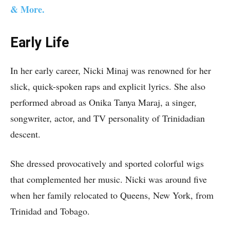
& More.
Early Life
In her early career, Nicki Minaj was renowned for her
slick, quick-spoken raps and explicit lyrics. She also
performed abroad as Onika Tanya Maraj, a singer,
songwriter, actor, and TV personality of Trinidadian
descent.
She dressed provocatively and sported colorful wigs
that complemented her music. Nicki was around five
when her family relocated to Queens, New York, from
Trinidad and Tobago.