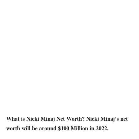
What is Nicki Minaj Net Worth? Nicki Minaj’s net
worth will be around $100 Million in 2022.