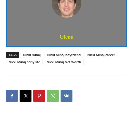
Glenn
TAGS
Nicki minaj
Nicki Minaj boyfriend
Nicki Minaj career
Nicki Minaj early life
Nicki Minaj Net Worth