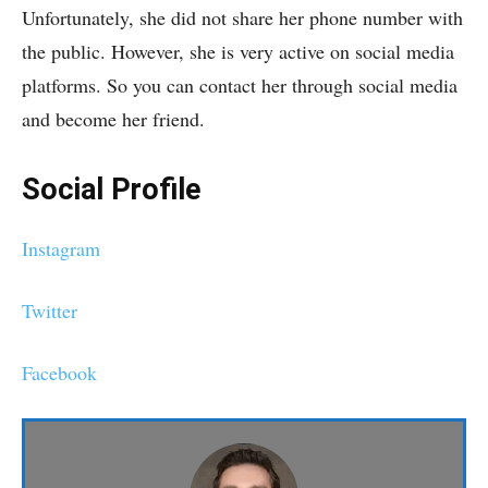
Unfortunately, she did not share her phone number with
the public. However, she is very active on social media
platforms. So you can contact her through social media
and become her friend.
Social Profile
Instagram
Twitter
Facebook