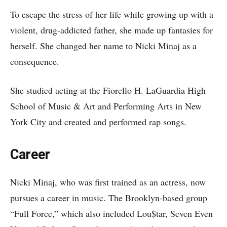
To escape the stress of her life while growing up with a
violent, drug-addicted father, she made up fantasies for
herself. She changed her name to Nicki Minaj as a
consequence.
She studied acting at the Fiorello H. LaGuardia High
School of Music & Art and Performing Arts in New
York City and created and performed rap songs.
Career
Nicki Minaj, who was first trained as an actress, now
pursues a career in music. The Brooklyn-based group
“Full Force,” which also included Lou$tar, Seven Even