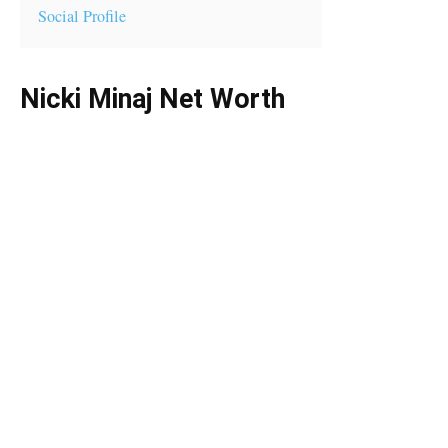
Social Profile
Nicki Minaj Net Worth