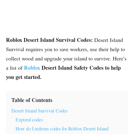
Roblox Desert Island Survival Codes:
Desert Island
Survival requires you to save workers, use their help to
collect wood and upgrade your island to survive. Here’s
Roblox
Desert Island Safety Codes to help
a list of
you get started.
Table of Contents
Desert Island Survival Codes
Expired codes
How do I redeem codes for Roblox Desert Island