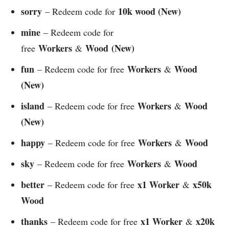
sorry
10k wood (New)
– Redeem code for
mine
– Redeem code for
Workers
Wood
(New)
free
&
fun
Workers
Wood
– Redeem code for free
&
(New)
island
Workers
Wood
– Redeem code for free
&
(New)
happy
Workers
Wood
– Redeem code for free
&
sky
Workers
Wood
– Redeem code for free
&
better
x1 Worker
x50k
– Redeem code for free
&
Wood
thanks
x1 Worker
x20k
– Redeem code for free
&