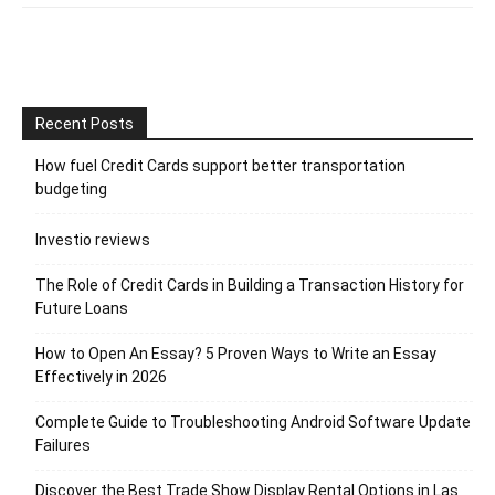
Recent Posts
How fuel Credit Cards support better transportation
budgeting
Investio reviews
The Role of Credit Cards in Building a Transaction History for
Future Loans
How to Open An Essay? 5 Proven Ways to Write an Essay
Effectively in 2026
Complete Guide to Troubleshooting Android Software Update
Failures
Discover the Best Trade Show Display Rental Options in Las