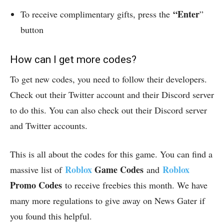
“Enter
To receive complimentary gifts, press the
”
button
How can I get more codes?
To get new codes, you need to follow their developers.
Check out their Twitter account and their Discord server
to do this. You can also check out their Discord server
and Twitter accounts.
This is all about the codes for this game. You can find a
Roblox
Game Codes
Roblox
massive list of
and
Promo Codes
to receive freebies this month. We have
many more regulations to give away on News Gater if
you found this helpful.