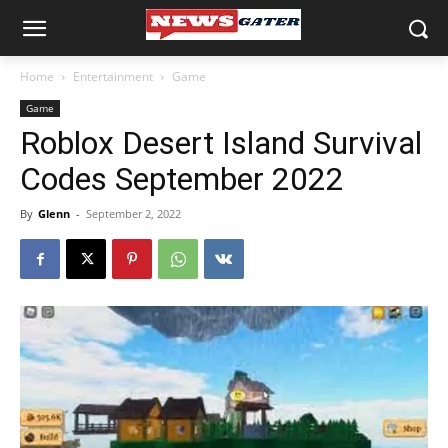
Home
Entertainment
Game
Game
Roblox Desert Island Survival
Codes September 2022
By
Glenn
-
September 2, 2022