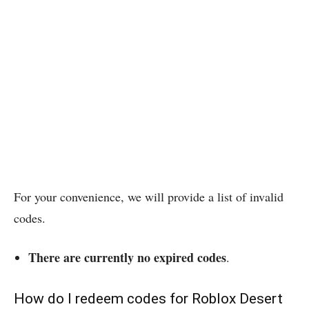
For your convenience, we will provide a list of invalid
codes.
There are currently no expired codes
.
How do I redeem codes for Roblox Desert