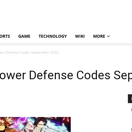
ORTS
GAME
TECHNOLOGY
WIKI
MORE
wer Defense Codes September 2022
Tower Defense Codes Se