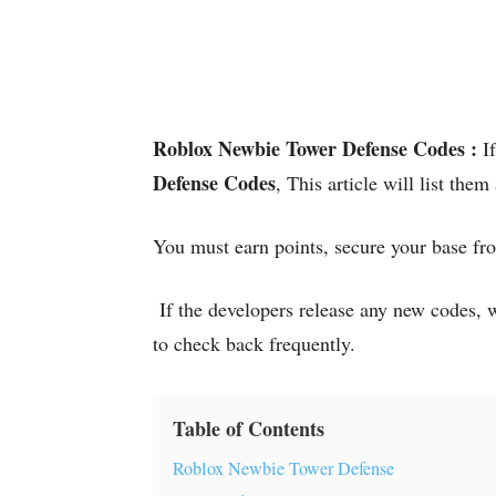
Roblox Newbie Tower Defense Codes :
I
Defense Codes
, This article will list them
You must earn points, secure your base fro
If the developers release any new codes, w
to check back frequently.
Table of Contents
Roblox Newbie Tower Defense