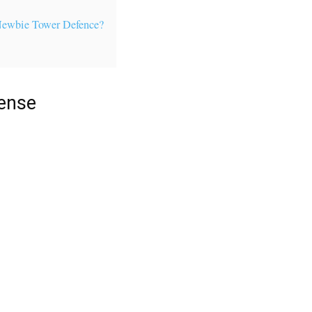
Newbie Tower Defence?
ense