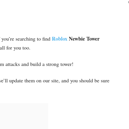
Roblox
Newbie Tower
f you’re searching to find
 all for you too.
m attacks and build a strong tower!
e’ll update them on our site, and you should be sure