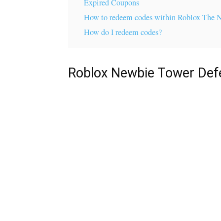
Expired Coupons
How to redeem codes within Roblox The 
How do I redeem codes?
Roblox Newbie Tower Def