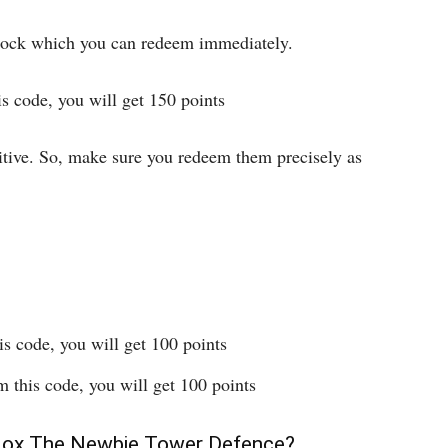
 stock which you can redeem immediately.
 code, you will get 150 points
itive. So, make sure you redeem them precisely as
 code, you will get 100 points
this code, you will get 100 points
lox The Newbie Tower Defence?