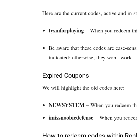
Here are the current codes, active and in
tysmforplaying
– When you redeem this
Be aware that these codes are case-sens
indicated; otherwise, they won’t work.
Expired Coupons
We will highlight the old codes here:
NEWSYSTEM
– When you redeem this
imissnoobiedefense
– When you redeem 
How to redeem codes within Rob