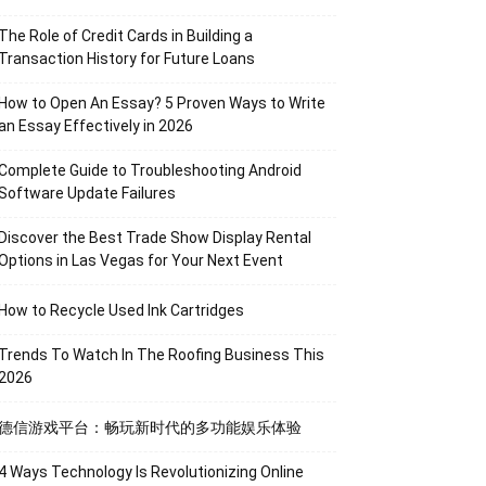
The Role of Credit Cards in Building a
Transaction History for Future Loans
How to Open An Essay? 5 Proven Ways to Write
an Essay Effectively in 2026
Complete Guide to Troubleshooting Android
Software Update Failures
Discover the Best Trade Show Display Rental
Options in Las Vegas for Your Next Event
How to Recycle Used Ink Cartridges
Trends To Watch In The Roofing Business This
2026
德信游戏平台：畅玩新时代的多功能娱乐体验
4 Ways Technology Is Revolutionizing Online