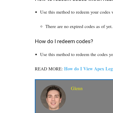
Use this method to redeem your codes wi
There are no expired codes as of yet.
How do I redeem codes?
Use this method to redeem the codes you
How do I View Apex Leg
READ MORE:
Glenn