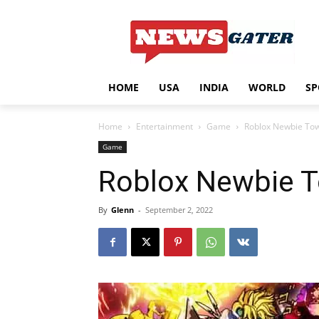
HOME
USA
INDIA
WORLD
SP
Home
Entertainment
Game
Roblox Newbie To
Game
Roblox Newbie 
By
Glenn
-
September 2, 2022