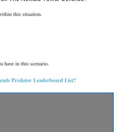
thin this situation.
 have in this scenario.
ends Predator Leaderboard List?