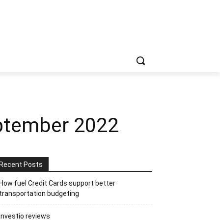
ptember 2022
Recent Posts
How fuel Credit Cards support better
transportation budgeting
Investio reviews