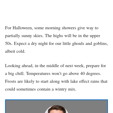
For Halloween, some morning showers give way to
partially sunny skies. The highs will be in the upper
50s. Expect a dry night for our little ghouls and goblins,
albeit cold.
Looking ahead, in the middle of next week, prepare for
a big chill. Temperatures won’t go above 40 degrees.
Frosts are likely to start along with lake effect rains that
could sometimes contain a wintry mix.