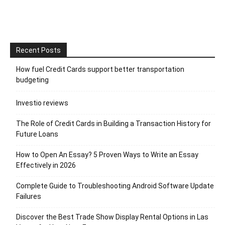
Recent Posts
How fuel Credit Cards support better transportation
budgeting
Investio reviews
The Role of Credit Cards in Building a Transaction History for
Future Loans
How to Open An Essay? 5 Proven Ways to Write an Essay
Effectively in 2026
Complete Guide to Troubleshooting Android Software Update
Failures
Discover the Best Trade Show Display Rental Options in Las