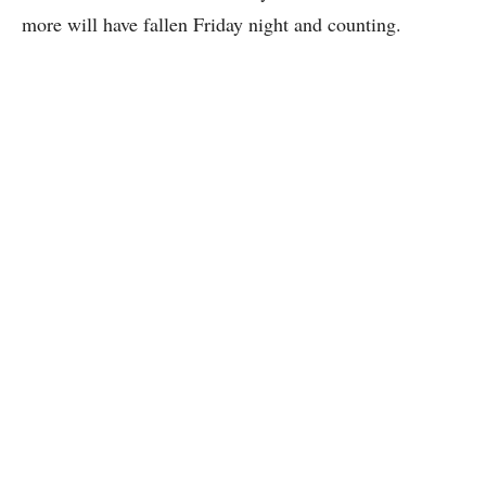
more will have fallen Friday night and counting.