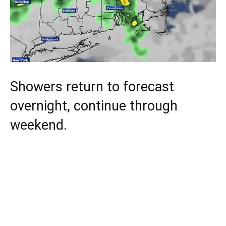
Showers return to forecast
overnight, continue through
weekend.