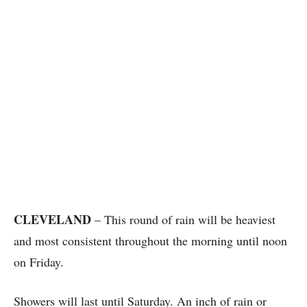
CLEVELAND
– This round of rain will be heaviest
and most consistent throughout the morning until noon
on Friday.
Showers will last until Saturday. An inch of rain or