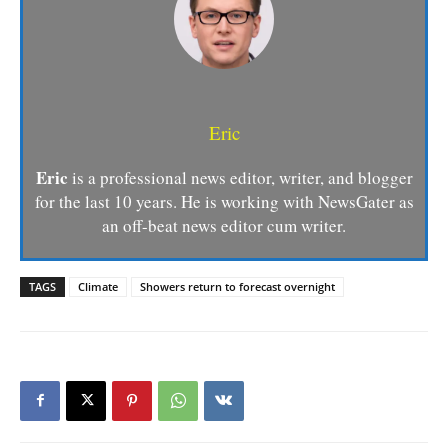
Eric
Eric
is a professional news editor, writer, and blogger
for the last 10 years. He is working with NewsGater as
an off-beat news editor cum writer.
TAGS
Climate
Showers return to forecast overnight