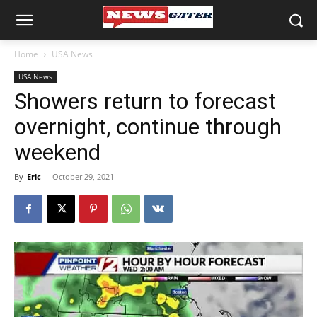
Home
USA News
USA News
Showers return to forecast
overnight, continue through
weekend
By
Eric
-
October 29, 2021