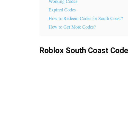
Working Codes
Expired Codes
How to Redeem Codes for South Coast?
How to Get More Codes?
Roblox South Coast Cod