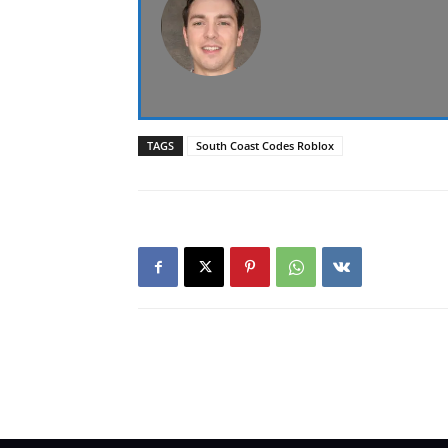
TAGS
South Coast Codes Roblox