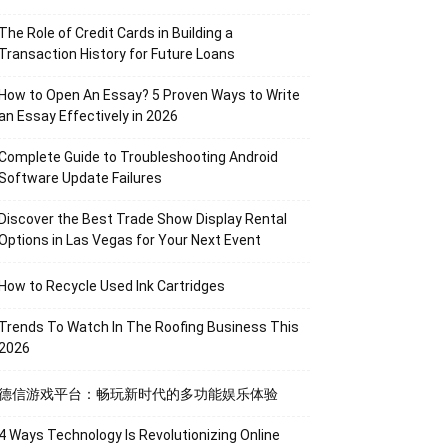
The Role of Credit Cards in Building a
Transaction History for Future Loans
How to Open An Essay? 5 Proven Ways to Write
an Essay Effectively in 2026
Complete Guide to Troubleshooting Android
Software Update Failures
Discover the Best Trade Show Display Rental
Options in Las Vegas for Your Next Event
How to Recycle Used Ink Cartridges
Trends To Watch In The Roofing Business This
2026
德信游戏平台：畅玩新时代的多功能娱乐体验
4 Ways Technology Is Revolutionizing Online