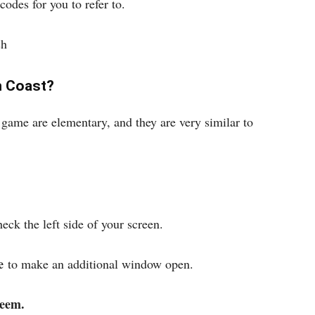
codes for you to refer to.
sh
h Coast?
game are elementary, and they are very similar to
ck the left side of your screen.
e
to make an additional window open.
eem.