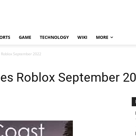
ORTS
GAME
TECHNOLOGY
WIKI
MORE
s Roblox September 2022
es Roblox September 2