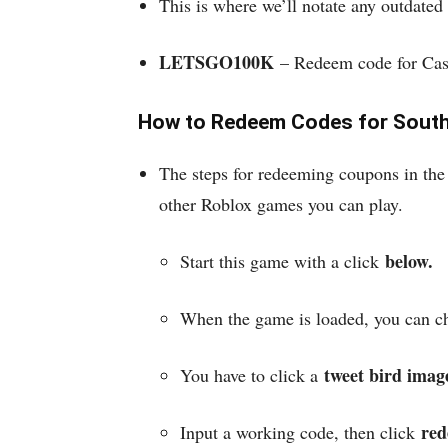
This is where we’ll notate any outdated 
LETSGO100K
– Redeem code for Ca
How to Redeem Codes for Sout
The steps for redeeming coupons in the 
other Roblox games you can play.
below.
Start this game with a click
When the game is loaded, you can che
tweet bird imag
You have to click a
red
Input a working code, then click