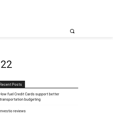
022
Recent Posts
How fuel Credit Cards support better
transportation budgeting
Investio reviews