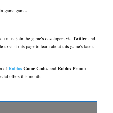
 in-game games.
Twitter
you must join the game’s developers via
and
e to visit this page to learn about this game’s latest
Roblox
Game Codes
Roblox Promo
on of
and
ecial offers this month.