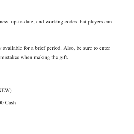
new, up-to-date, and working codes that players can
 available for a brief period. Also, be sure to enter
y mistakes when making the gift.
(NEW)
00 Cash