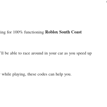
Roblox South Coast
ing for 100% functioning
ll be able to race around in your car as you speed up
 while playing, these codes can help you.