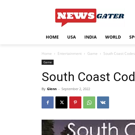
HOME
USA
INDIA
WORLD
SP
Home
Entertainment
Game
South Coast Code
Game
South Coast Cod
By
Glenn
-
September 2, 2022