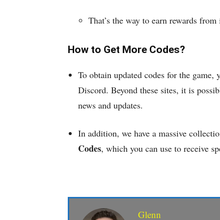
That’s the way to earn rewards from
How to Get More Codes?
To obtain updated codes for the game, 
Discord. Beyond these sites, it is possibl
news and updates.
In addition, we have a massive collecti
Codes
, which you can use to receive sp
Glenn