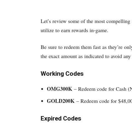
Let’s review some of the most compelling 
utilize to earn rewards in-game.
Be sure to redeem them fast as they’re only
the exact amount as indicated to avoid an
Working Codes
OMG300K
– Redeem code for Cash 
GOLD200K
– Redeem code for $48,0
Expired Codes