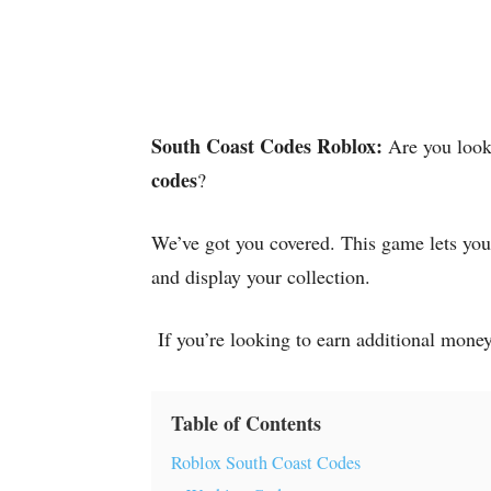
South Coast Codes Roblox:
Are you look
codes
?
We’ve got you covered. This game lets you’
and display your collection.
If you’re looking to earn additional money
Table of Contents
Roblox South Coast Codes