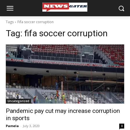
Tags
Fifa soccer corruption
Tag:
fifa soccer corruption
Uncategorized
Pandemic pay cut may increase corruption
in sports
Pamela
-
July 3, 2020
0