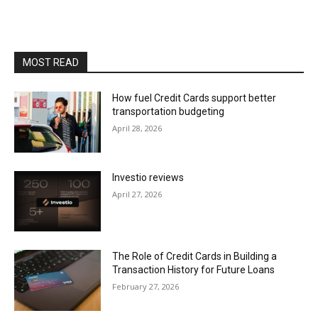
MOST READ
How fuel Credit Cards support better
transportation budgeting
April 28, 2026
Investio reviews
April 27, 2026
The Role of Credit Cards in Building a
Transaction History for Future Loans
February 27, 2026