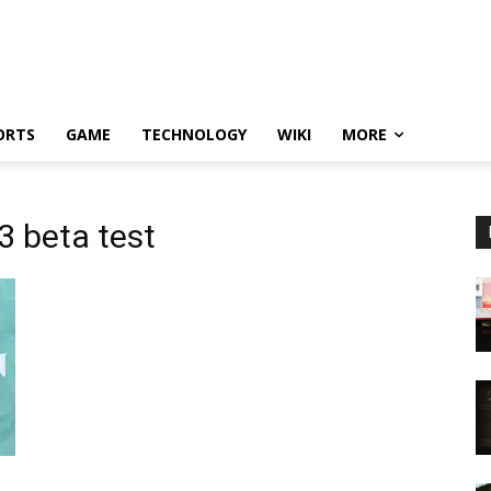
ORTS
GAME
TECHNOLOGY
WIKI
MORE
3 beta test