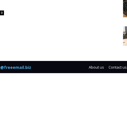
0
@freeemail.biz
About us
Contact us