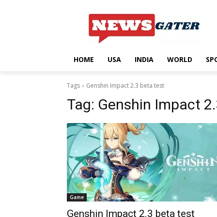
HOME
USA
INDIA
WORLD
SP
Tags
Genshin Impact 2.3 beta test
Tag:
Genshin Impact 2.
Game
Genshin Impact 2.3 beta test