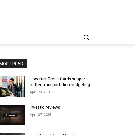
MOST READ
How fuel Credit Cards support
better transportation budgeting
April 28, 2026
Investio reviews
April 27, 2026