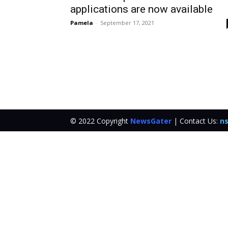
applications are now available
Pamela
-
September 17, 2021
© 2022 Copyright
NewsGater
| Contact Us:
ns