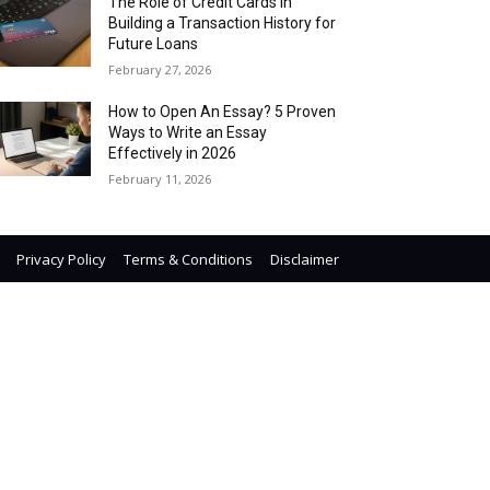
The Role of Credit Cards in
Building a Transaction History for
Future Loans
February 27, 2026
How to Open An Essay? 5 Proven
Ways to Write an Essay
Effectively in 2026
February 11, 2026
Privacy Policy
Terms & Conditions
Disclaimer