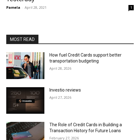
Pamela
-
April 28, 2021
1
MOST READ
How fuel Credit Cards support better
transportation budgeting
April 28, 2026
Investio reviews
April 27, 2026
The Role of Credit Cards in Building a
Transaction History for Future Loans
February 27, 2026