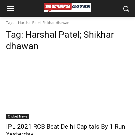
Tags
Harshal Patel; Shikhar dhawan
Tag:
Harshal Patel; Shikhar
dhawan
Cricket News
IPL 2021 RCB Beat Delhi Capitals By 1 Run
Yesterday