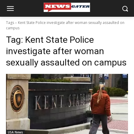
Tags
Kent State Police investigate after woman sexually assaulted on
campus
Tag:
Kent State Police
investigate after woman
sexually assaulted on campus
USA News