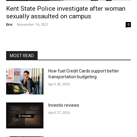
Kent State Police investigate after woman
sexually assaulted on campus
Eric
-
November 16, 2021
0
MOST READ
How fuel Credit Cards support better
transportation budgeting
April 28, 2026
Investio reviews
April 27, 2026