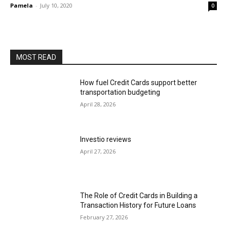
Pamela
-
July 10, 2020
0
MOST READ
How fuel Credit Cards support better
transportation budgeting
April 28, 2026
Investio reviews
April 27, 2026
The Role of Credit Cards in Building a
Transaction History for Future Loans
February 27, 2026