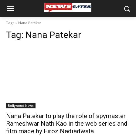
Tags
Nana Patekar
Tag:
Nana Patekar
Bollywood News
Nana Patekar to play the role of spymaster
Rameshwar Nath Kao in the web series and
film made by Firoz Nadiadwala