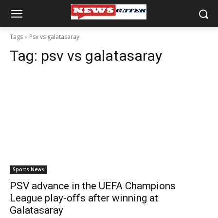
Tags
Psv vs galatasaray
Tag:
psv vs galatasaray
Sports News
PSV advance in the UEFA Champions
League play-offs after winning at
Galatasaray