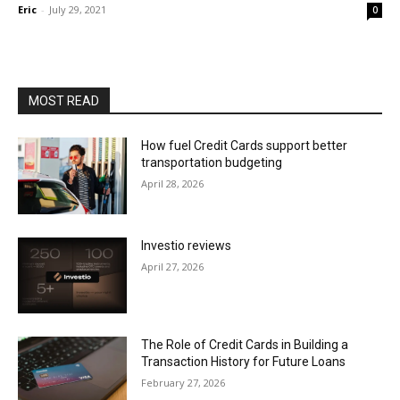
Eric
-
July 29, 2021
0
MOST READ
How fuel Credit Cards support better
transportation budgeting
April 28, 2026
Investio reviews
April 27, 2026
The Role of Credit Cards in Building a
Transaction History for Future Loans
February 27, 2026