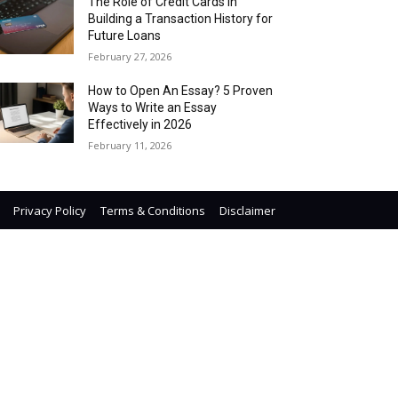
The Role of Credit Cards in
Building a Transaction History for
Future Loans
February 27, 2026
How to Open An Essay? 5 Proven
Ways to Write an Essay
Effectively in 2026
February 11, 2026
Privacy Policy
Terms & Conditions
Disclaimer