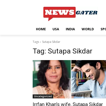
HOME
USA
INDIA
WORLD
SP
Tags
Sutapa Sikdar
Tag:
Sutapa Sikdar
Uncategorized
Irrfan Khan’s wife, Sutapa Sikdar