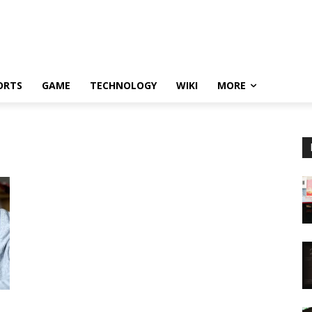
ORTS
GAME
TECHNOLOGY
WIKI
MORE