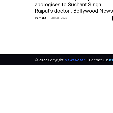
apologises to Sushant Singh
Rajput’s doctor : Bollywood News
Pamela
-
June 23, 2020
© 2022 Copyright
NewsGater
| Contact Us:
ns