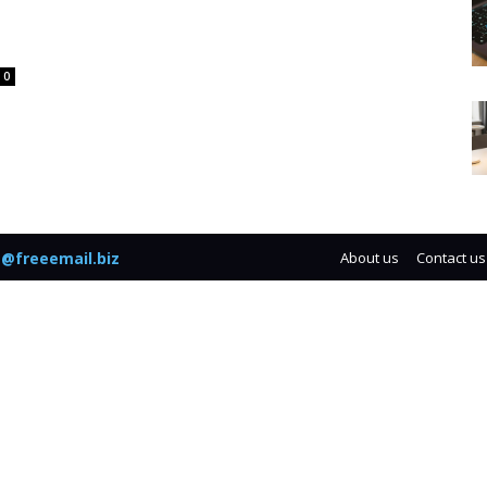
0
@freeemail.biz
About us
Contact us