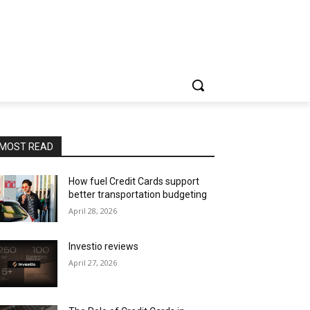
MOST READ
How fuel Credit Cards support
better transportation budgeting
April 28, 2026
Investio reviews
April 27, 2026