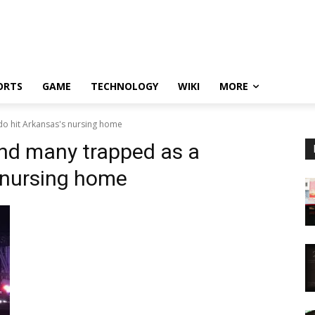
ORTS
GAME
TECHNOLOGY
WIKI
MORE
o hit Arkansas's nursing home
nd many trapped as a
 nursing home