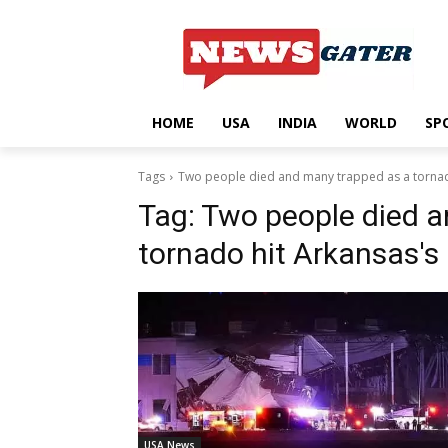
HOME
USA
INDIA
WORLD
SP
Tags
Two people died and many trapped as a tornad
Tag:
Two people died a
tornado hit Arkansas's
USA News