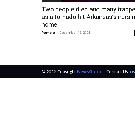
Two people died and many trapp
as a tornado hit Arkansas’s nursi
home
Pamela
-
December 12, 2021
© 2022 Copyright
NewsGater
| Contact Us:
ns