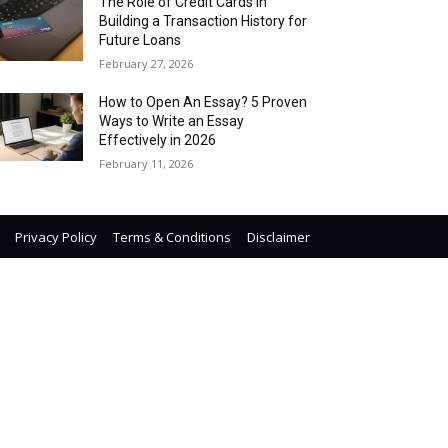
The Role of Credit Cards in
Building a Transaction History for
Future Loans
February 27, 2026
How to Open An Essay? 5 Proven
Ways to Write an Essay
Effectively in 2026
February 11, 2026
Privacy Policy
Terms & Conditions
Disclaimer