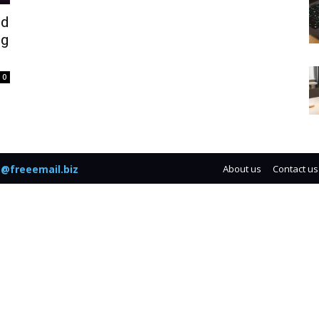
ed
ng
0
@freeemail.biz
About us
Contact us