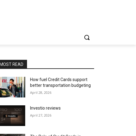
MOST READ
How fuel Credit Cards support
better transportation budgeting
April 28, 2026
Investio reviews
April 27, 2026