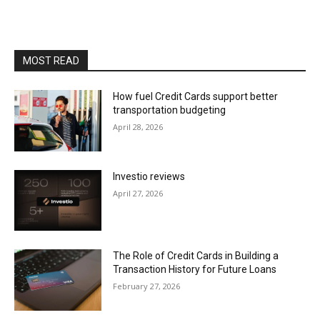
MOST READ
How fuel Credit Cards support better
transportation budgeting
April 28, 2026
Investio reviews
April 27, 2026
The Role of Credit Cards in Building a
Transaction History for Future Loans
February 27, 2026