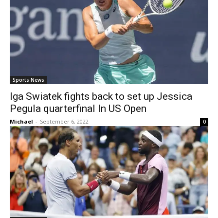
Sports News
Iga Swiatek fights back to set up Jessica
Pegula quarterfinal In US Open
Michael
-
September 6, 2022
0