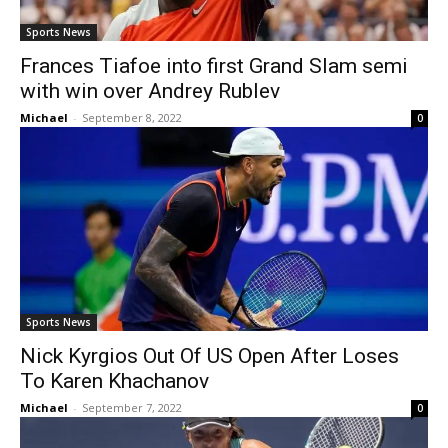
Sports News
Frances Tiafoe into first Grand Slam semi
with win over Andrey Rublev
Michael
-
September 8, 2022
0
Sports News
Nick Kyrgios Out Of US Open After Loses
To Karen Khachanov
Michael
-
September 7, 2022
0