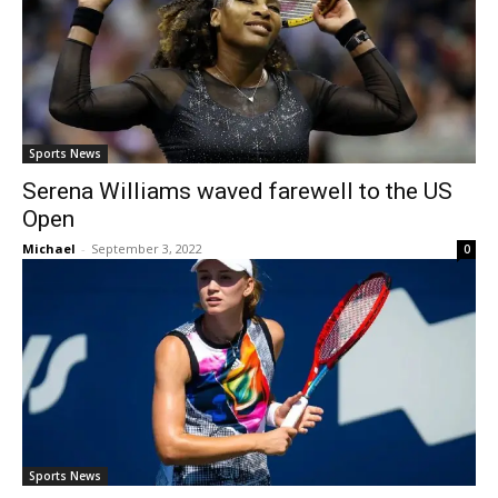
Sports News
Serena Williams waved farewell to the US
Open
Michael
-
September 3, 2022
0
Sports News