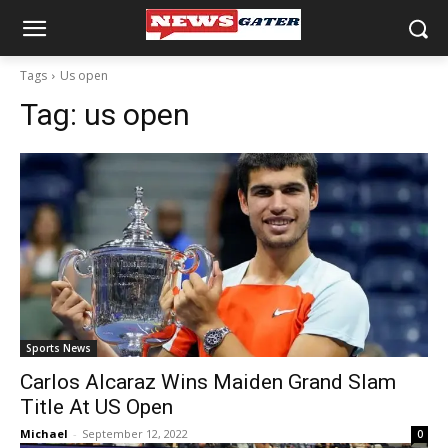
Tags
Us open
Tag:
us open
Sports News
Carlos Alcaraz Wins Maiden Grand Slam
Title At US Open
Michael
-
September 12, 2022
0