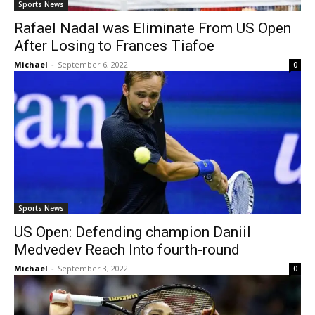
Sports News
Rafael Nadal was Eliminate From US Open
After Losing to Frances Tiafoe
Michael
-
September 6, 2022
0
Sports News
US Open: Defending champion Daniil
Medvedev Reach Into fourth-round
Michael
-
September 3, 2022
0