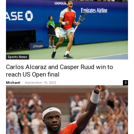
Sports News
Carlos Alcaraz and Casper Ruud win to
reach US Open final
Michael
-
September 10, 2022
0