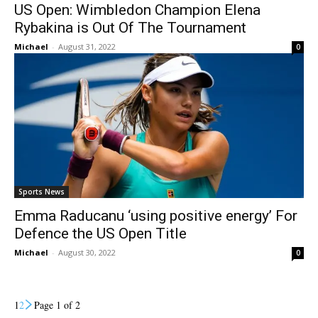
US Open: Wimbledon Champion Elena
Rybakina is Out Of The Tournament
Michael
-
August 31, 2022
0
Sports News
Emma Raducanu ‘using positive energy’ For
Defence the US Open Title
Michael
-
August 30, 2022
0
1
2
Page 1 of 2