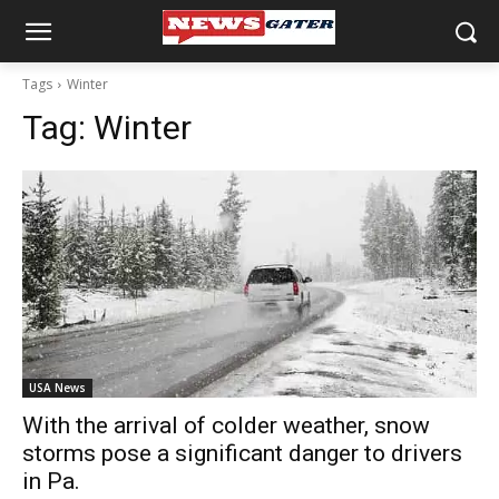
Tags
Winter
Tag:
Winter
USA News
With the arrival of colder weather, snow
storms pose a significant danger to drivers
in Pa.