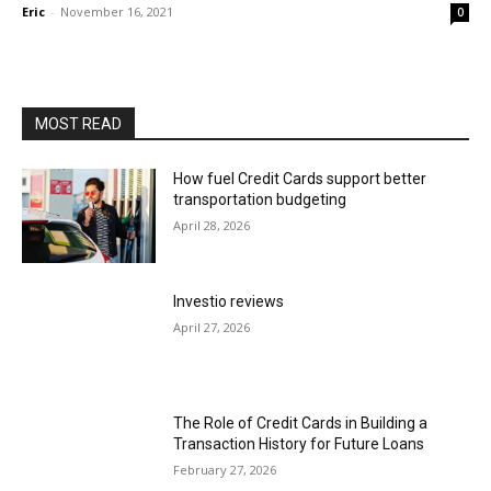
Eric
-
November 16, 2021
0
MOST READ
How fuel Credit Cards support better
transportation budgeting
April 28, 2026
Investio reviews
April 27, 2026
The Role of Credit Cards in Building a
Transaction History for Future Loans
February 27, 2026