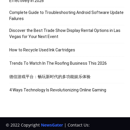
Effectively in 2026
Complete Guide to Troubleshooting Android Software Update
Failures
Discover the Best Trade Show Display Rental Options in Las
Vegas for Your Next Event
How to Recycle Used Ink Cartridges
Trends To Watch In The Roofing Business This 2026
德信游戏平台：畅玩新时代的多功能娱乐体验
4 Ways Technology Is Revolutionizing Online Gaming
© 2022 Copyright
NewsGater
| Contact Us: