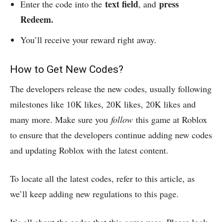
text field
press
Enter the code into the
, and
Redeem.
You’ll receive your reward right away.
How to Get New Codes?
The developers release the new codes, usually following
milestones like 10K likes, 20K likes, 20K likes and
many more. Make sure you
follow
this game at Roblox
to ensure that the developers continue adding new codes
and updating Roblox with the latest content.
To locate all the latest codes, refer to this article, as
we’ll keep adding new regulations to this page.