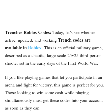
Trenches Roblox Codes:
Today, let’s see whether
Trench codes are
active, updated, and working
available in
Roblox
.
This is an official military game,
described as a chaotic, large-scale 25v25 third-person
shooter set in the early days of the First World War.
If you like playing games that let you participate in an
arena and fight for victory, this game is perfect for you.
Those looking to win some cash while playing
simultaneously must get these codes into your account
as soon as they can.