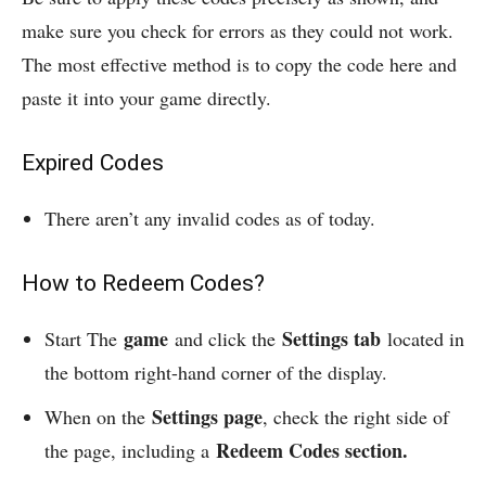
make sure you check for errors as they could not work.
The most effective method is to copy the code here and
paste it into your game directly.
Expired Codes
There aren’t any invalid codes as of today.
How to Redeem Codes?
game
Settings tab
Start The
and click the
located in
the bottom right-hand corner of the display.
Settings page
When on the
, check the right side of
Redeem Codes section.
the page, including a