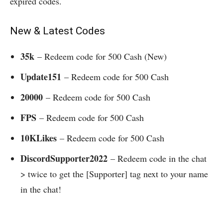
expired codes.
New & Latest Codes
35k
– Redeem code for 500 Cash (New)
Update151
– Redeem code for 500 Cash
20000
– Redeem code for 500 Cash
FPS
– Redeem code for 500 Cash
10KLikes
– Redeem code for 500 Cash
DiscordSupporter2022
– Redeem code in the chat
> twice to get the [Supporter] tag next to your name
in the chat!