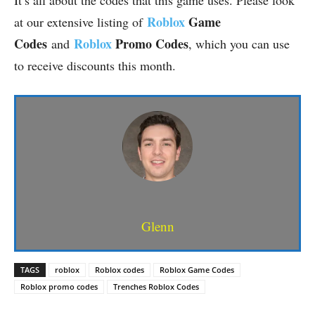
It’s all about the codes that this game uses. Please look
Roblox
Game
at our extensive listing of
Codes
Roblox
Promo Codes
and
, which you can use
to receive discounts this month.
Glenn
TAGS
roblox
Roblox codes
Roblox Game Codes
Roblox promo codes
Trenches Roblox Codes