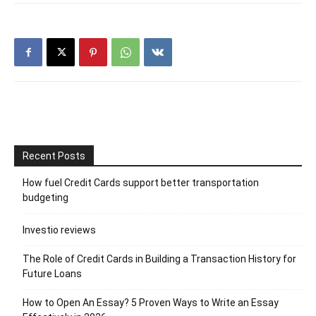
Recent Posts
How fuel Credit Cards support better transportation
budgeting
Investio reviews
The Role of Credit Cards in Building a Transaction History for
Future Loans
How to Open An Essay? 5 Proven Ways to Write an Essay