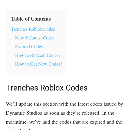
Table of Contents
Trenches Roblox Codes
New & Latest Codes
Expired Codes
How to Redeem Codes?
How to Get New Codes?
Trenches Roblox Codes
We’ll update this section with the latest codes issued by
Dynamic Studios as soon as they’re released. In the
meantime, we’ve laid the codes that are expired and the