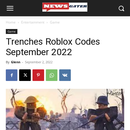
Home
Entertainment
Game
Game
Trenches Roblox Codes
September 2022
By
Glenn
-
September 2, 2022