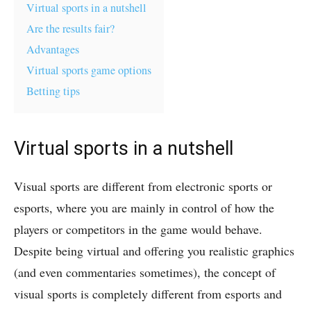
Virtual sports in a nutshell
Are the results fair?
Advantages
Virtual sports game options
Betting tips
Virtual sports in a nutshell
Visual sports are different from electronic sports or
esports, where you are mainly in control of how the
players or competitors in the game would behave.
Despite being virtual and offering you realistic graphics
(and even commentaries sometimes), the concept of
visual sports is completely different from esports and