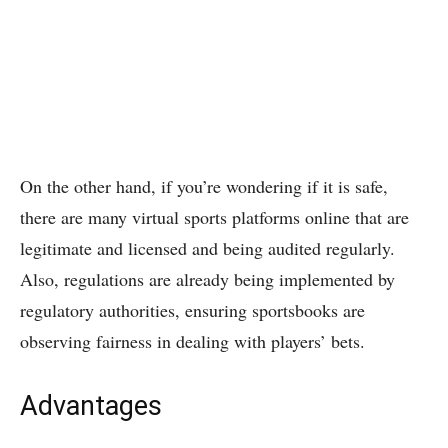
On the other hand, if you’re wondering if it is safe,
there are many virtual sports platforms online that are
legitimate and licensed and being audited regularly.
Also, regulations are already being implemented by
regulatory authorities, ensuring sportsbooks are
observing fairness in dealing with players’ bets.
Advantages