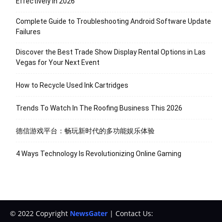
Effectively in 2026
Complete Guide to Troubleshooting Android Software Update
Failures
Discover the Best Trade Show Display Rental Options in Las
Vegas for Your Next Event
How to Recycle Used Ink Cartridges
Trends To Watch In The Roofing Business This 2026
德信游戏平台：畅玩新时代的多功能娱乐体验
4 Ways Technology Is Revolutionizing Online Gaming
© 2022 Copyright
NewsGater
| Contact Us: