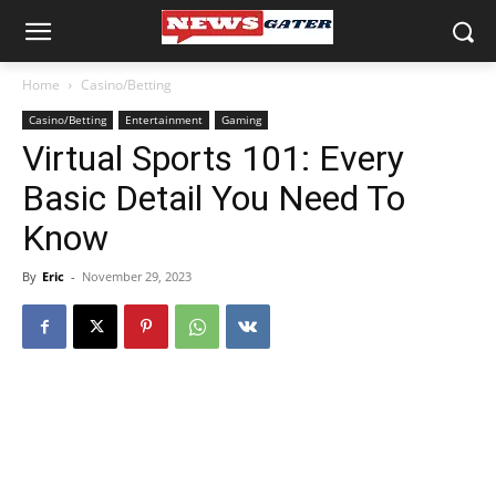
Home
Casino/Betting
Casino/Betting
Entertainment
Gaming
Virtual Sports 101: Every
Basic Detail You Need To
Know
By
Eric
-
November 29, 2023