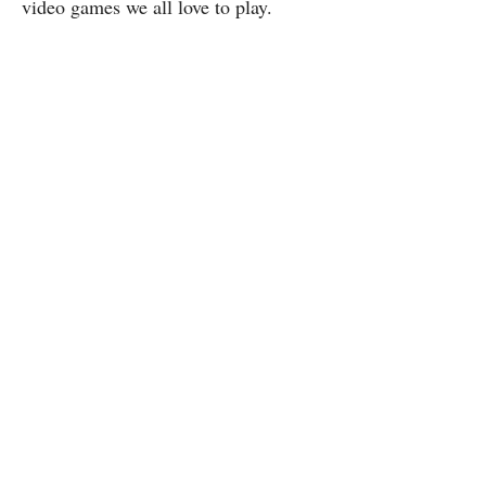
video games we all love to play.