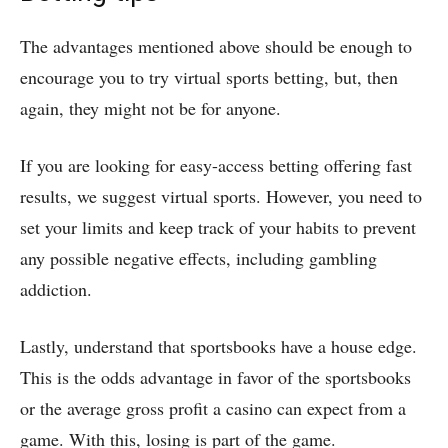
The advantages mentioned above should be enough to
encourage you to try virtual sports betting, but, then
again, they might not be for anyone.
If you are looking for easy-access betting offering fast
results, we suggest virtual sports. However, you need to
set your limits and keep track of your habits to prevent
any possible negative effects, including gambling
addiction.
Lastly, understand that sportsbooks have a house edge.
This is the odds advantage in favor of the sportsbooks
or the average gross profit a casino can expect from a
game. With this, losing is part of the game.