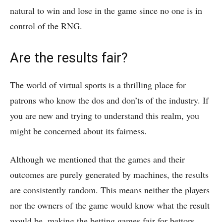
natural to win and lose in the game since no one is in
control of the RNG.
Are the results fair?
The world of virtual sports is a thrilling place for
patrons who know the dos and don’ts of the industry. If
you are new and trying to understand this realm, you
might be concerned about its fairness.
Although we mentioned that the games and their
outcomes are purely generated by machines, the results
are consistently random. This means neither the players
nor the owners of the game would know what the result
would be, making the betting games fair for bettors.