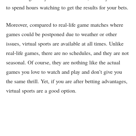
to spend hours watching to get the results for your bets.
Moreover, compared to real-life game matches where
games could be postponed due to weather or other
issues, virtual sports are available at all times. Unlike
real-life games, there are no schedules, and they are not
seasonal. Of course, they are nothing like the actual
games you love to watch and play and don’t give you
the same thrill. Yet, if you are after betting advantages,
virtual sports are a good option.