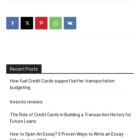
Recent Posts
How fuel Credit Cards support better transportation
budgeting
Investio reviews
The Role of Credit Cards in Building a Transaction History for
Future Loans
How to Open An Essay? 5 Proven Ways to Write an Essay