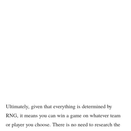
Ultimately, given that everything is determined by
RNG, it means you can win a game on whatever team
or player you choose. There is no need to research the