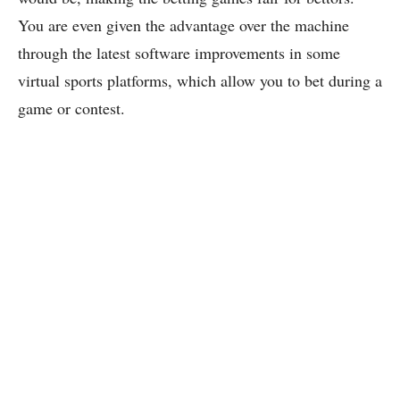
You are even given the advantage over the machine
through the latest software improvements in some
virtual sports platforms, which allow you to bet during a
game or contest.