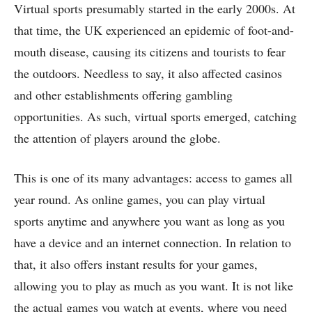
Virtual sports presumably started in the early 2000s. At
that time, the UK experienced an epidemic of foot-and-
mouth disease, causing its citizens and tourists to fear
the outdoors. Needless to say, it also affected casinos
and other establishments offering gambling
opportunities. As such, virtual sports emerged, catching
the attention of players around the globe.
This is one of its many advantages: access to games all
year round. As online games, you can play virtual
sports anytime and anywhere you want as long as you
have a device and an internet connection. In relation to
that, it also offers instant results for your games,
allowing you to play as much as you want. It is not like
the actual games you watch at events, where you need