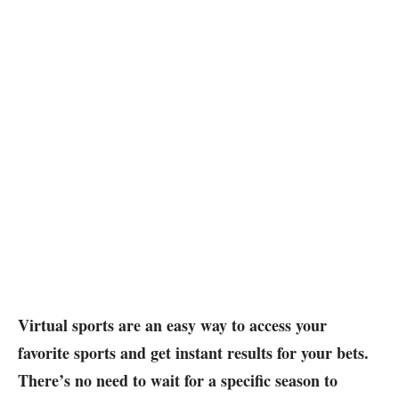
Virtual sports
are an easy way to access your
favorite sports and get instant results for your bets.
There’s no need to wait for a specific season to