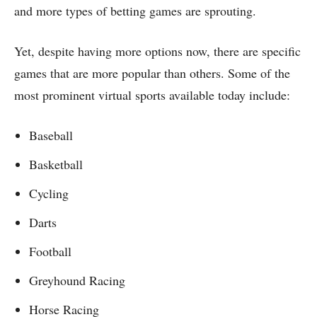
and more types of betting games are sprouting.
Yet, despite having more options now, there are specific
games that are more popular than others. Some of the
most prominent virtual sports available today include:
Baseball
Basketball
Cycling
Darts
Football
Greyhound Racing
Horse Racing