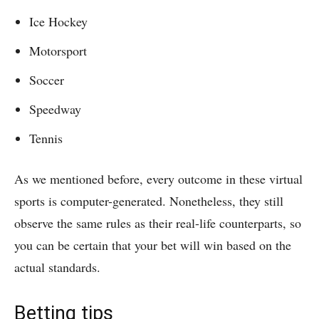
Ice Hockey
Motorsport
Soccer
Speedway
Tennis
As we mentioned before, every outcome in these virtual
sports is computer-generated. Nonetheless, they still
observe the same rules as their real-life counterparts, so
you can be certain that your bet will win based on the
actual standards.
Betting tips