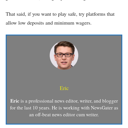
That said, if you want to play safe, try platforms that
allow low deposits and minimum wagers.
Eric
Eric
is a professional news editor, writer, and blogger
for the last 10 years. He is working with NewsGater as
an off-beat news editor cum writer.