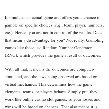
It simulates an actual game and offers you a chance to
gamble on specific choices (e.g., team, player, numbers,
etc.). Hence, you are not in control of the results. Does
that mean a disadvantage for you? Not really. Gambling
games like those use Random Number Generator
(RNG), which provides the game’s result or outcomes.
With all that, it means the outcomes are computer-
simulated, and the laws being observed are based on
virtual mechanics. This determines how the game
elements, teams, or players behave. Simply put, they
work like online casino slot games, so your losses and
wins will be based on chances. That also means it is