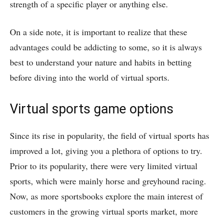
strength of a specific player or anything else.
On a side note, it is important to realize that these
advantages could be addicting to some, so it is always
best to understand your nature and habits in betting
before diving into the world of virtual sports.
Virtual sports game options
Since its rise in popularity, the field of virtual sports has
improved a lot, giving you a plethora of options to try.
Prior to its popularity, there were very limited virtual
sports, which were mainly horse and greyhound racing.
Now, as more sportsbooks explore the main interest of
customers in the growing virtual sports market, more