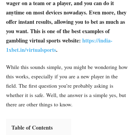
wager on a team or a player, and you can do it
anytime on most devices nowadays. Even more, they
offer instant results, allowing you to bet as much as
you want. This is one of the best examples of
gambling virtual sports website:
https://india-
1xbet.in/virtualsports
.
While this sounds simple, you might be wondering how
this works, especially if you are a new player in the
field. The first question you’re probably asking is
whether it is safe. Well, the answer is a simple yes, but
there are other things to know.
Table of Contents