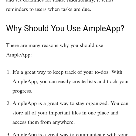
reminders to users when tasks are due.
Why Should You Use AmpleApp?
There are many reasons why you should use
AmpleApp:
It’s a great way to keep track of your to-dos. With
AmpleApp, you can easily create lists and track your
progress.
AmpleApp is a great way to stay organized. You can
store all of your important files in one place and
access them from anywhere.
AmpleApp is a great way to communicate with your