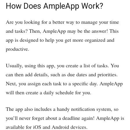
How Does AmpleApp Work?
Are you looking for a better way to manage your time
and tasks? Then, AmpleApp may be the answer! This
app is designed to help you get more organized and
productive.
Usually, using this app, you create a list of tasks. You
can then add details, such as due dates and priorities.
Next, you assign each task to a specific day. AmpleApp
will then create a daily schedule for you.
The app also includes a handy notification system, so
you’ll never forget about a deadline again! AmpleApp is
available for iOS and Android devices.