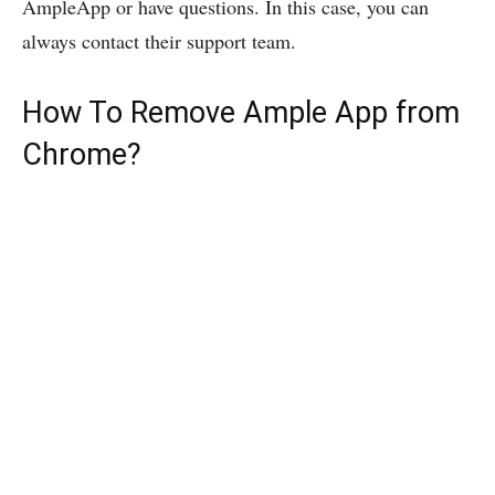
AmpleApp or have questions. In this case, you can
always contact their support team.
How To Remove Ample App from
Chrome?