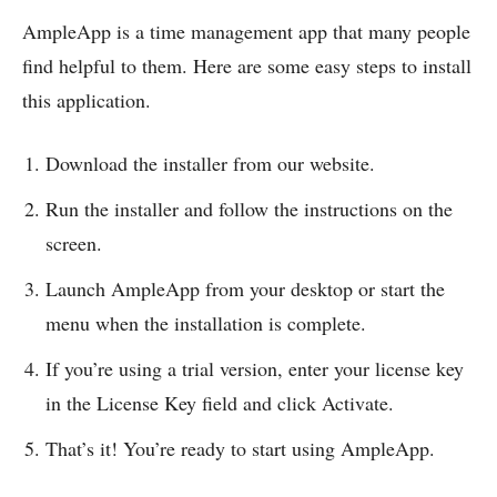
AmpleApp is a time management app that many people
find helpful to them. Here are some easy steps to install
this application.
Download the installer from our website.
Run the installer and follow the instructions on the
screen.
Launch AmpleApp from your desktop or start the
menu when the installation is complete.
If you’re using a trial version, enter your license key
in the License Key field and click Activate.
That’s it! You’re ready to start using AmpleApp.