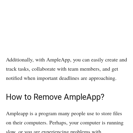
Additionally, with AmpleApp, you can easily create and
track tasks, collaborate with team members, and get
notified when important deadlines are approaching.
How to Remove AmpleApp?
Ampleapp is a program many people use to store files
on their computers. Perhaps, your computer is running
slow, or you are experiencing problems with