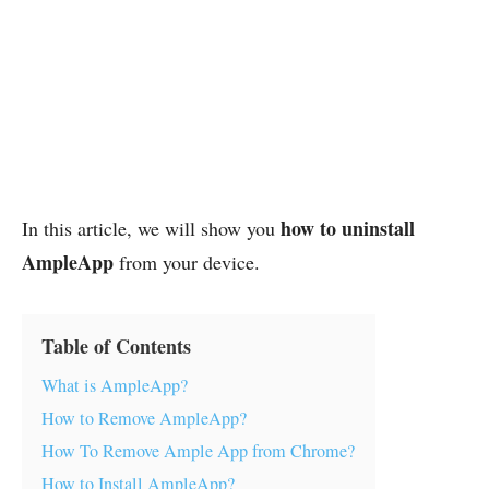
how to uninstall
In this article, we will show you
AmpleApp
from your device.
Table of Contents
What is AmpleApp?
How to Remove AmpleApp?
How To Remove Ample App from Chrome?
How to Install AmpleApp?