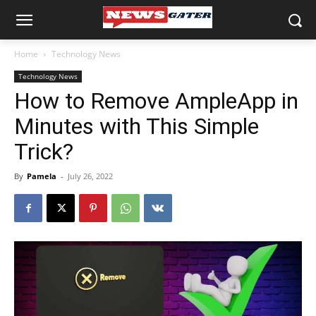
Home
Technology News
Technology News
How to Remove AmpleApp in
Minutes with This Simple
Trick?
By
Pamela
-
July 26, 2022