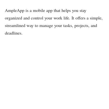
AmpleApp is a mobile app that helps you stay
organized and control your work life. It offers a simple,
streamlined way to manage your tasks, projects, and
deadlines.