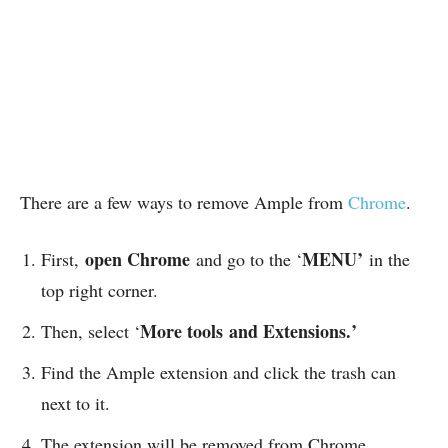
There are a few ways to remove Ample from
Chrome
.
open Chrome
MENU’
First,
and go to the ‘
in the
top right corner.
More tools
and Extensions.’
Then, select ‘
Find the Ample extension and click the trash can
next to it.
The extension will be removed from Chrome.