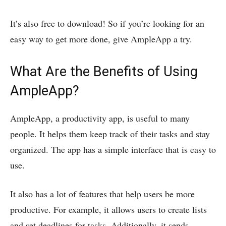
It’s also free to download! So if you’re looking for an
easy way to get more done, give AmpleApp a try.
What Are the Benefits of Using
AmpleApp?
AmpleApp, a productivity app, is useful to many
people. It helps them keep track of their tasks and stay
organized. The app has a simple interface that is easy to
use.
It also has a lot of features that help users be more
productive. For example, it allows users to create lists
and set deadlines for tasks. Additionally, it sends