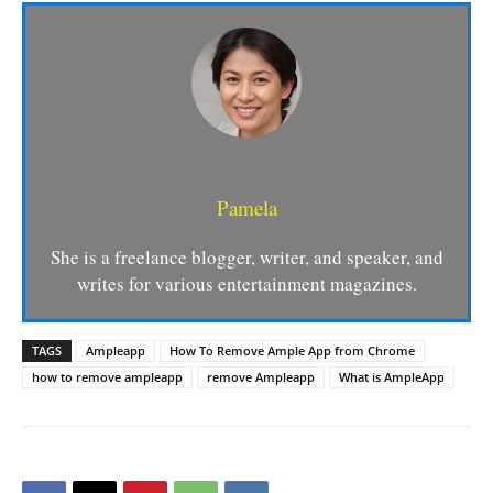
Pamela
She is a freelance blogger, writer, and speaker, and
writes for various entertainment magazines.
TAGS
Ampleapp
How To Remove Ample App from Chrome
how to remove ampleapp
remove Ampleapp
What is AmpleApp