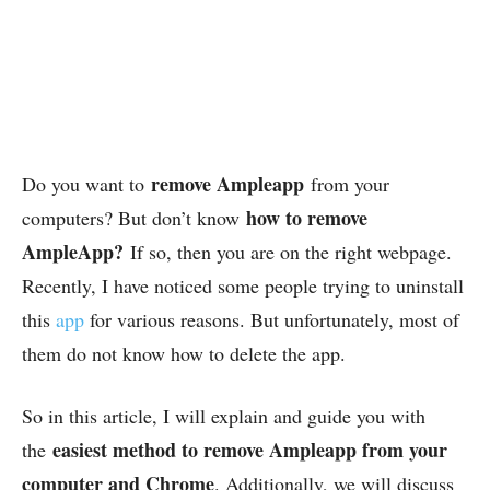
remove Ampleapp
Do you want to
from your
how to remove
computers? But don’t know
AmpleApp?
If so, then you are on the right webpage.
Recently, I have noticed some people trying to uninstall
this
app
for various reasons. But unfortunately, most of
them do not know how to delete the app.
So in this article, I will explain and guide you with
easiest method to remove Ampleapp from your
the
computer and Chrome
. Additionally, we will discuss