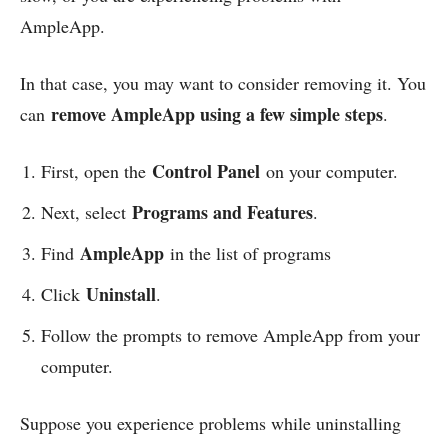
AmpleApp.
In that case, you may want to consider removing it. You
remove AmpleApp using a few simple steps
can
.
Control Panel
First, open the
on your computer.
Programs and Features
Next, select
.
AmpleApp
Find
in the list of programs
Uninstall
Click
.
Follow the prompts to remove AmpleApp from your
computer.
Suppose you experience problems while uninstalling