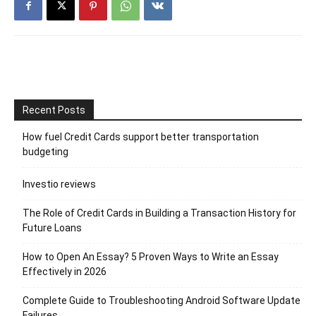
Recent Posts
How fuel Credit Cards support better transportation
budgeting
Investio reviews
The Role of Credit Cards in Building a Transaction History for
Future Loans
How to Open An Essay? 5 Proven Ways to Write an Essay
Effectively in 2026
Complete Guide to Troubleshooting Android Software Update
Failures