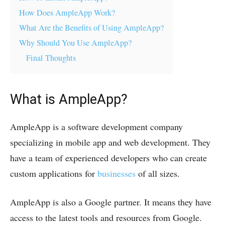
How Does AmpleApp Work?
What Are the Benefits of Using AmpleApp?
Why Should You Use AmpleApp?
Final Thoughts
What is AmpleApp?
AmpleApp is a software development company
specializing in mobile app and web development. They
have a team of experienced developers who can create
custom applications for
businesses
of all sizes.
AmpleApp is also a Google partner. It means they have
access to the latest tools and resources from Google.