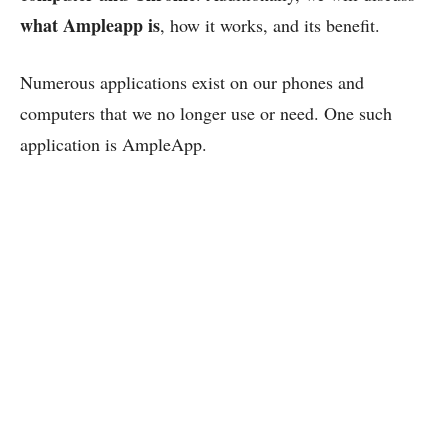
what Ampleapp is
, how it works, and its benefit.
Numerous applications exist on our phones and
computers that we no longer use or need. One such
application is AmpleApp.