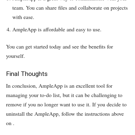
team. You can share files and collaborate on projects
with ease.
AmpleApp is affordable and easy to use.
You can get started today and see the benefits for
yourself.
Final Thoughts
In conclusion, AmpleApp is an excellent tool for
managing your to-do list, but it can be challenging to
remove if you no longer want to use it. If you decide to
uninstall the AmpleApp, follow the instructions above
on
.