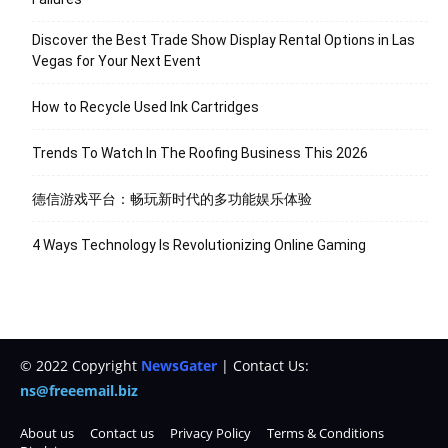
Discover the Best Trade Show Display Rental Options in Las
Vegas for Your Next Event
How to Recycle Used Ink Cartridges
Trends To Watch In The Roofing Business This 2026
德信游戏平台：畅玩新时代的多功能娱乐体验
4 Ways Technology Is Revolutionizing Online Gaming
© 2022 Copyright
NewsGater
| Contact Us:
ns@freeemail.biz
About us
Contact us
Privacy Policy
Terms & Conditions