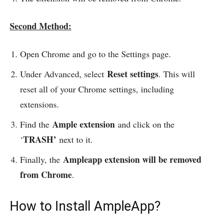
Second Method:
Open Chrome and go to the Settings page.
Reset settings
Under Advanced, select
. This will
reset all of your Chrome settings, including
extensions.
Ample extension
Find the
and click on the
TRASH’
‘
next to it.
Ampleapp extension will be removed
Finally, the
from Chrome
.
How to Install AmpleApp?