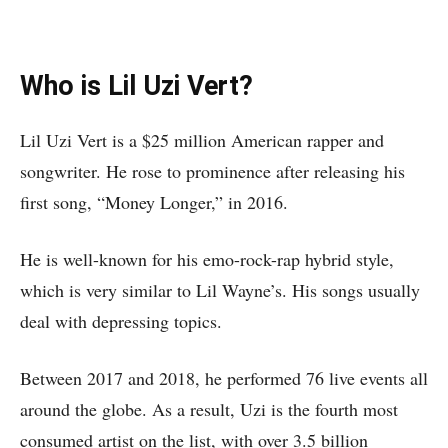
Who is Lil Uzi Vert?
Lil Uzi Vert is a $25 million American rapper and
songwriter. He rose to prominence after releasing his
first song, “Money Longer,” in 2016.
He is well-known for his emo-rock-rap hybrid style,
which is very similar to Lil Wayne’s. His songs usually
deal with depressing topics.
Between 2017 and 2018, he performed 76 live events all
around the globe. As a result, Uzi is the fourth most
consumed artist on the list, with over 3.5 billion