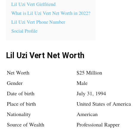
Lil Uzi Vert Girlfriend
What is Lil Uzi Vert Net Worth in 2022?
Lil Uzi Vert Phone Number
Social Profile
Lil Uzi Vert Net Worth
Net Worth
$25 Million
Gender
Male
Date of birth
July 31, 1994
Place of birth
United States of America
Nationality
American
Source of Wealth
Professional Rapper