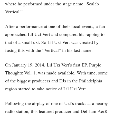
where he performed under the stage name “Sealab
Vertical.”
After a performance at one of their local events, a fan
approached Lil Uzi Vert and compared his rapping to
that of a small uzi. So Lil Uzi Vert was created by
fusing this with the “Vertical” in his last name.
On January 19, 2014, Lil Uzi Vert’s first EP, Purple
Thoughtz Vol. 1, was made available. With time, some
of the biggest producers and DJs in the Philadelphia
region started to take notice of Lil Uzi Vert.
Following the airplay of one of Uzi’s tracks at a nearby
radio station, this featured producer and Def Jam A&R