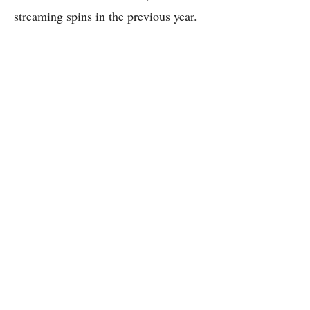
streaming spins in the previous year.