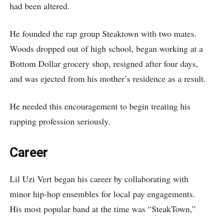
had been altered.
He founded the rap group Steaktown with two mates.
Woods dropped out of high school, began working at a
Bottom Dollar grocery shop, resigned after four days,
and was ejected from his mother’s residence as a result.
He needed this encouragement to begin treating his
rapping profession seriously.
Career
Lil Uzi Vert began his career by collaborating with
minor hip-hop ensembles for local pay engagements.
His most popular band at the time was “SteakTown,”