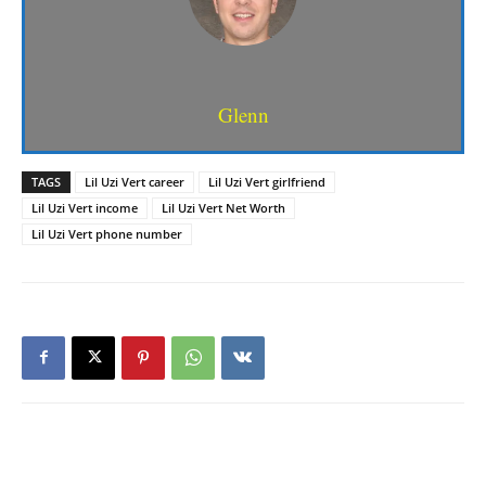
Glenn
TAGS
Lil Uzi Vert career
Lil Uzi Vert girlfriend
Lil Uzi Vert income
Lil Uzi Vert Net Worth
Lil Uzi Vert phone number