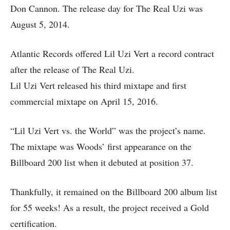
Don Cannon. The release day for The Real Uzi was
August 5, 2014.
Atlantic Records offered Lil Uzi Vert a record contract
after the release of The Real Uzi.
Lil Uzi Vert released his third mixtape and first
commercial mixtape on April 15, 2016.
“Lil Uzi Vert vs. the World” was the project’s name.
The mixtape was Woods’ first appearance on the
Billboard 200 list when it debuted at position 37.
Thankfully, it remained on the Billboard 200 album list
for 55 weeks! As a result, the project received a Gold
certification.