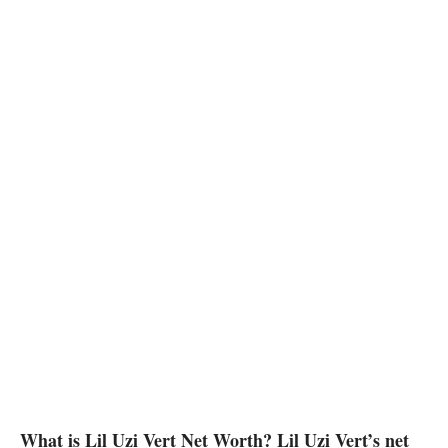
What is Lil Uzi Vert Net Worth? Lil Uzi Vert’s net