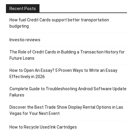
Recent Posts
How fuel Credit Cards support better transportation
budgeting
Investio reviews
The Role of Credit Cards in Building a Transaction History for
Future Loans
How to Open An Essay? 5 Proven Ways to Write an Essay
Effectively in 2026
Complete Guide to Troubleshooting Android Software Update
Failures
Discover the Best Trade Show Display Rental Options in Las
Vegas for Your Next Event
How to Recycle Used Ink Cartridges