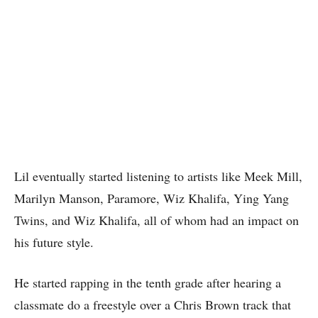
Lil eventually started listening to artists like Meek Mill,
Marilyn Manson, Paramore, Wiz Khalifa, Ying Yang
Twins, and Wiz Khalifa, all of whom had an impact on
his future style.
He started rapping in the tenth grade after hearing a
classmate do a freestyle over a Chris Brown track that