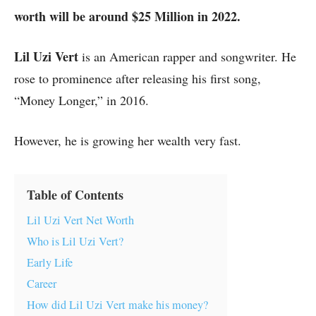
worth will be around $25 Million in 2022.
Lil Uzi Vert
is an American rapper and songwriter. He
rose to prominence after releasing his first song,
“Money Longer,” in 2016.
However, he is growing her wealth very fast.
Table of Contents
Lil Uzi Vert Net Worth
Who is Lil Uzi Vert?
Early Life
Career
How did Lil Uzi Vert make his money?