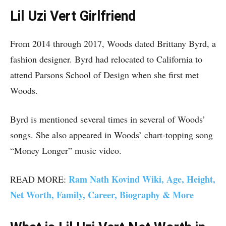
Lil Uzi Vert Girlfriend
From 2014 through 2017, Woods dated Brittany Byrd, a
fashion designer. Byrd had relocated to California to
attend Parsons School of Design when she first met
Woods.
Byrd is mentioned several times in several of Woods’
songs. She also appeared in Woods’ chart-topping song
“Money Longer” music video.
Ram Nath Kovind Wiki, Age, Height,
READ MORE:
Net Worth, Family, Career, Biography & More