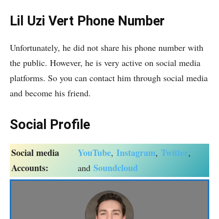
Lil Uzi Vert Phone Number
Unfortunately, he did not share his phone number with
the public. However, he is very active on social media
platforms. So you can contact him through social media
and become his friend.
Social Profile
Social media
YouTube
Instagram
Twitter
,
,
,
Accounts:
Soundcloud
and