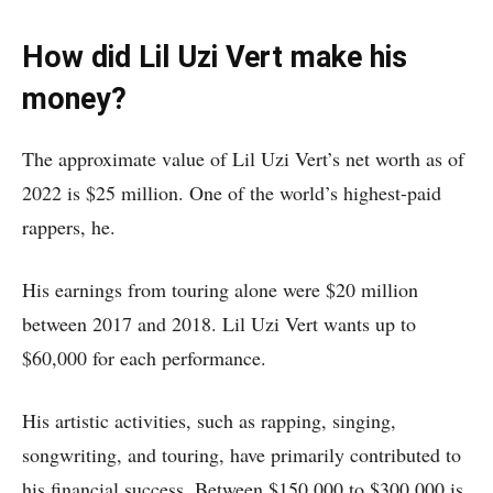
How did Lil Uzi Vert make his
money?
The approximate value of Lil Uzi Vert’s net worth as of
2022 is $25 million. One of the world’s highest-paid
rappers, he.
His earnings from touring alone were $20 million
between 2017 and 2018. Lil Uzi Vert wants up to
$60,000 for each performance.
His artistic activities, such as rapping, singing,
songwriting, and touring, have primarily contributed to
his financial success. Between $150,000 to $300,000 is