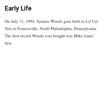
Early Life
On July 31, 1994, Symere Woods gave birth to Lil Uzi
Vert in Francisville, North Philadelphia, Pennsylvania.
The first record Woods ever bought was Mike Jones’
first.