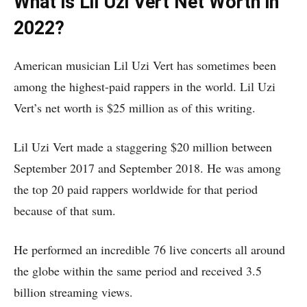
What is Lil Uzi Vert Net Worth in
2022?
American musician Lil Uzi Vert has sometimes been
among the highest-paid rappers in the world. Lil Uzi
Vert’s net worth is $25 million as of this writing.
Lil Uzi Vert made a staggering $20 million between
September 2017 and September 2018. He was among
the top 20 paid rappers worldwide for that period
because of that sum.
He performed an incredible 76 live concerts all around
the globe within the same period and received 3.5
billion streaming views.