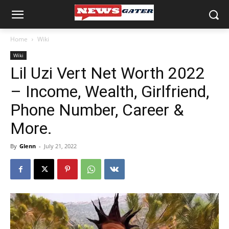
Home
Wiki
Wiki
Lil Uzi Vert Net Worth 2022
– Income, Wealth, Girlfriend,
Phone Number, Career &
More.
By
Glenn
-
July 21, 2022