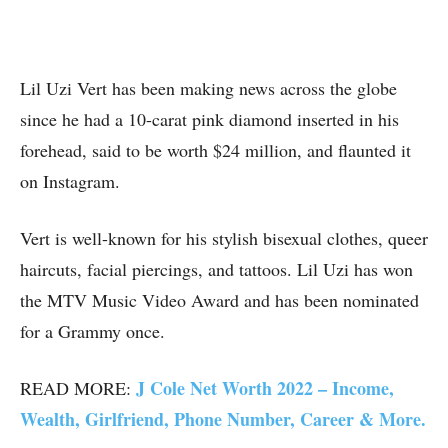
Lil Uzi Vert has been making news across the globe
since he had a 10-carat pink diamond inserted in his
forehead, said to be worth $24 million, and flaunted it
on Instagram.
Vert is well-known for his stylish bisexual clothes, queer
haircuts, facial piercings, and tattoos. Lil Uzi has won
the MTV Music Video Award and has been nominated
for a Grammy once.
J Cole Net Worth 2022 – Income,
READ MORE:
Wealth, Girlfriend, Phone Number, Career & More.