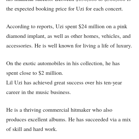
the expected booking price for Uzi for each concert.
According to reports, Uzi spent $24 million on a pink
diamond implant, as well as other homes, vehicles, and
accessories. He is well known for living a life of luxury.
On the exotic automobiles in his collection, he has
spent close to $2 million.
Lil Uzi has achieved great success over his ten-year
career in the music business.
He is a thriving commercial hitmaker who also
produces excellent albums. He has succeeded via a mix
of skill and hard work.