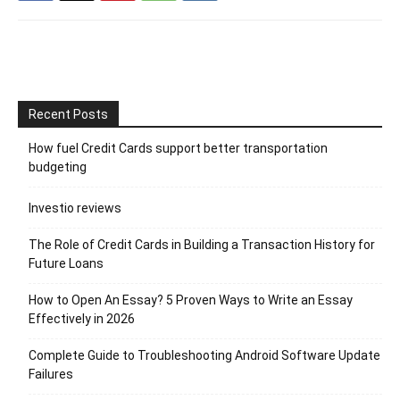
Recent Posts
How fuel Credit Cards support better transportation
budgeting
Investio reviews
The Role of Credit Cards in Building a Transaction History for
Future Loans
How to Open An Essay? 5 Proven Ways to Write an Essay
Effectively in 2026
Complete Guide to Troubleshooting Android Software Update
Failures