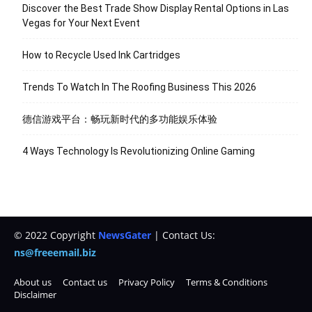
Discover the Best Trade Show Display Rental Options in Las
Vegas for Your Next Event
How to Recycle Used Ink Cartridges
Trends To Watch In The Roofing Business This 2026
德信游戏平台：畅玩新时代的多功能娱乐体验
4 Ways Technology Is Revolutionizing Online Gaming
© 2022 Copyright
NewsGater
| Contact Us:
ns@freeemail.biz
About us
Contact us
Privacy Policy
Terms & Conditions
Disclaimer