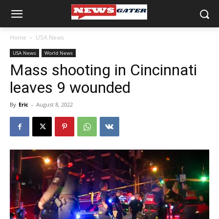
Home
USA News
USA News
World News
Mass shooting in Cincinnati
leaves 9 wounded
By
Eric
-
August 8, 2022