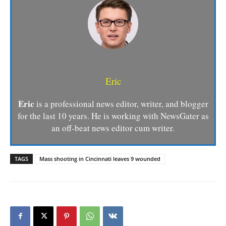
Eric
Eric
is a professional news editor, writer, and blogger
for the last 10 years. He is working with NewsGater as
an off-beat news editor cum writer.
TAGS
Mass shooting in Cincinnati leaves 9 wounded