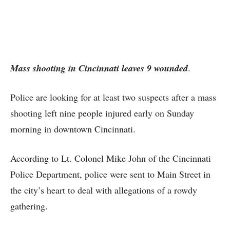
Mass shooting in Cincinnati leaves 9 wounded
.
Police are looking for at least two suspects after a mass
shooting left nine people injured early on Sunday
morning in downtown Cincinnati.
According to Lt. Colonel Mike John of the Cincinnati
Police Department, police were sent to Main Street in
the city’s heart to deal with allegations of a rowdy
gathering.