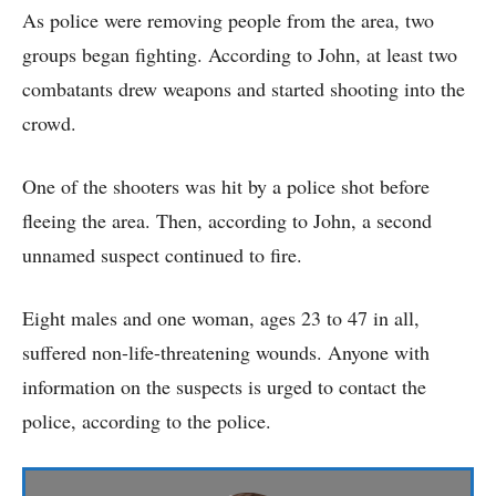
As police were removing people from the area, two
groups began fighting. According to John, at least two
combatants drew weapons and started shooting into the
crowd.
One of the shooters was hit by a police shot before
fleeing the area. Then, according to John, a second
unnamed suspect continued to fire.
Eight males and one woman, ages 23 to 47 in all,
suffered non-life-threatening wounds. Anyone with
information on the suspects is urged to contact the
police, according to the police.