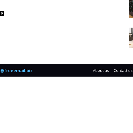
0
@freeemail.biz
About us
Contact us