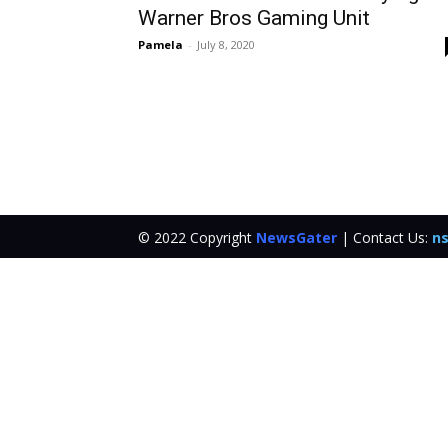
Warner Bros Gaming Unit
Pamela
-
July 8, 2020
© 2022 Copyright
NewsGater
| Contact Us:
ns