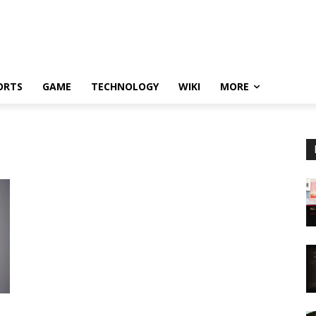
ORTS
GAME
TECHNOLOGY
WIKI
MORE