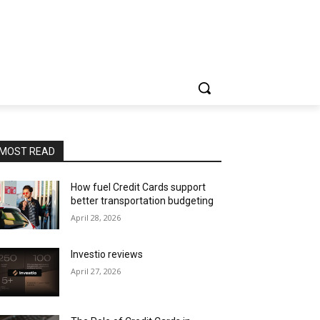
MOST READ
How fuel Credit Cards support
better transportation budgeting
April 28, 2026
Investio reviews
April 27, 2026