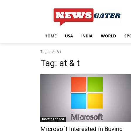
HOME
USA
INDIA
WORLD
SP
Tags
At & t
Tag:
at & t
Uncategorized
Microsoft Interested in Buying