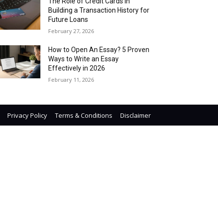
The Role of Credit Cards in
Building a Transaction History for
Future Loans
February 27, 2026
How to Open An Essay? 5 Proven
Ways to Write an Essay
Effectively in 2026
February 11, 2026
Privacy Policy
Terms & Conditions
Disclaimer