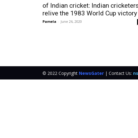
of Indian cricket: Indian cricketer
relive the 1983 World Cup victory
Pamela
-
June 26, 2020
© 2022 Copyright
NewsGater
| Contact Us:
ns