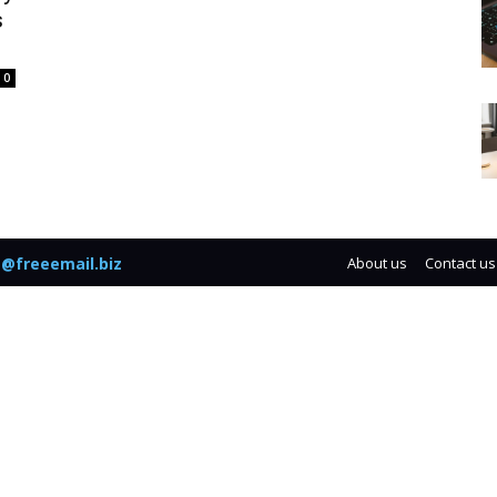
s
0
@freeemail.biz
About us
Contact us