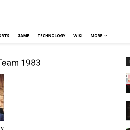
ORTS
GAME
TECHNOLOGY
WIKI
MORE
 Team 1983
ry