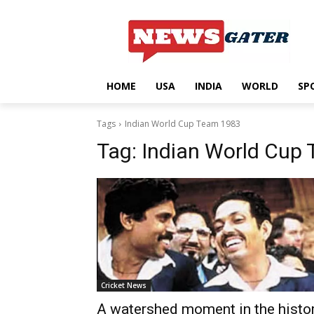
HOME
USA
INDIA
WORLD
SP
Tags
Indian World Cup Team 1983
Tag:
Indian World Cup
Cricket News
A watershed moment in the histo