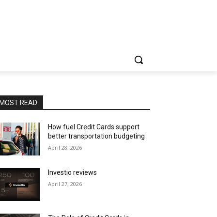
MOST READ
How fuel Credit Cards support
better transportation budgeting
April 28, 2026
Investio reviews
April 27, 2026