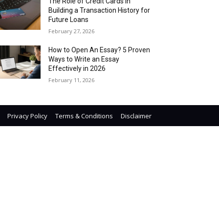
The Role of Credit Cards in
Building a Transaction History for
Future Loans
February 27, 2026
How to Open An Essay? 5 Proven
Ways to Write an Essay
Effectively in 2026
February 11, 2026
Privacy Policy
Terms & Conditions
Disclaimer