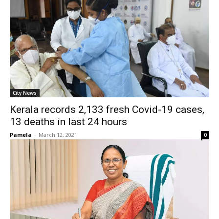
City News
Kerala records 2,133 fresh Covid-19 cases,
13 deaths in last 24 hours
Pamela
-
March 12, 2021
0