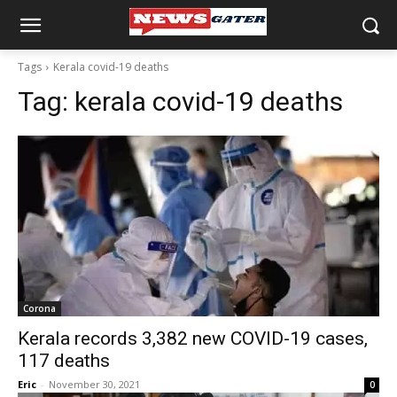
Tags
Kerala covid-19 deaths
Tag:
kerala covid-19 deaths
Corona
Kerala records 3,382 new COVID-19 cases,
117 deaths
Eric
-
November 30, 2021
0