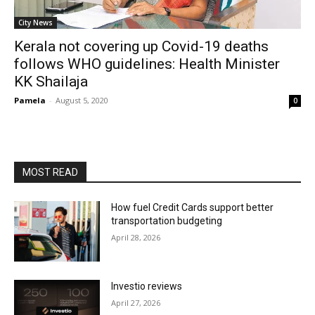
City News
Kerala not covering up Covid-19 deaths
follows WHO guidelines: Health Minister
KK Shailaja
Pamela
-
August 5, 2020
0
MOST READ
How fuel Credit Cards support better
transportation budgeting
April 28, 2026
Investio reviews
April 27, 2026