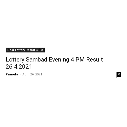
Dear Lottery Result 4 PM
Lottery Sambad Evening 4 PM Result
26.4.2021
Pamela
-
April 26, 2021
0