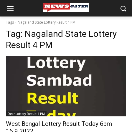
Tags
Nagaland State Lottery Result 4 PM
Tag:
Nagaland State Lottery
Result 4 PM
Dear Lottery Result 4 PM
West Bengal Lottery Result Today 6pm
16.9.2022