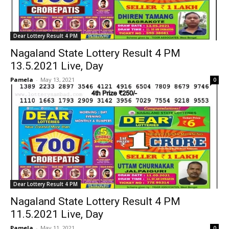
Dear Lottery Result 4 PM
Nagaland State Lottery Result 4 PM
13.5.2021 Live, Day
Pamela
-
May 13, 2021
0
Dear Lottery Result 4 PM
Nagaland State Lottery Result 4 PM
11.5.2021 Live, Day
Pamela
-
May 11, 2021
0