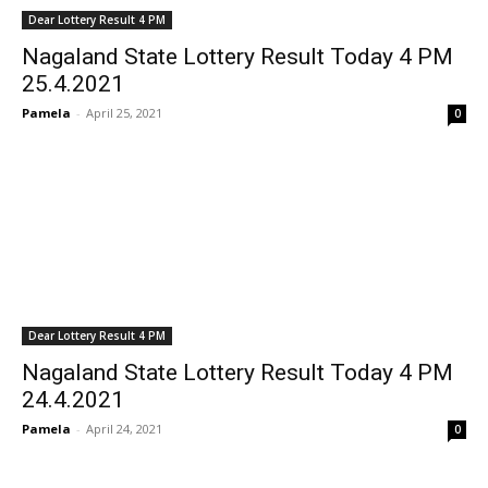
Dear Lottery Result 4 PM
Nagaland State Lottery Result Today 4 PM
25.4.2021
Pamela
-
April 25, 2021
0
Dear Lottery Result 4 PM
Nagaland State Lottery Result Today 4 PM
24.4.2021
Pamela
-
April 24, 2021
0