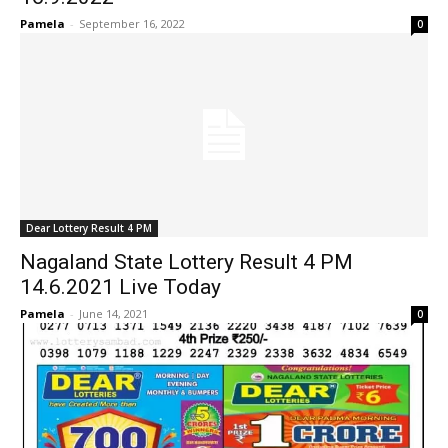
Pamela
-
September 16, 2022
0
Dear Lottery Result 4 PM
Nagaland State Lottery Result 4 PM
14.6.2021 Live Today
Pamela
-
June 14, 2021
0