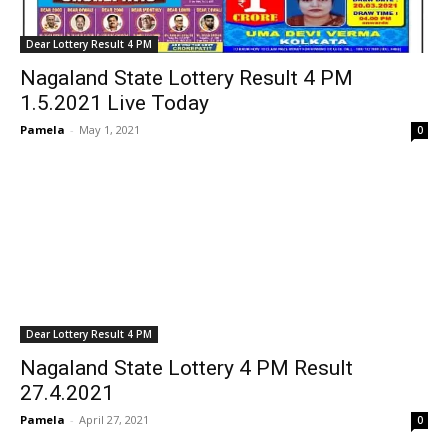
Dear Lottery Result 4 PM
Nagaland State Lottery Result 4 PM
1.5.2021 Live Today
Pamela
-
May 1, 2021
0
Dear Lottery Result 4 PM
Nagaland State Lottery 4 PM Result
27.4.2021
Pamela
-
April 27, 2021
0