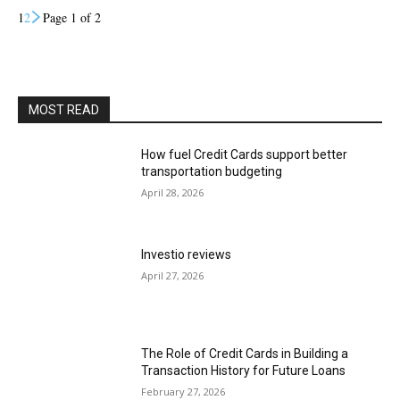
1
2
Page 1 of 2
MOST READ
How fuel Credit Cards support better
transportation budgeting
April 28, 2026
Investio reviews
April 27, 2026
The Role of Credit Cards in Building a
Transaction History for Future Loans
February 27, 2026