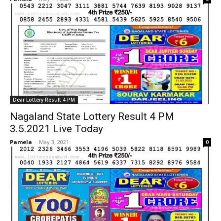
Dear Lottery Result 4 PM
Nagaland State Lottery Result 4 PM
3.5.2021 Live Today
Pamela
-
May 3, 2021
0