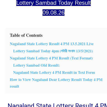
Lottery Sambad Today Result
09.08.26
Table of Contents
Nagaland State Lottery Result 4 PM 13.5.2021 Live
Lottery Sambad Today 4pm (লটারী সংবাদ 13/5/2021)
Nagaland State Lottery 4 PM Result (Text Format)
Lottery Sambad Old Result:
Nagaland State Lottery 4 PM Result in Text Form
How to View Nagaland Dear Lottery Result Today 4 PM
result
Nagaland State Lottery Result 4 P