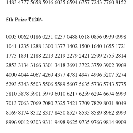
1483 4777 5658 5916 6035 6594 6757 7243 7760 8152
5th Prize ₹120/-
0005 0062 0186 0231 0237 0488 0518 0856 0939 0998
1041 1235 1288 1300 1377 1402 1500 1640 1655 1721
1773 1831 2188 2213 2219 2279 2421 2599 2755 2814
2853 3134 3166 3301 3418 3691 3722 3759 3902 3969
4000 4044 4067 4269 4377 4781 4947 4996 5207 5274
5293 5343 5503 5506 5589 5607 5635 5736 5743 5775
5810 5878 5901 5979 6010 6217 6259 6294 6674 6993
7013 7063 7069 7080 7325 7421 7709 7829 8031 8049
8169 8174 8312 8317 8430 8527 8535 8589 8962 8993
8996 9012 9303 9311 9498 9625 9735 9766 9814 9909