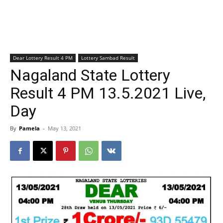
Dear Lottery Result 4 PM
Lottery Sambad Result
Nagaland State Lottery
Result 4 PM 13.5.2021 Live,
Day
By
Pamela
-
May 13, 2021