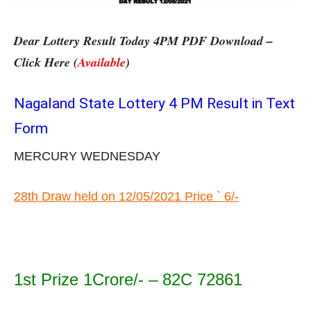
Dear Lottery Result Today 4PM PDF Download –
Click Here (
Available
)
Nagaland State Lottery 4 PM Result in Text
Form
MERCURY WEDNESDAY
28th Draw held on 12/05/2021 Price ` 6/-
1st Prize 1Crore/- – 82C 72861