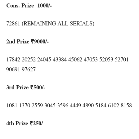
Cons. Prize 1000/-
72861 (REMAINING ALL SERIALS)
2nd Prize ₹9000/-
17842 20252 24045 43384 45062 47053 52053 52701
90691 97627
3rd Prize ₹500/-
1081 1370 2559 3045 3596 4449 4890 5184 6102 8158
4th Prize ₹250/