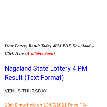
Dear Lottery Result Today 4PM PDF Download –
Click Here (
Available Soon
)
Nagaland State Lottery 4 PM
Result (Text Format)
VENUS THURSDAY
28th Draw held on 13/05/2021 Price ` 6/-