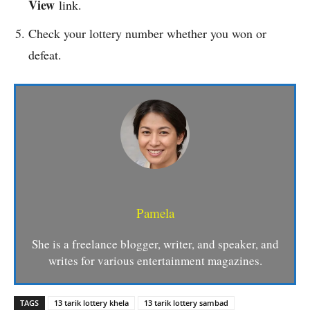
View
link.
Check your lottery number whether you won or
defeat.
Pamela
She is a freelance blogger, writer, and speaker, and
writes for various entertainment magazines.
TAGS
13 tarik lottery khela
13 tarik lottery sambad