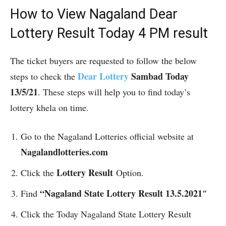
How to View Nagaland
Dear
Lottery Result Today 4 PM result
The ticket buyers are requested to follow the below
Dear
Lottery
Sambad Today
steps to check the
13/5/21
. These steps will help you to find today’s
lottery khela on time.
Go to the Nagaland Lotteries official website at
Nagalandlotteries.com
Lottery Result
Click the
Option.
“Nagaland State Lottery Result 13.5.2021″
Find
Click the Today Nagaland State Lottery Result