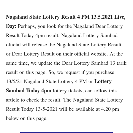
Nagaland State Lottery Result 4 PM 13.5.2021 Live,
Day:
Perhaps, you look for the Nagaland
Dear Lottery
Result Today 4pm result.
Nagaland Lottery Sambad
official will release the Nagaland State Lottery Result
or Dear Lottery Result on their official website. At the
same time, we update the Dear Lottery Sambad 13 tarik
result on this page. So, we request if you purchase
Lottery
13/5/21 Nagaland State Lottery 4 PM or
Sambad Today 4pm
lottery tickets, can follow this
article to check the result. The Nagaland State Lottery
Result Today 13-5-2021 will be available at 4.20 pm
below on this page.