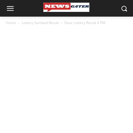
Home
Lottery Sambad Result
Dear Lottery Result 4 PM