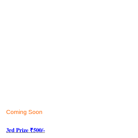
Coming Soon
3rd Prize ₹500/-