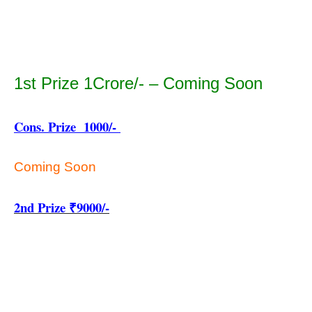
1st Prize 1Crore/- – Coming Soon
Cons. Prize 1000/-
Coming Soon
2nd Prize ₹9000/-