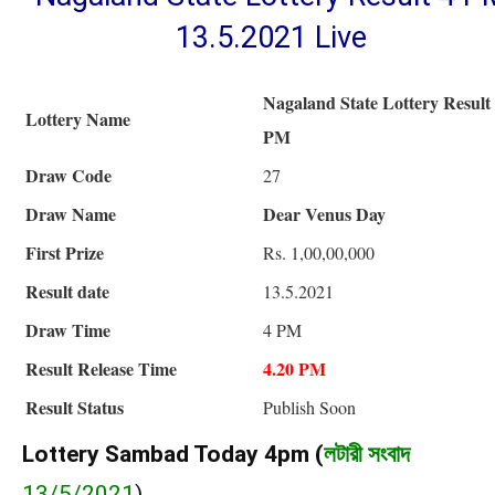
13.5.2021 Live
Nagaland State Lottery Result
Lottery Name
PM
Draw Code
27
Draw Name
Dear Venus Day
First Prize
Rs. 1,00,00,000
Result date
13.5.2021
Draw Time
4 PM
Result Release Time
4.20 PM
Result Status
Publish Soon
Lottery Sambad Today 4pm (
লটারী সংবাদ
13/5/2021
)