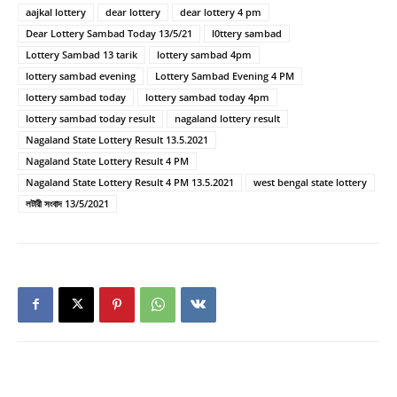
aajkal lottery
dear lottery
dear lottery 4 pm
Dear Lottery Sambad Today 13/5/21
l0ttery sambad
Lottery Sambad 13 tarik
lottery sambad 4pm
lottery sambad evening
Lottery Sambad Evening 4 PM
lottery sambad today
lottery sambad today 4pm
lottery sambad today result
nagaland lottery result
Nagaland State Lottery Result 13.5.2021
Nagaland State Lottery Result 4 PM
Nagaland State Lottery Result 4 PM 13.5.2021
west bengal state lottery
লটারী সংবাদ 13/5/2021