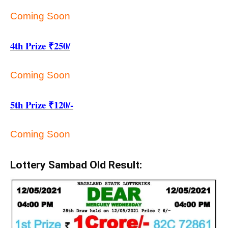
Coming Soon
4th Prize ₹250/
Coming Soon
5th Prize ₹120/-
Coming Soon
Lottery Sambad Old Result: