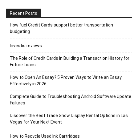
Recent Posts
How fuel Credit Cards support better transportation
budgeting
Investio reviews
The Role of Credit Cards in Building a Transaction History for
Future Loans
How to Open An Essay? 5 Proven Ways to Write an Essay
Effectively in 2026
Complete Guide to Troubleshooting Android Software Update
Failures
Discover the Best Trade Show Display Rental Options in Las
Vegas for Your Next Event
How to Recycle Used Ink Cartridges