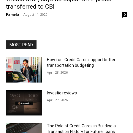
transferred to CBI
Pamela
-
August 11, 2020
0
MOST READ
How fuel Credit Cards support better
transportation budgeting
April 28, 2026
Investio reviews
April 27, 2026
The Role of Credit Cards in Building a
Transaction History for Future Loans