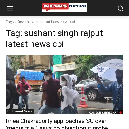
Tags
Sushant singh rajput latest news cbi
Tag:
sushant singh rajput
latest news cbi
Bollywood News
Rhea Chakraborty approaches SC over
‘media trial’, says no objection if probe